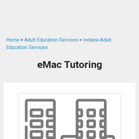
Home
>
Adult Education Services
>
Indiana Adult
Education Services
eMac Tutoring