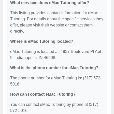
What services does eMac Tutoring offer?
This listing provides contact information for eMac
Tutoring. For details about the specific services they
offer, please visit their website or contact them
directly.
Where is eMac Tutoring located?
eMac Tutoring is located at: 4937 Boulevard Pl Apt
5, Indianapolis, IN 46208.
What is the phone number for eMac Tutoring?
The phone number for eMac Tutoring is: (317) 572-
5016.
How can I contact eMac Tutoring?
You can contact eMac Tutoring by phone at (317)
572-5016.