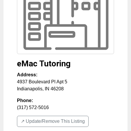
eMac Tutoring
Address:
4937 Boulevard Pl Apt 5
Indianapolis
,
IN
46208
Phone:
(317) 572-5016
↗️ Update/Remove This Listing