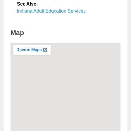
See Also
:
Indiana Adult Education Services
Map