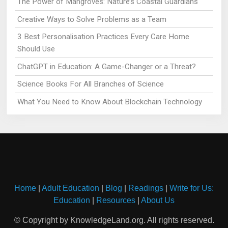
The Power of Mangroves: Nature’s Coastal Guardians
Creative Ways to Solve Problems as a Team
3 Best Personalisation Practices Every Care Home
Should Use
ChatGPT in Education: A Game-Changer or a Threat?
Science Books For All Branches of Science
What You Need to Know About Blockchain Technology
Home
|
Adult Education
|
Blog
|
Readings
|
Write for Us:
Education
|
Resources
|
About Us
© Copyright by KnowledgeLand.org. All rights reserved.