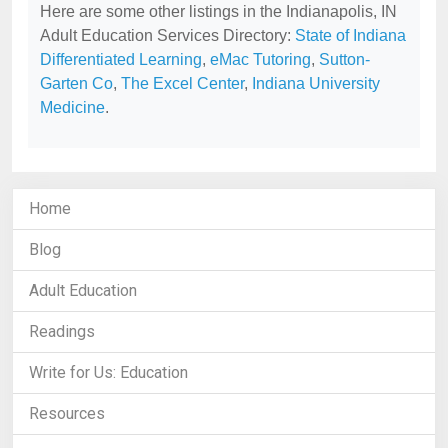
Here are some other listings in the Indianapolis, IN
Adult Education Services Directory:
State of Indiana
Differentiated Learning
,
eMac Tutoring
,
Sutton-
Garten Co
,
The Excel Center
,
Indiana University
Medicine
.
Home
Blog
Adult Education
Readings
Write for Us: Education
Resources