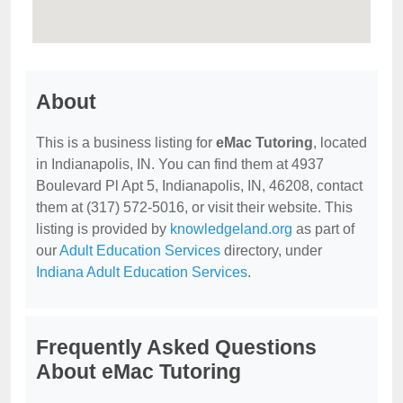
About
This is a business listing for
eMac Tutoring
, located
in Indianapolis, IN. You can find them at 4937
Boulevard Pl Apt 5, Indianapolis, IN, 46208, contact
them at (317) 572-5016, or visit their website. This
listing is provided by
knowledgeland.org
as part of
our
Adult Education Services
directory, under
Indiana Adult Education Services
.
Frequently Asked Questions
About eMac Tutoring