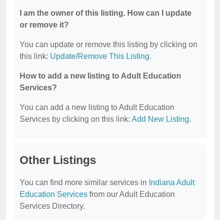
I am the owner of this listing. How can I update
or remove it?
You can update or remove this listing by clicking on
this link:
Update/Remove This Listing
.
How to add a new listing to Adult Education
Services?
You can add a new listing to Adult Education
Services by clicking on this link:
Add New Listing
.
Other Listings
You can find more similar services in
Indiana Adult
Education Services
from our Adult Education
Services Directory.