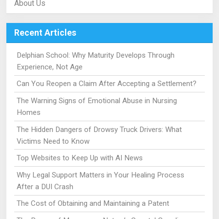
About Us
Recent Articles
Delphian School: Why Maturity Develops Through
Experience, Not Age
Can You Reopen a Claim After Accepting a Settlement?
The Warning Signs of Emotional Abuse in Nursing
Homes
The Hidden Dangers of Drowsy Truck Drivers: What
Victims Need to Know
Top Websites to Keep Up with AI News
Why Legal Support Matters in Your Healing Process
After a DUI Crash
The Cost of Obtaining and Maintaining a Patent