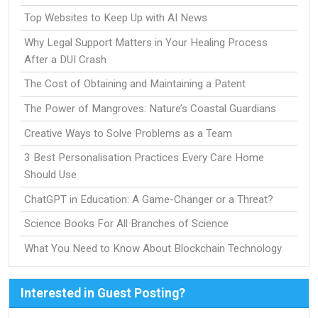
Top Websites to Keep Up with AI News
Why Legal Support Matters in Your Healing Process
After a DUI Crash
The Cost of Obtaining and Maintaining a Patent
The Power of Mangroves: Nature’s Coastal Guardians
Creative Ways to Solve Problems as a Team
3 Best Personalisation Practices Every Care Home
Should Use
ChatGPT in Education: A Game-Changer or a Threat?
Science Books For All Branches of Science
What You Need to Know About Blockchain Technology
Interested in Guest Posting?