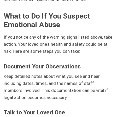
What to Do If You Suspect
Emotional Abuse
If you notice any of the warning signs listed above, take
action. Your loved one’s health and safety could be at
risk. Here are some steps you can take:
Document Your Observations
Keep detailed notes about what you see and hear,
including dates, times, and the names of staff
members involved. This documentation can be vital if
legal action becomes necessary.
Talk to Your Loved One