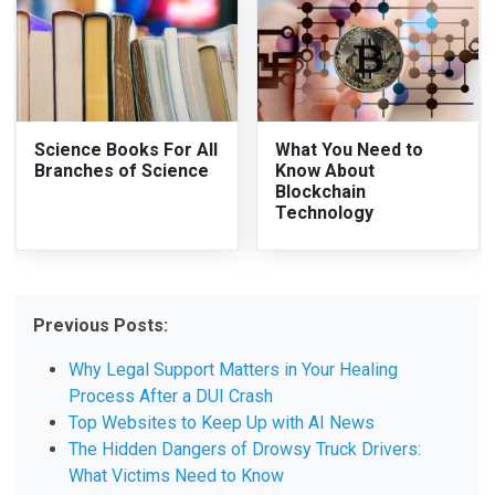
Science Books For All
What You Need to
Branches of Science
Know About
Blockchain
Technology
Previous Posts:
Why Legal Support Matters in Your Healing
Process After a DUI Crash
Top Websites to Keep Up with AI News
The Hidden Dangers of Drowsy Truck Drivers:
What Victims Need to Know