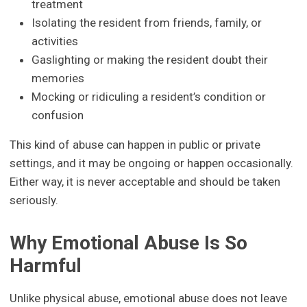
treatment
Isolating the resident from friends, family, or
activities
Gaslighting or making the resident doubt their
memories
Mocking or ridiculing a resident’s condition or
confusion
This kind of abuse can happen in public or private
settings, and it may be ongoing or happen occasionally.
Either way, it is never acceptable and should be taken
seriously.
Why Emotional Abuse Is So
Harmful
Unlike physical abuse, emotional abuse does not leave