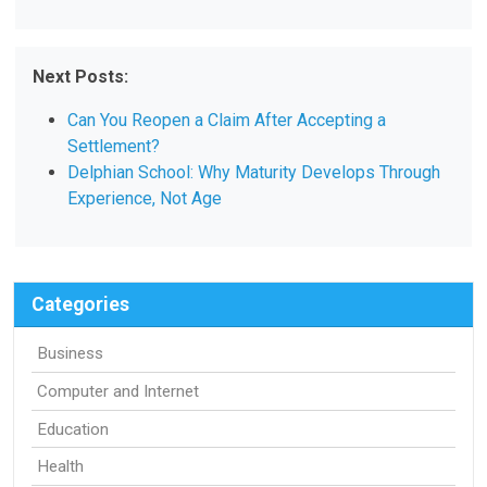
Next Posts:
Can You Reopen a Claim After Accepting a
Settlement?
Delphian School: Why Maturity Develops Through
Experience, Not Age
Categories
Business
Computer and Internet
Education
Health