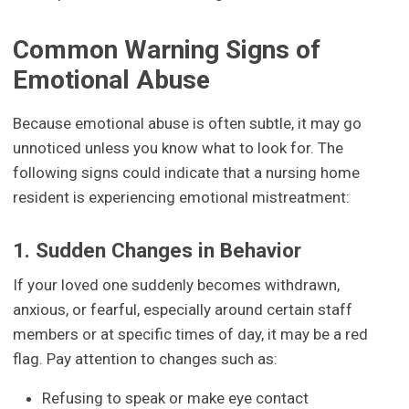
Common Warning Signs of
Emotional Abuse
Because emotional abuse is often subtle, it may go
unnoticed unless you know what to look for. The
following signs could indicate that a nursing home
resident is experiencing emotional mistreatment:
1. Sudden Changes in Behavior
If your loved one suddenly becomes withdrawn,
anxious, or fearful, especially around certain staff
members or at specific times of day, it may be a red
flag. Pay attention to changes such as:
Refusing to speak or make eye contact