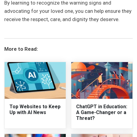
By learning to recognize the warning signs and
advocating for your loved one, you can help ensure they
receive the respect, care, and dignity they deserve.
More to Read:
Top Websites to Keep
ChatGPT in Education:
Up with AI News
A Game-Changer or a
Threat?