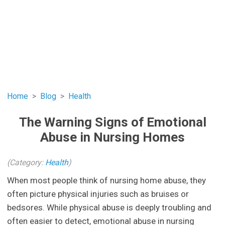
Home
Blog
Health
The Warning Signs of Emotional
Abuse in Nursing Homes
(Category:
Health
)
When most people think of nursing home abuse, they
often picture physical injuries such as bruises or
bedsores. While physical abuse is deeply troubling and
often easier to detect, emotional abuse in nursing