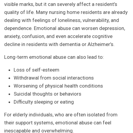
visible marks, but it can severely affect a resident’s
quality of life. Many nursing home residents are already
dealing with feelings of loneliness, vulnerability, and
dependence. Emotional abuse can worsen depression,
anxiety, confusion, and even accelerate cognitive
decline in residents with dementia or Alzheimer’s.
Long-term emotional abuse can also lead to:
Loss of self-esteem
Withdrawal from social interactions
Worsening of physical health conditions
Suicidal thoughts or behaviors
Difficulty sleeping or eating
For elderly individuals, who are often isolated from
their support systems, emotional abuse can feel
inescapable and overwhelming.