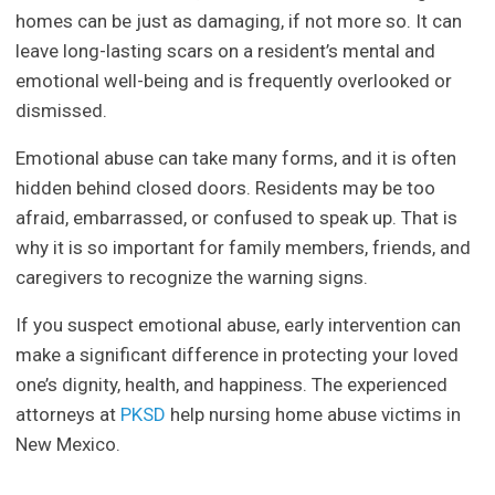
homes can be just as damaging, if not more so. It can
leave long-lasting scars on a resident’s mental and
emotional well-being and is frequently overlooked or
dismissed.
Emotional abuse can take many forms, and it is often
hidden behind closed doors. Residents may be too
afraid, embarrassed, or confused to speak up. That is
why it is so important for family members, friends, and
caregivers to recognize the warning signs.
If you suspect emotional abuse, early intervention can
make a significant difference in protecting your loved
one’s dignity, health, and happiness. The experienced
attorneys at
PKSD
help nursing home abuse victims in
New Mexico.