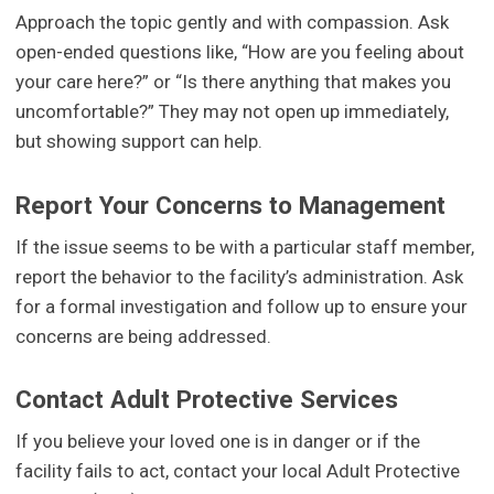
Approach the topic gently and with compassion. Ask
open-ended questions like, “How are you feeling about
your care here?” or “Is there anything that makes you
uncomfortable?” They may not open up immediately,
but showing support can help.
Report Your Concerns to Management
If the issue seems to be with a particular staff member,
report the behavior to the facility’s administration. Ask
for a formal investigation and follow up to ensure your
concerns are being addressed.
Contact Adult Protective Services
If you believe your loved one is in danger or if the
facility fails to act, contact your local Adult Protective