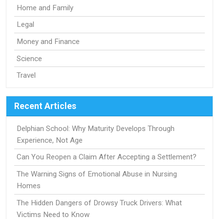
Home and Family
Legal
Money and Finance
Science
Travel
Recent Articles
Delphian School: Why Maturity Develops Through
Experience, Not Age
Can You Reopen a Claim After Accepting a Settlement?
The Warning Signs of Emotional Abuse in Nursing
Homes
The Hidden Dangers of Drowsy Truck Drivers: What
Victims Need to Know