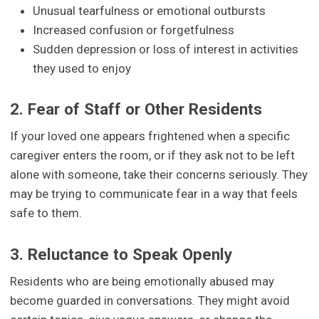
Unusual tearfulness or emotional outbursts
Increased confusion or forgetfulness
Sudden depression or loss of interest in activities
they used to enjoy
2. Fear of Staff or Other Residents
If your loved one appears frightened when a specific
caregiver enters the room, or if they ask not to be left
alone with someone, take their concerns seriously. They
may be trying to communicate fear in a way that feels
safe to them.
3. Reluctance to Speak Openly
Residents who are being emotionally abused may
become guarded in conversations. They might avoid