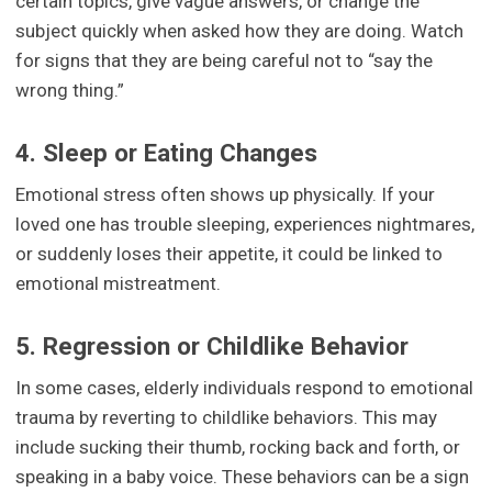
certain topics, give vague answers, or change the
subject quickly when asked how they are doing. Watch
for signs that they are being careful not to “say the
wrong thing.”
4. Sleep or Eating Changes
Emotional stress often shows up physically. If your
loved one has trouble sleeping, experiences nightmares,
or suddenly loses their appetite, it could be linked to
emotional mistreatment.
5. Regression or Childlike Behavior
In some cases, elderly individuals respond to emotional
trauma by reverting to childlike behaviors. This may
include sucking their thumb, rocking back and forth, or
speaking in a baby voice. These behaviors can be a sign