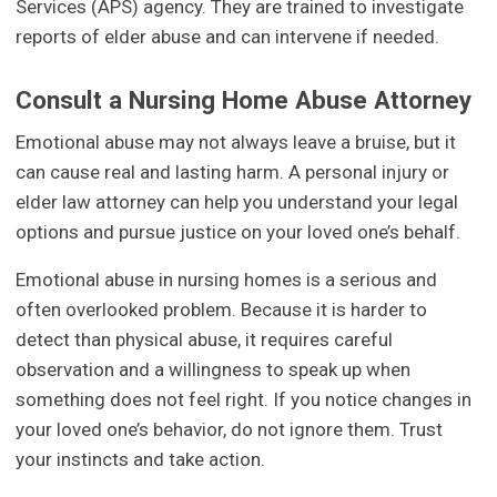
Services (APS) agency. They are trained to investigate
reports of elder abuse and can intervene if needed.
Consult a Nursing Home Abuse Attorney
Emotional abuse may not always leave a bruise, but it
can cause real and lasting harm. A personal injury or
elder law attorney can help you understand your legal
options and pursue justice on your loved one’s behalf.
Emotional abuse in nursing homes is a serious and
often overlooked problem. Because it is harder to
detect than physical abuse, it requires careful
observation and a willingness to speak up when
something does not feel right. If you notice changes in
your loved one’s behavior, do not ignore them. Trust
your instincts and take action.