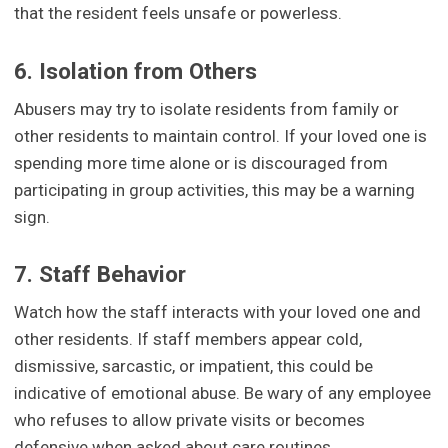
that the resident feels unsafe or powerless.
6. Isolation from Others
Abusers may try to isolate residents from family or
other residents to maintain control. If your loved one is
spending more time alone or is discouraged from
participating in group activities, this may be a warning
sign.
7. Staff Behavior
Watch how the staff interacts with your loved one and
other residents. If staff members appear cold,
dismissive, sarcastic, or impatient, this could be
indicative of emotional abuse. Be wary of any employee
who refuses to allow private visits or becomes
defensive when asked about care routines.