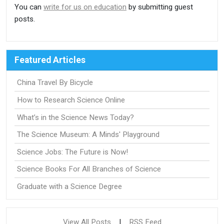
You can
write for us on education
by submitting guest
posts.
Featured Articles
China Travel By Bicycle
How to Research Science Online
What’s in the Science News Today?
The Science Museum: A Minds' Playground
Science Jobs: The Future is Now!
Science Books For All Branches of Science
Graduate with a Science Degree
View All Posts
|
RSS Feed