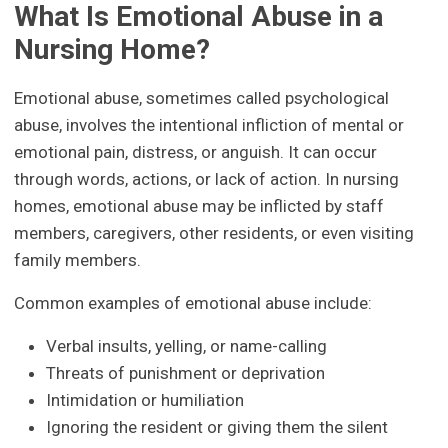
What Is Emotional Abuse in a
Nursing Home?
Emotional abuse, sometimes called psychological
abuse, involves the intentional infliction of mental or
emotional pain, distress, or anguish. It can occur
through words, actions, or lack of action. In nursing
homes, emotional abuse may be inflicted by staff
members, caregivers, other residents, or even visiting
family members.
Common examples of emotional abuse include:
Verbal insults, yelling, or name-calling
Threats of punishment or deprivation
Intimidation or humiliation
Ignoring the resident or giving them the silent