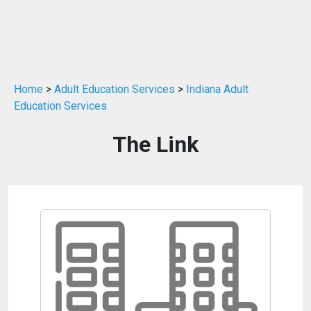
Home
>
Adult Education Services
>
Indiana Adult
Education Services
The Link