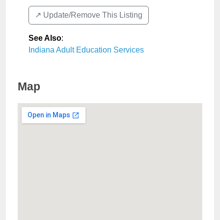
↗️ Update/Remove This Listing
See Also
:
Indiana Adult Education Services
Map