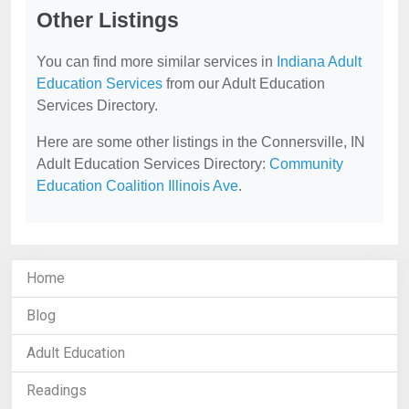
Other Listings
You can find more similar services in
Indiana Adult
Education Services
from our Adult Education
Services Directory.
Here are some other listings in the Connersville, IN
Adult Education Services Directory:
Community
Education Coalition Illinois Ave
.
Home
Blog
Adult Education
Readings