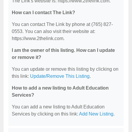
The Link's website is: https://www.2thelink.com.
How can I contact The Link?
You can contact The Link by phone at (765) 827-
0553. You can also visit their website at:
https://www.2thelink.com.
I am the owner of this listing. How can I update
or remove it?
You can update or remove this listing by clicking on
this link:
Update/Remove This Listing
.
How to add a new listing to Adult Education
Services?
You can add a new listing to Adult Education
Services by clicking on this link:
Add New Listing
.