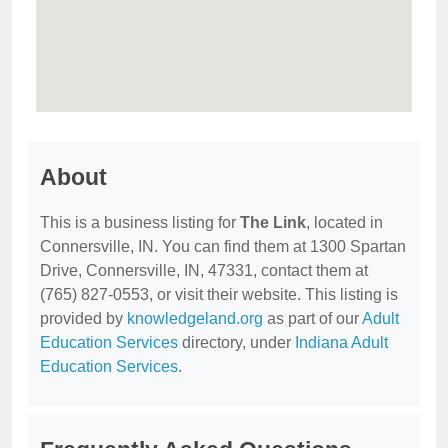
About
This is a business listing for
The Link
, located in
Connersville, IN. You can find them at 1300 Spartan
Drive, Connersville, IN, 47331, contact them at
(765) 827-0553, or visit their website. This listing is
provided by
knowledgeland.org
as part of our
Adult
Education Services
directory, under
Indiana Adult
Education Services
.