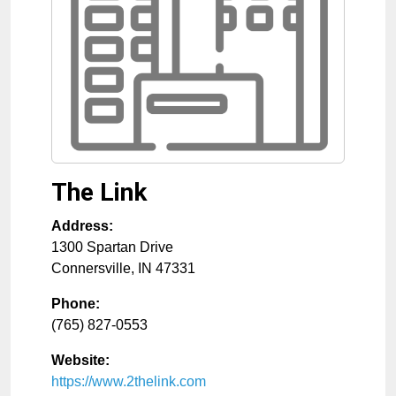
The Link
Address:
1300 Spartan Drive
Connersville
,
IN
47331
Phone:
(765) 827-0553
Website:
https://www.2thelink.com