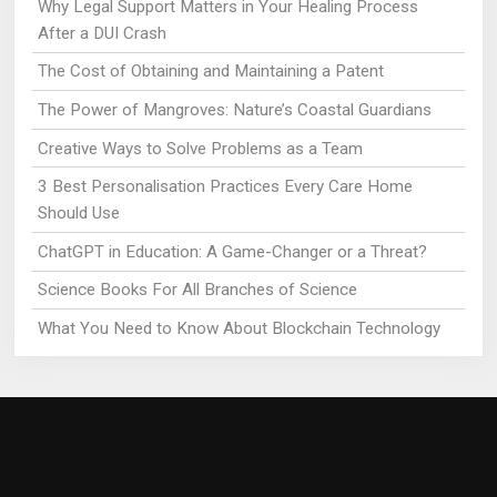
Why Legal Support Matters in Your Healing Process
After a DUI Crash
The Cost of Obtaining and Maintaining a Patent
The Power of Mangroves: Nature’s Coastal Guardians
Creative Ways to Solve Problems as a Team
3 Best Personalisation Practices Every Care Home
Should Use
ChatGPT in Education: A Game-Changer or a Threat?
Science Books For All Branches of Science
What You Need to Know About Blockchain Technology