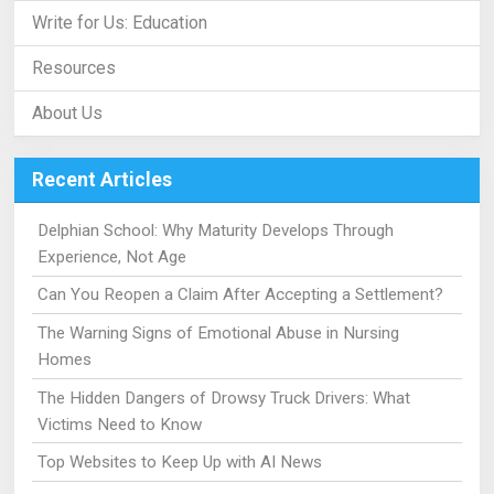
Write for Us: Education
Resources
About Us
Recent Articles
Delphian School: Why Maturity Develops Through
Experience, Not Age
Can You Reopen a Claim After Accepting a Settlement?
The Warning Signs of Emotional Abuse in Nursing
Homes
The Hidden Dangers of Drowsy Truck Drivers: What
Victims Need to Know
Top Websites to Keep Up with AI News