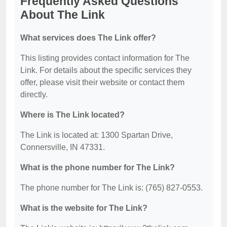
Frequently Asked Questions
About The Link
What services does The Link offer?
This listing provides contact information for The
Link. For details about the specific services they
offer, please visit their website or contact them
directly.
Where is The Link located?
The Link is located at: 1300 Spartan Drive,
Connersville, IN 47331.
What is the phone number for The Link?
The phone number for The Link is: (765) 827-0553.
What is the website for The Link?