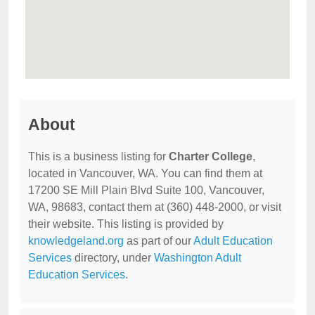
About
This is a business listing for
Charter College
,
located in Vancouver, WA. You can find them at
17200 SE Mill Plain Blvd Suite 100, Vancouver,
WA, 98683, contact them at (360) 448-2000, or visit
their website. This listing is provided by
knowledgeland.org
as part of our
Adult Education
Services
directory, under
Washington Adult
Education Services
.