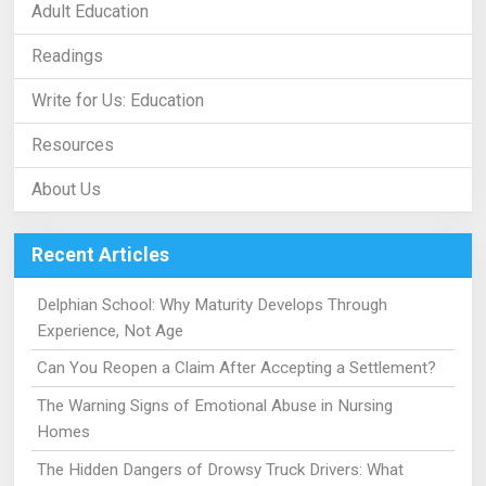
Adult Education
Readings
Write for Us: Education
Resources
About Us
Recent Articles
Delphian School: Why Maturity Develops Through
Experience, Not Age
Can You Reopen a Claim After Accepting a Settlement?
The Warning Signs of Emotional Abuse in Nursing
Homes
The Hidden Dangers of Drowsy Truck Drivers: What