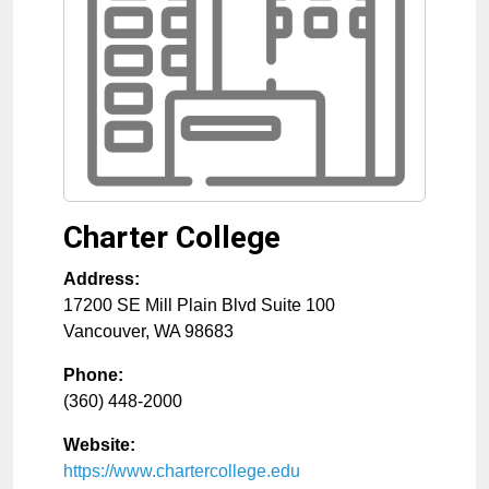
Charter College
Address:
17200 SE Mill Plain Blvd Suite 100
Vancouver
,
WA
98683
Phone:
(360) 448-2000
Website:
https://www.chartercollege.edu