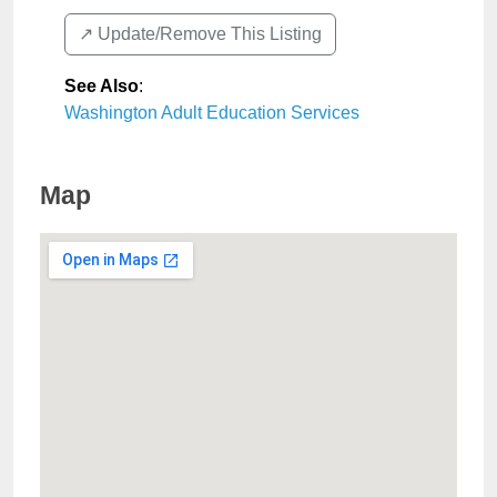
↗️ Update/Remove This Listing
See Also
:
Washington Adult Education Services
Map