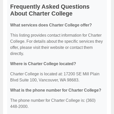
Frequently Asked Questions
About Charter College
What services does Charter College offer?
This listing provides contact information for Charter
College. For details about the specific services they
offer, please visit their website or contact them
directly.
Where is Charter College located?
Charter College is located at: 17200 SE Mill Plain
Blvd Suite 100, Vancouver, WA 98683.
What is the phone number for Charter College?
The phone number for Charter College is: (360)
448-2000.