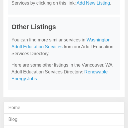
Services by clicking on this link:
Add New Listing
.
Other Listings
You can find more similar services in
Washington
Adult Education Services
from our Adult Education
Services Directory.
Here are some other listings in the Vancouver, WA
Adult Education Services Directory:
Renewable
Energy Jobs
.
Home
Blog