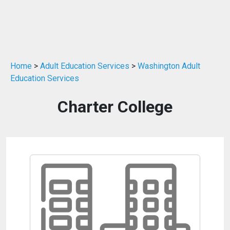
Home
>
Adult Education Services
>
Washington Adult
Education Services
Charter College