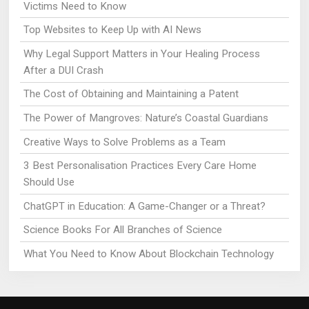
Victims Need to Know
Top Websites to Keep Up with AI News
Why Legal Support Matters in Your Healing Process
After a DUI Crash
The Cost of Obtaining and Maintaining a Patent
The Power of Mangroves: Nature’s Coastal Guardians
Creative Ways to Solve Problems as a Team
3 Best Personalisation Practices Every Care Home
Should Use
ChatGPT in Education: A Game-Changer or a Threat?
Science Books For All Branches of Science
What You Need to Know About Blockchain Technology