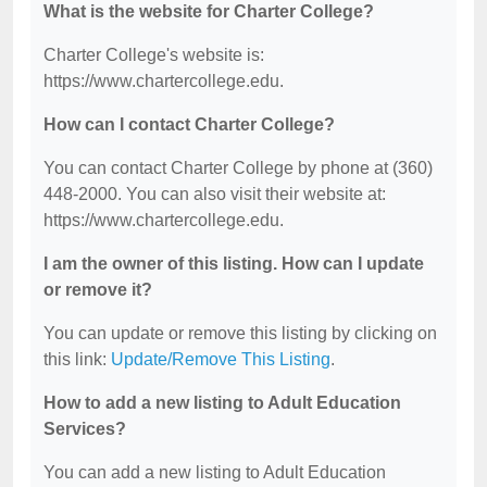
What is the website for Charter College?
Charter College's website is:
https://www.chartercollege.edu.
How can I contact Charter College?
You can contact Charter College by phone at (360)
448-2000. You can also visit their website at:
https://www.chartercollege.edu.
I am the owner of this listing. How can I update
or remove it?
You can update or remove this listing by clicking on
this link:
Update/Remove This Listing
.
How to add a new listing to Adult Education
Services?
You can add a new listing to Adult Education