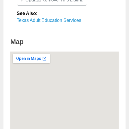
See Also
:
Texas Adult Education Services
Map