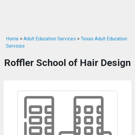
Home
>
Adult Education Services
>
Texas Adult Education
Services
Roffler School of Hair Design