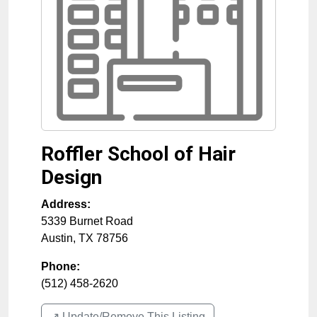
Roffler School of Hair
Design
Address:
5339 Burnet Road
Austin
,
TX
78756
Phone:
(512) 458-2620
↗️ Update/Remove This Listing