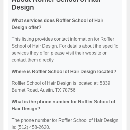
Design
What services does Roffler School of Hair
Design offer?
This listing provides contact information for Roffler
School of Hair Design. For details about the specific
services they offer, please visit their website or
contact them directly.
Where is Roffler School of Hair Design located?
Roffler School of Hair Design is located at: 5339
Burnet Road, Austin, TX 78756.
What is the phone number for Roffler School of
Hair Design?
The phone number for Roffler School of Hair Design
is: (512) 458-2620.