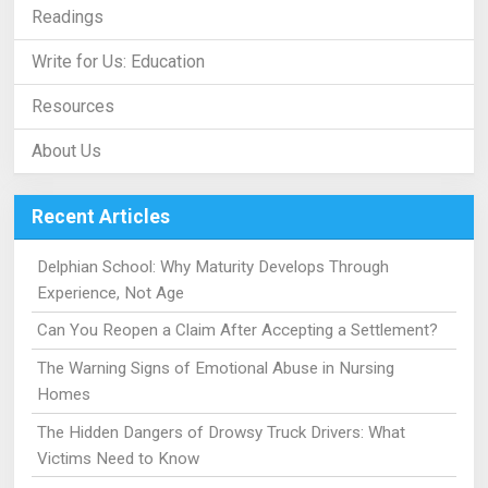
Readings
Write for Us: Education
Resources
About Us
Recent Articles
Delphian School: Why Maturity Develops Through
Experience, Not Age
Can You Reopen a Claim After Accepting a Settlement?
The Warning Signs of Emotional Abuse in Nursing
Homes
The Hidden Dangers of Drowsy Truck Drivers: What
Victims Need to Know