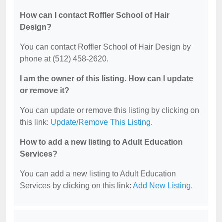
How can I contact Roffler School of Hair
Design?
You can contact Roffler School of Hair Design by
phone at (512) 458-2620.
I am the owner of this listing. How can I update
or remove it?
You can update or remove this listing by clicking on
this link:
Update/Remove This Listing
.
How to add a new listing to Adult Education
Services?
You can add a new listing to Adult Education
Services by clicking on this link:
Add New Listing
.