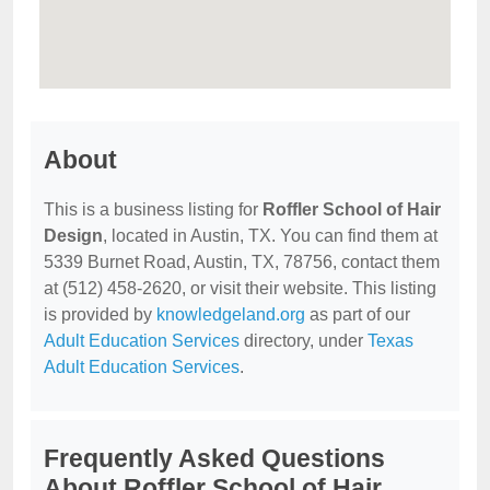
About
This is a business listing for
Roffler School of Hair
Design
, located in Austin, TX. You can find them at
5339 Burnet Road, Austin, TX, 78756, contact them
at (512) 458-2620, or visit their website. This listing
is provided by
knowledgeland.org
as part of our
Adult Education Services
directory, under
Texas
Adult Education Services
.
Frequently Asked Questions
About Roffler School of Hair