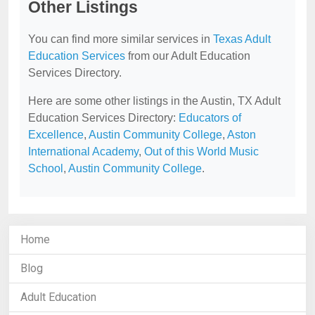
Other Listings
You can find more similar services in
Texas Adult
Education Services
from our Adult Education
Services Directory.
Here are some other listings in the Austin, TX Adult
Education Services Directory:
Educators of
Excellence
,
Austin Community College
,
Aston
International Academy
,
Out of this World Music
School
,
Austin Community College
.
Home
Blog
Adult Education