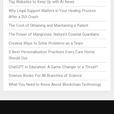
Top Websites to Keep Up with AI News
Why Legal Support Matters in Your Healing Process
After a DUI Crash
The Cost of Obtaining and Maintaining a Patent
The Power of Mangroves: Nature’s Coastal Guardians
Creative Ways to Solve Problems as a Team
3 Best Personalisation Practices Every Care Home
Should Use
ChatGPT in Education: A Game-Changer or a Threat?
Science Books For All Branches of Science
What You Need to Know About Blockchain Technology