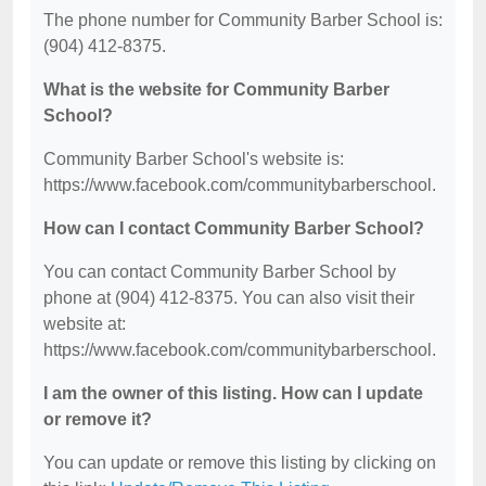
The phone number for Community Barber School is:
(904) 412-8375.
What is the website for Community Barber
School?
Community Barber School's website is:
https://www.facebook.com/communitybarberschool.
How can I contact Community Barber School?
You can contact Community Barber School by
phone at (904) 412-8375. You can also visit their
website at:
https://www.facebook.com/communitybarberschool.
I am the owner of this listing. How can I update
or remove it?
You can update or remove this listing by clicking on