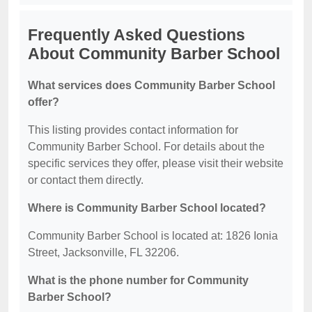
Frequently Asked Questions
About Community Barber School
What services does Community Barber School
offer?
This listing provides contact information for
Community Barber School. For details about the
specific services they offer, please visit their website
or contact them directly.
Where is Community Barber School located?
Community Barber School is located at: 1826 Ionia
Street, Jacksonville, FL 32206.
What is the phone number for Community
Barber School?