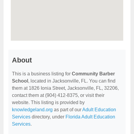
About
This is a business listing for
Community Barber
School
, located in Jacksonville, FL. You can find
them at 1826 Ionia Street, Jacksonville, FL, 32206,
contact them at (904) 412-8375, or visit their
website. This listing is provided by
knowledgeland.org
as part of our
Adult Education
Services
directory, under
Florida Adult Education
Services
.