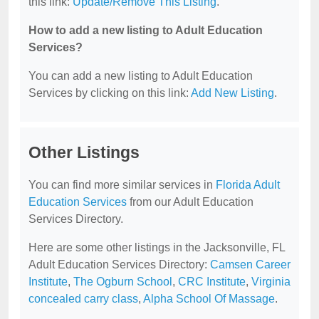
this link:
Update/Remove This Listing
.
How to add a new listing to Adult Education
Services?
You can add a new listing to Adult Education
Services by clicking on this link:
Add New Listing
.
Other Listings
You can find more similar services in
Florida Adult
Education Services
from our Adult Education
Services Directory.
Here are some other listings in the Jacksonville, FL
Adult Education Services Directory:
Camsen Career
Institute
,
The Ogburn School
,
CRC Institute
,
Virginia
concealed carry class
,
Alpha School Of Massage
.