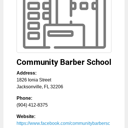
Community Barber School
Address:
1826 Ionia Street
Jacksonville
,
FL
32206
Phone:
(904) 412-8375
Website:
https://www.facebook.com/communitybarbersc