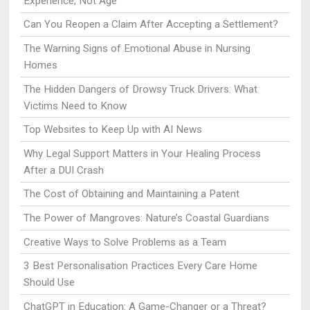
Experience, Not Age
Can You Reopen a Claim After Accepting a Settlement?
The Warning Signs of Emotional Abuse in Nursing
Homes
The Hidden Dangers of Drowsy Truck Drivers: What
Victims Need to Know
Top Websites to Keep Up with AI News
Why Legal Support Matters in Your Healing Process
After a DUI Crash
The Cost of Obtaining and Maintaining a Patent
The Power of Mangroves: Nature’s Coastal Guardians
Creative Ways to Solve Problems as a Team
3 Best Personalisation Practices Every Care Home
Should Use
ChatGPT in Education: A Game-Changer or a Threat?