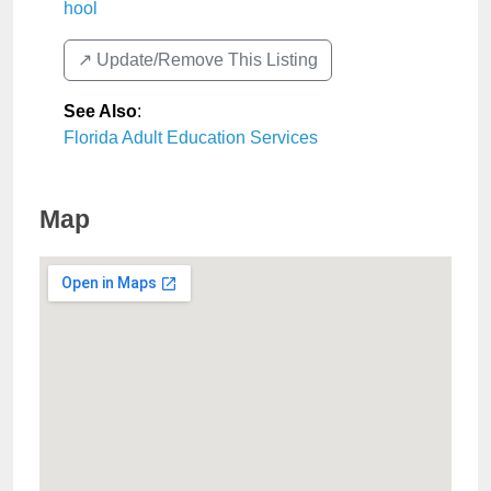
hool
↗️ Update/Remove This Listing
See Also
:
Florida Adult Education Services
Map