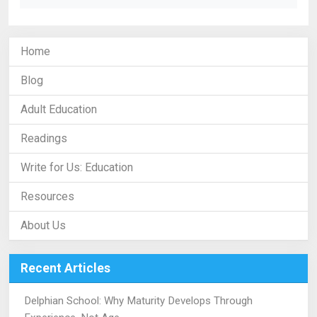
Home
Blog
Adult Education
Readings
Write for Us: Education
Resources
About Us
Recent Articles
Delphian School: Why Maturity Develops Through