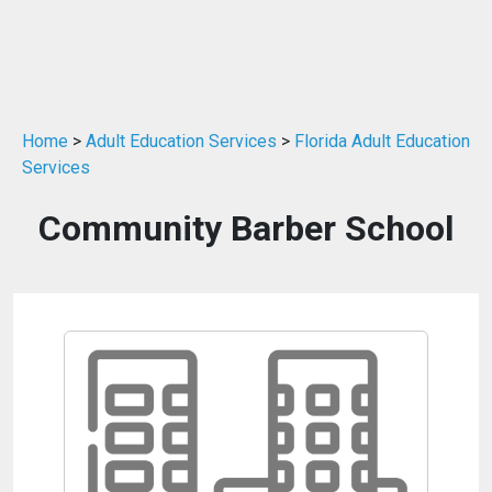
Home
>
Adult Education Services
>
Florida Adult Education
Services
Community Barber School