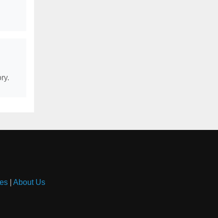
ry.
es
|
About Us