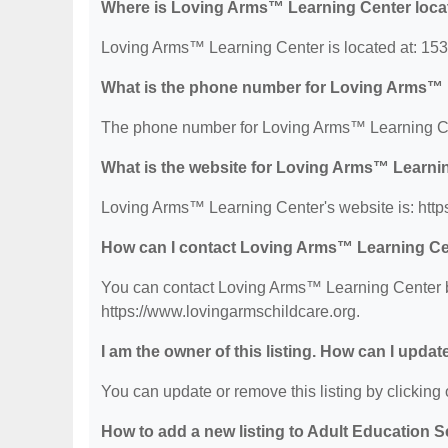
Where is Loving Arms™ Learning Center loca
Loving Arms™ Learning Center is located at: 153
What is the phone number for Loving Arms™ 
The phone number for Loving Arms™ Learning Ce
What is the website for Loving Arms™ Learni
Loving Arms™ Learning Center's website is: http
How can I contact Loving Arms™ Learning C
You can contact Loving Arms™ Learning Center by 
https://www.lovingarmschildcare.org.
I am the owner of this listing. How can I updat
You can update or remove this listing by clicking o
How to add a new listing to Adult Education 