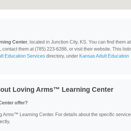
ning Center
, located in Junction City, KS. You can find them a
contact them at (785) 223-6288, or visit their website. This listi
lt Education Services
directory, under
Kansas Adult Education
bout Loving Arms™ Learning Center
enter offer?
ing Arms™ Learning Center. For details about the specific service
ectly.