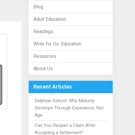
Blog
Adult Education
Readings
Write for Us: Education
Resources
About Us
Recent Articles
Delphian School: Why Maturity
Develops Through Experience, Not
Age
Can You Reopen a Claim After
Accepting a Settlement?