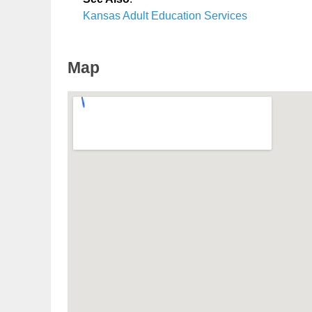
Kansas Adult Education Services
Map