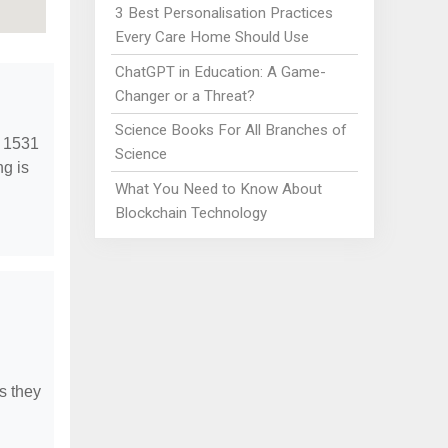
3 Best Personalisation Practices
Every Care Home Should Use
ChatGPT in Education: A Game-
Changer or a Threat?
Science Books For All Branches of
t 1531
Science
ng is
What You Need to Know About
Blockchain Technology
s they