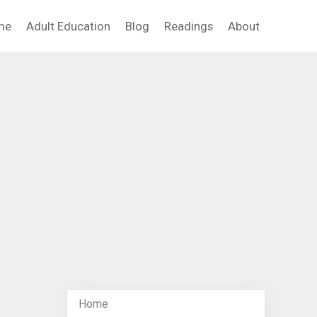
me
Adult Education
Blog
Readings
About
Home