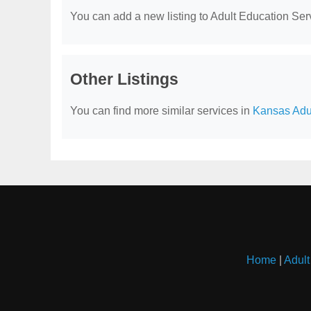
You can add a new listing to Adult Education Servi
Other Listings
You can find more similar services in
Kansas Adul
Home
|
Adult