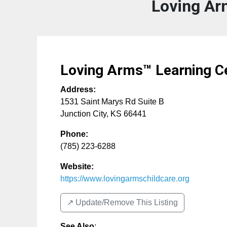
Loving Ar
Loving Arms™ Learning C
Address:
1531 Saint Marys Rd Suite B
Junction City
,
KS
66441
Phone:
(785) 223-6288
Website:
https://www.lovingarmschildcare.org
↗️ Update/Remove This Listing
See Also
: