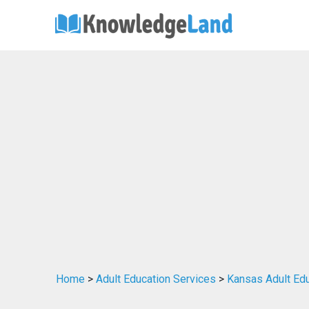
Home
>
Adult Education Services
>
Kansas Adult Edu