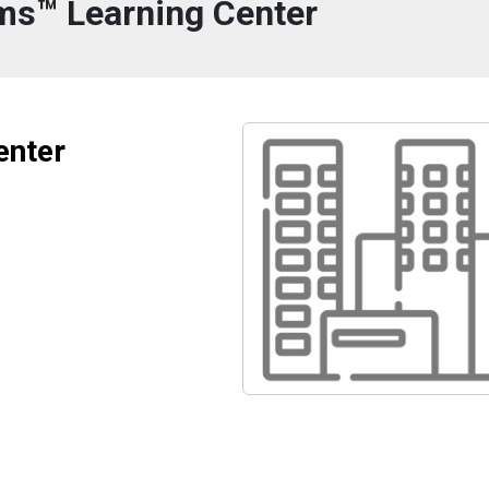
ms™ Learning Center
enter