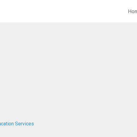
Ho
cation Services