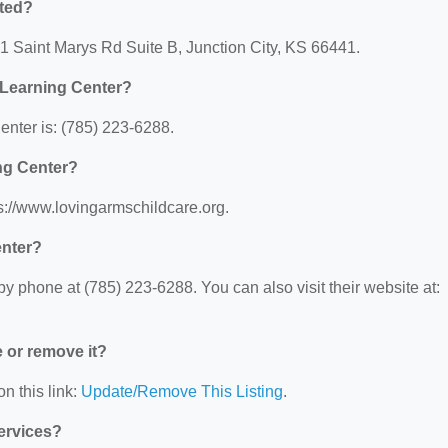
ted?
1 Saint Marys Rd Suite B, Junction City, KS 66441.
Learning Center?
nter is: (785) 223-6288.
ng Center?
s://www.lovingarmschildcare.org.
enter?
phone at (785) 223-6288. You can also visit their website at:
e or remove it?
n this link:
Update/Remove This Listing
.
Services?