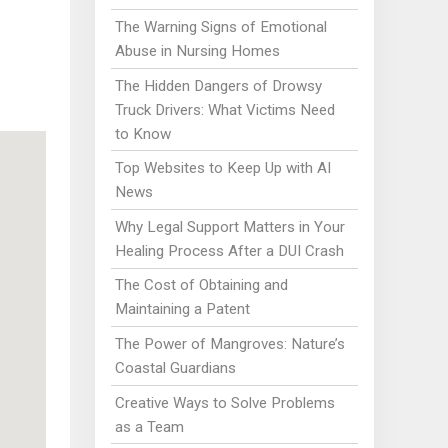
The Warning Signs of Emotional
Abuse in Nursing Homes
The Hidden Dangers of Drowsy
Truck Drivers: What Victims Need
to Know
Top Websites to Keep Up with AI
News
Why Legal Support Matters in Your
Healing Process After a DUI Crash
The Cost of Obtaining and
Maintaining a Patent
The Power of Mangroves: Nature’s
Coastal Guardians
Creative Ways to Solve Problems
as a Team