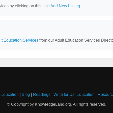
ces by clicking on this link:
Add New Listing
.
t Education Services
from our Adult Education Services Directo
 Education
|
Blog
|
Readings
|
Write for Us: Education
|
Resourc
© Copyright by KnowledgeLand.org. All rights reserved.