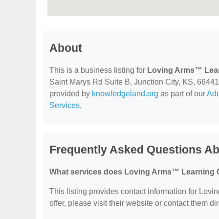
About
This is a business listing for
Loving Arms™ Lear
Saint Marys Rd Suite B, Junction City, KS, 66441, 
provided by
knowledgeland.org
as part of our
Adu
Services
.
Frequently Asked Questions A
What services does Loving Arms™ Learning C
This listing provides contact information for Lov
offer, please visit their website or contact them dir