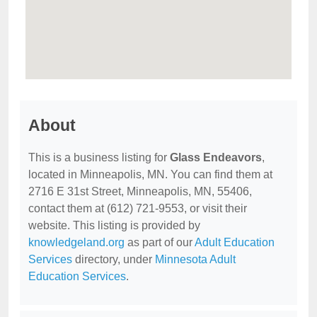
About
This is a business listing for
Glass Endeavors
,
located in Minneapolis, MN. You can find them at
2716 E 31st Street, Minneapolis, MN, 55406,
contact them at (612) 721-9553, or visit their
website. This listing is provided by
knowledgeland.org
as part of our
Adult Education
Services
directory, under
Minnesota Adult
Education Services
.