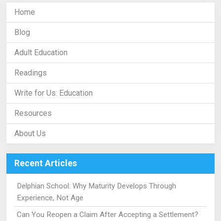
Home
Blog
Adult Education
Readings
Write for Us: Education
Resources
About Us
Recent Articles
Delphian School: Why Maturity Develops Through
Experience, Not Age
Can You Reopen a Claim After Accepting a Settlement?