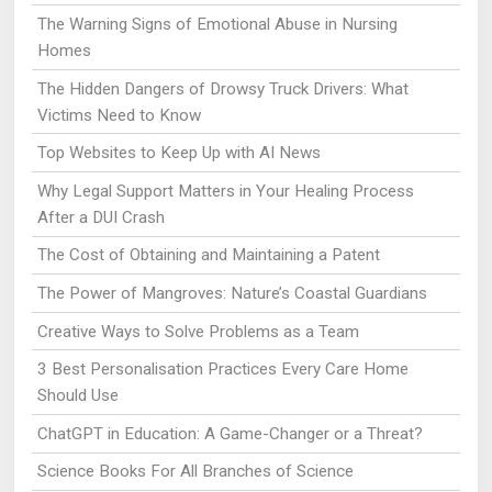
The Warning Signs of Emotional Abuse in Nursing
Homes
The Hidden Dangers of Drowsy Truck Drivers: What
Victims Need to Know
Top Websites to Keep Up with AI News
Why Legal Support Matters in Your Healing Process
After a DUI Crash
The Cost of Obtaining and Maintaining a Patent
The Power of Mangroves: Nature’s Coastal Guardians
Creative Ways to Solve Problems as a Team
3 Best Personalisation Practices Every Care Home
Should Use
ChatGPT in Education: A Game-Changer or a Threat?
Science Books For All Branches of Science