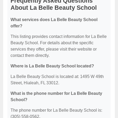
Frequently Asked Questions
About La Belle Beauty School
What services does La Belle Beauty School
offer?
This listing provides contact information for La Belle
Beauty School. For details about the specific
services they offer, please visit their website or
contact them directly.
Where is La Belle Beauty School located?
La Belle Beauty School is located at: 1495 W 49th
Street, Hialeah, FL 33012.
What is the phone number for La Belle Beauty
School?
The phone number for La Belle Beauty School is:
(305) 558-0562.