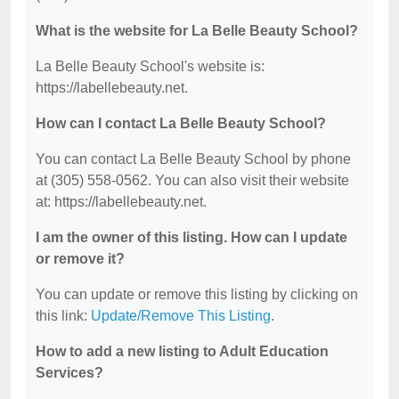
What is the website for La Belle Beauty School?
La Belle Beauty School's website is:
https://labellebeauty.net.
How can I contact La Belle Beauty School?
You can contact La Belle Beauty School by phone
at (305) 558-0562. You can also visit their website
at: https://labellebeauty.net.
I am the owner of this listing. How can I update
or remove it?
You can update or remove this listing by clicking on
this link:
Update/Remove This Listing
.
How to add a new listing to Adult Education
Services?