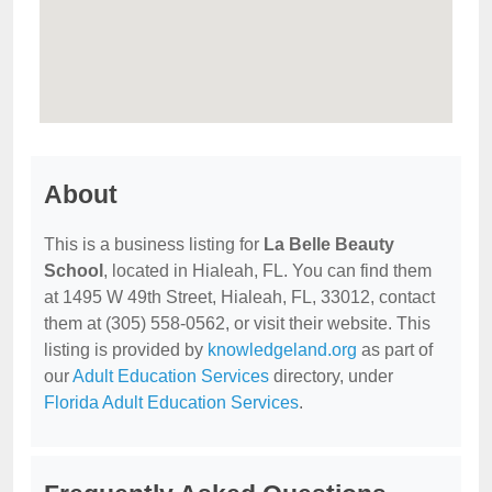
About
This is a business listing for
La Belle Beauty
School
, located in Hialeah, FL. You can find them
at 1495 W 49th Street, Hialeah, FL, 33012, contact
them at (305) 558-0562, or visit their website. This
listing is provided by
knowledgeland.org
as part of
our
Adult Education Services
directory, under
Florida Adult Education Services
.