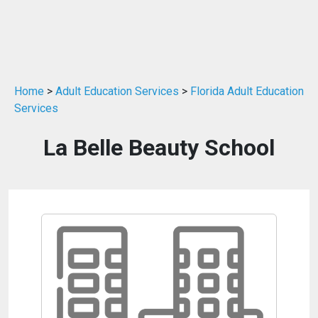
Home
>
Adult Education Services
>
Florida Adult Education
Services
La Belle Beauty School