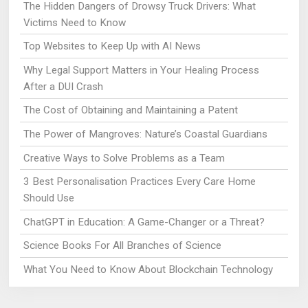
The Hidden Dangers of Drowsy Truck Drivers: What
Victims Need to Know
Top Websites to Keep Up with AI News
Why Legal Support Matters in Your Healing Process
After a DUI Crash
The Cost of Obtaining and Maintaining a Patent
The Power of Mangroves: Nature’s Coastal Guardians
Creative Ways to Solve Problems as a Team
3 Best Personalisation Practices Every Care Home
Should Use
ChatGPT in Education: A Game-Changer or a Threat?
Science Books For All Branches of Science
What You Need to Know About Blockchain Technology