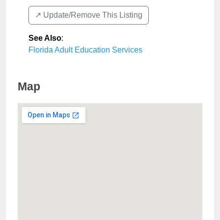
↗️ Update/Remove This Listing
See Also
:
Florida Adult Education Services
Map