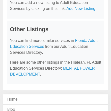
You can add a new listing to Adult Education
Services by clicking on this link:
Add New Listing
.
Other Listings
You can find more similar services in
Florida Adult
Education Services
from our Adult Education
Services Directory.
Here are some other listings in the Hialeah, FL Adult
Education Services Directory:
MENTAL POWER
DEVELOPMENT
.
Home
Blog