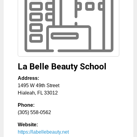
La Belle Beauty School
Address:
1495 W 49th Street
Hialeah
,
FL
33012
Phone:
(305) 558-0562
Website:
https://labellebeauty.net