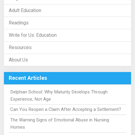
Adult Education
Readings
Write for Us: Education
Resources
About Us
Recent Articles
Delphian School: Why Maturity Develops Through
Experience, Not Age
Can You Reopen a Claim After Accepting a Settlement?
The Warning Signs of Emotional Abuse in Nursing
Homes