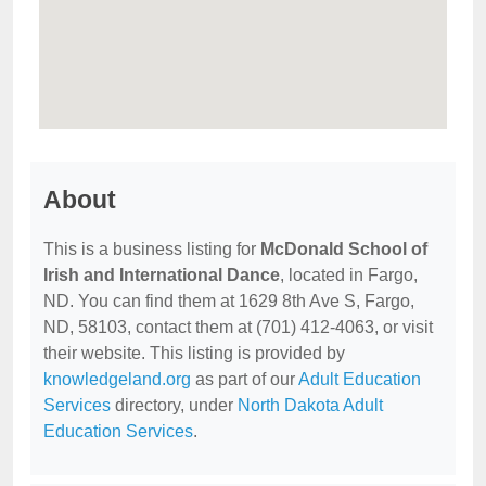
About
This is a business listing for
McDonald School of
Irish and International Dance
, located in Fargo,
ND. You can find them at 1629 8th Ave S, Fargo,
ND, 58103, contact them at (701) 412-4063, or visit
their website. This listing is provided by
knowledgeland.org
as part of our
Adult Education
Services
directory, under
North Dakota Adult
Education Services
.