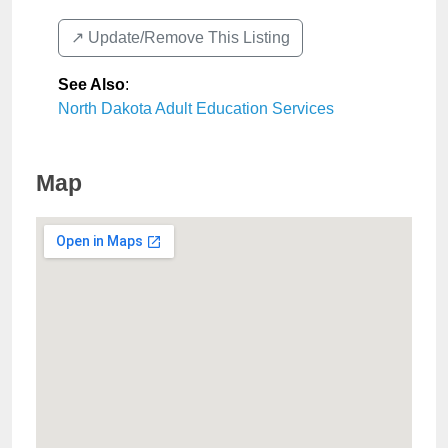
↗️ Update/Remove This Listing
See Also
:
North Dakota Adult Education Services
Map