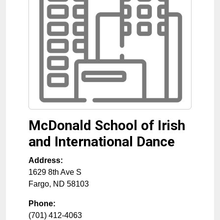
McDonald School of Irish
and International Dance
Address:
1629 8th Ave S
Fargo
,
ND
58103
Phone:
(701) 412-4063