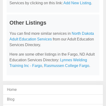
Services by clicking on this link:
Add New Listing
.
Other Listings
You can find more similar services in
North Dakota
Adult Education Services
from our Adult Education
Services Directory.
Here are some other listings in the Fargo, ND Adult
Education Services Directory:
Lynnes Welding
Training Inc - Fargo
,
Rasmussen College Fargo
.
Home
Blog