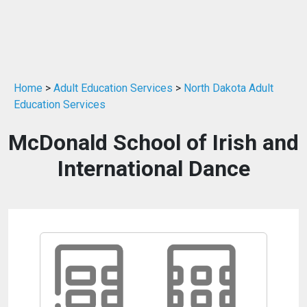
Home
>
Adult Education Services
>
North Dakota Adult
Education Services
McDonald School of Irish and
International Dance