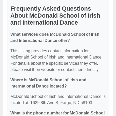
Frequently Asked Questions
About McDonald School of Irish
and International Dance
What services does McDonald School of Irish
and International Dance offer?
This listing provides contact information for
McDonald School of Irish and International Dance.
For details about the specific services they offer,
please visit their website or contact them directly.
Where is McDonald School of Irish and
International Dance located?
McDonald School of Irish and International Dance is
located at: 1629 8th Ave S, Fargo, ND 58103.
What is the phone number for McDonald School