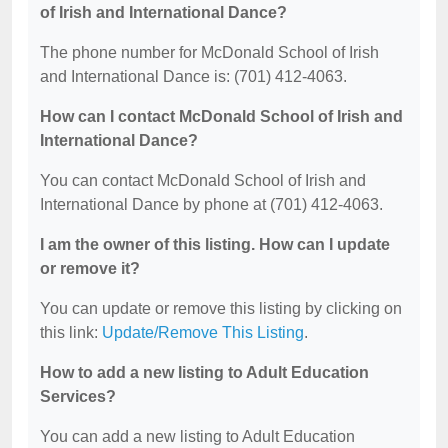
of Irish and International Dance?
The phone number for McDonald School of Irish
and International Dance is: (701) 412-4063.
How can I contact McDonald School of Irish and
International Dance?
You can contact McDonald School of Irish and
International Dance by phone at (701) 412-4063.
I am the owner of this listing. How can I update
or remove it?
You can update or remove this listing by clicking on
this link:
Update/Remove This Listing
.
How to add a new listing to Adult Education
Services?
You can add a new listing to Adult Education