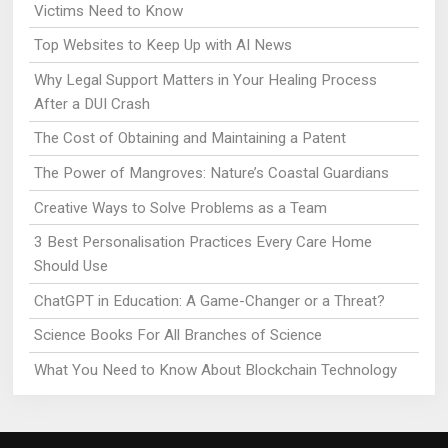
Victims Need to Know
Top Websites to Keep Up with AI News
Why Legal Support Matters in Your Healing Process
After a DUI Crash
The Cost of Obtaining and Maintaining a Patent
The Power of Mangroves: Nature’s Coastal Guardians
Creative Ways to Solve Problems as a Team
3 Best Personalisation Practices Every Care Home
Should Use
ChatGPT in Education: A Game-Changer or a Threat?
Science Books For All Branches of Science
What You Need to Know About Blockchain Technology