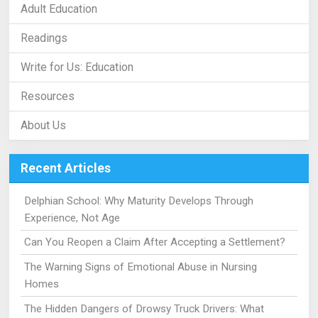
Adult Education
Readings
Write for Us: Education
Resources
About Us
Recent Articles
Delphian School: Why Maturity Develops Through
Experience, Not Age
Can You Reopen a Claim After Accepting a Settlement?
The Warning Signs of Emotional Abuse in Nursing
Homes
The Hidden Dangers of Drowsy Truck Drivers: What