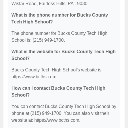
Wistar Road, Fairless Hills, PA 19030.
What is the phone number for Bucks County
Tech High School?
The phone number for Bucks County Tech High
School is: (215) 949-1700.
What is the website for Bucks County Tech High
School?
Bucks County Tech High School's website is:
https://www.bcths.com.
How can I contact Bucks County Tech High
School?
You can contact Bucks County Tech High School by
phone at (215) 949-1700. You can also visit their
website at: https://www.bcths.com.