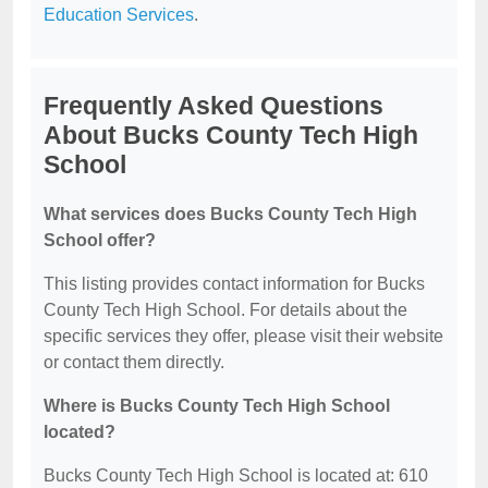
Education Services
.
Frequently Asked Questions
About Bucks County Tech High
School
What services does Bucks County Tech High
School offer?
This listing provides contact information for Bucks
County Tech High School. For details about the
specific services they offer, please visit their website
or contact them directly.
Where is Bucks County Tech High School
located?
Bucks County Tech High School is located at: 610