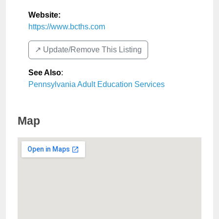
Website:
https://www.bcths.com
↗️ Update/Remove This Listing
See Also
:
Pennsylvania Adult Education Services
Map