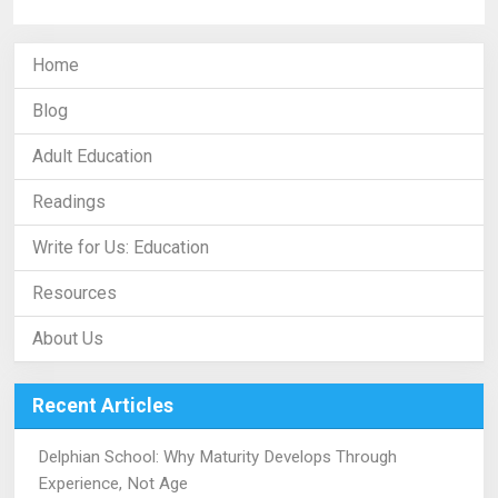
Home
Blog
Adult Education
Readings
Write for Us: Education
Resources
About Us
Recent Articles
Delphian School: Why Maturity Develops Through
Experience, Not Age