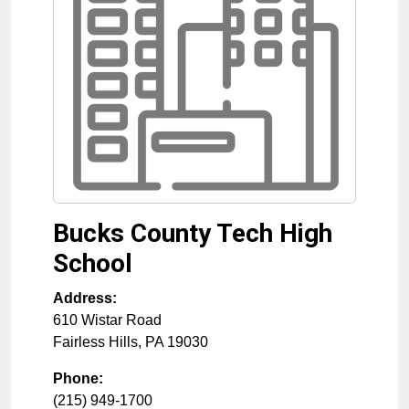
Bucks County Tech High
School
Address:
610 Wistar Road
Fairless Hills
,
PA
19030
Phone:
(215) 949-1700