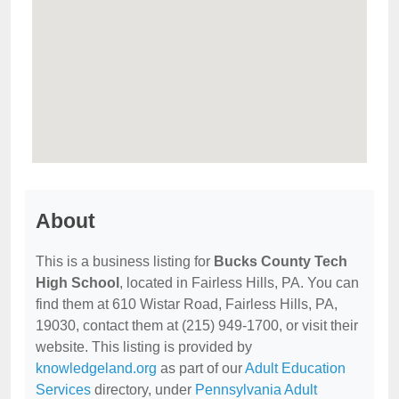
About
This is a business listing for
Bucks County Tech
High School
, located in Fairless Hills, PA. You can
find them at 610 Wistar Road, Fairless Hills, PA,
19030, contact them at (215) 949-1700, or visit their
website. This listing is provided by
knowledgeland.org
as part of our
Adult Education
Services
directory, under
Pennsylvania Adult