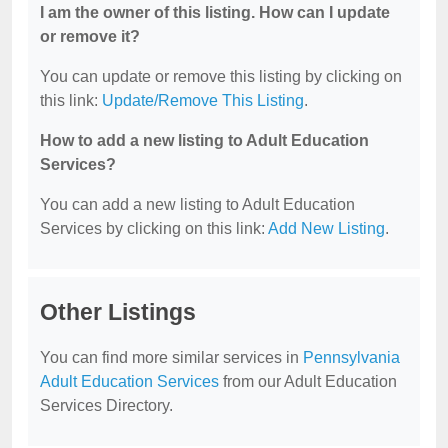
I am the owner of this listing. How can I update
or remove it?
You can update or remove this listing by clicking on
this link:
Update/Remove This Listing
.
How to add a new listing to Adult Education
Services?
You can add a new listing to Adult Education
Services by clicking on this link:
Add New Listing
.
Other Listings
You can find more similar services in
Pennsylvania
Adult Education Services
from our Adult Education
Services Directory.