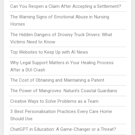
Can You Reopen a Claim After Accepting a Settlement?
The Warning Signs of Emotional Abuse in Nursing
Homes
The Hidden Dangers of Drowsy Truck Drivers: What
Victims Need to Know
Top Websites to Keep Up with AI News
Why Legal Support Matters in Your Healing Process
After a DUI Crash
The Cost of Obtaining and Maintaining a Patent
The Power of Mangroves: Nature’s Coastal Guardians
Creative Ways to Solve Problems as a Team
3 Best Personalisation Practices Every Care Home
Should Use
ChatGPT in Education: A Game-Changer or a Threat?