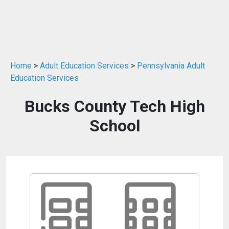
Home
>
Adult Education Services
>
Pennsylvania Adult
Education Services
Bucks County Tech High
School