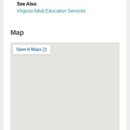
See Also
:
Virginia Adult Education Services
Map