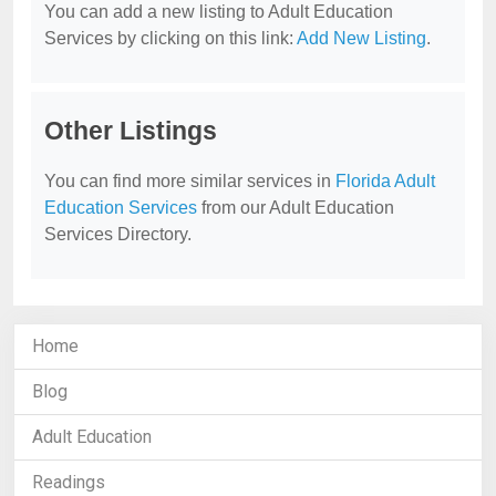
You can add a new listing to Adult Education
Services by clicking on this link:
Add New Listing
.
Other Listings
You can find more similar services in
Florida Adult
Education Services
from our Adult Education
Services Directory.
Home
Blog
Adult Education
Readings