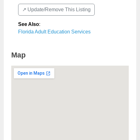
↗️ Update/Remove This Listing
See Also
:
Florida Adult Education Services
Map