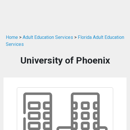
Home
>
Adult Education Services
>
Florida Adult Education
Services
University of Phoenix