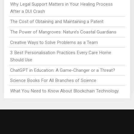
Why Legal Support Matters in Your Healing Process
After a DUI Crash
The Cost of Obtaining and Maintaining a Patent
The Power of Mangroves: Nature’s Coastal Guardians
Creative Ways to Solve Problems as a Team
3 Best Personalisation Practices Every Care Home
Should Use
ChatGPT in Education: A Game-Changer or a Threat?
Science Books For All Branches of Science
What You Need to Know About Blockchain Technology