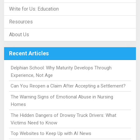
Write for Us: Education
Resources
About Us
Recent Articles
Delphian School: Why Maturity Develops Through
Experience, Not Age
Can You Reopen a Claim After Accepting a Settlement?
The Warning Signs of Emotional Abuse in Nursing
Homes
The Hidden Dangers of Drowsy Truck Drivers: What
Victims Need to Know
Top Websites to Keep Up with AI News