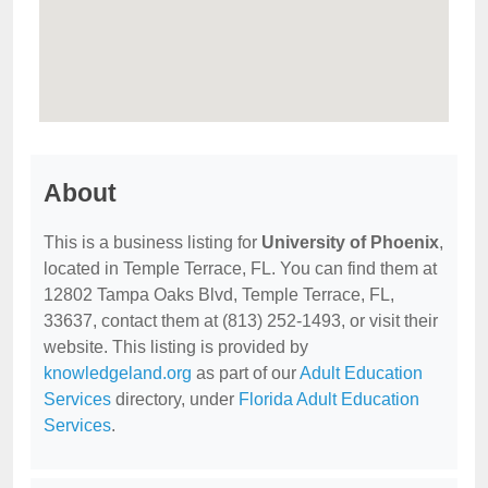
About
This is a business listing for
University of Phoenix
,
located in Temple Terrace, FL. You can find them at
12802 Tampa Oaks Blvd, Temple Terrace, FL,
33637, contact them at (813) 252-1493, or visit their
website. This listing is provided by
knowledgeland.org
as part of our
Adult Education
Services
directory, under
Florida Adult Education
Services
.