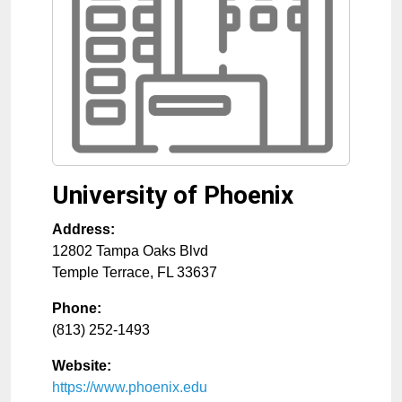
University of Phoenix
Address:
12802 Tampa Oaks Blvd
Temple Terrace
,
FL
33637
Phone:
(813) 252-1493
Website:
https://www.phoenix.edu