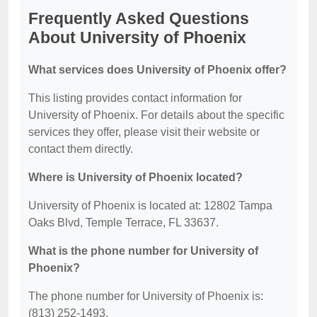
Frequently Asked Questions
About University of Phoenix
What services does University of Phoenix offer?
This listing provides contact information for
University of Phoenix. For details about the specific
services they offer, please visit their website or
contact them directly.
Where is University of Phoenix located?
University of Phoenix is located at: 12802 Tampa
Oaks Blvd, Temple Terrace, FL 33637.
What is the phone number for University of
Phoenix?
The phone number for University of Phoenix is:
(813) 252-1493.