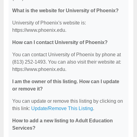
What is the website for University of Phoenix?
University of Phoenix's website is:
https://www.phoenix.edu.
How can I contact University of Phoenix?
You can contact University of Phoenix by phone at
(813) 252-1493. You can also visit their website at:
https://www.phoenix.edu.
I am the owner of this listing. How can I update
or remove it?
You can update or remove this listing by clicking on
this link:
Update/Remove This Listing
.
How to add a new listing to Adult Education
Services?