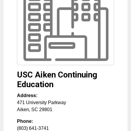
USC Aiken Continuing
Education
Address:
471 University Parkway
Aiken
,
SC
29801
Phone:
(803) 641-3741