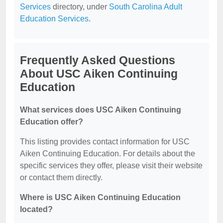
Services
directory, under
South Carolina Adult
Education Services
.
Frequently Asked Questions
About USC Aiken Continuing
Education
What services does USC Aiken Continuing
Education offer?
This listing provides contact information for USC
Aiken Continuing Education. For details about the
specific services they offer, please visit their website
or contact them directly.
Where is USC Aiken Continuing Education
located?