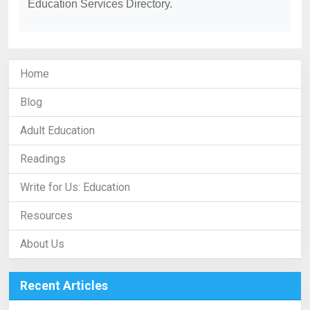
Education Services Directory.
Home
Blog
Adult Education
Readings
Write for Us: Education
Resources
About Us
Recent Articles