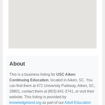
About
This is a business listing for
USC Aiken
Continuing Education
, located in Aiken, SC. You
can find them at 471 University Parkway, Aiken, SC,
29801, contact them at (803) 641-3741, or visit their
website. This listing is provided by
knowledgeland.org
as part of our
Adult Education