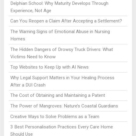
Delphian School: Why Maturity Develops Through
Experience, Not Age
Can You Reopen a Claim After Accepting a Settlement?
The Warning Signs of Emotional Abuse in Nursing
Homes
The Hidden Dangers of Drowsy Truck Drivers: What
Victims Need to Know
Top Websites to Keep Up with AI News
Why Legal Support Matters in Your Healing Process
After a DUI Crash
The Cost of Obtaining and Maintaining a Patent
The Power of Mangroves: Nature’s Coastal Guardians
Creative Ways to Solve Problems as a Team
3 Best Personalisation Practices Every Care Home
Should Use