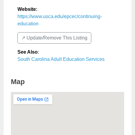
Website:
https://www.usca.edu/epcec/continuing-
education
↗️ Update/Remove This Listing
See Also
:
South Carolina Adult Education Services
Map