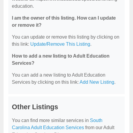
education.
I am the owner of this listing. How can I update
or remove it?
You can update or remove this listing by clicking on
this link:
Update/Remove This Listing
.
How to add a new listing to Adult Education
Services?
You can add a new listing to Adult Education
Services by clicking on this link:
Add New Listing
.
Other Listings
You can find more similar services in
South
Carolina Adult Education Services
from our Adult