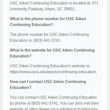
USC Aiken Continuing Education is located at: 471
University Parkway, Aiken, SC 29801.
What is the phone number for USC Aiken
Continuing Education?
The phone number for USC Aiken Continuing
Education is: (803) 641-3741.
What is the website for USC Aiken Continuing
Education?
USC Aiken Continuing Education's website is:
https://www.usca.edu/epcec/continuing-education.
How can I contact USC Aiken Continuing
Education?
You can contact USC Aiken Continuing Education
by phone at (803) 641-3741. You can also visit their
website at: https://www.usca.edu/epcec/continuing-