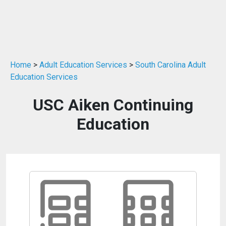
Home
>
Adult Education Services
>
South Carolina Adult
Education Services
USC Aiken Continuing
Education