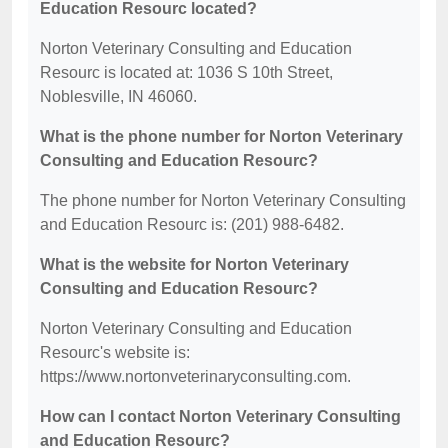
Education Resourc located?
Norton Veterinary Consulting and Education
Resourc is located at: 1036 S 10th Street,
Noblesville, IN 46060.
What is the phone number for Norton Veterinary
Consulting and Education Resourc?
The phone number for Norton Veterinary Consulting
and Education Resourc is: (201) 988-6482.
What is the website for Norton Veterinary
Consulting and Education Resourc?
Norton Veterinary Consulting and Education
Resourc's website is:
https://www.nortonveterinaryconsulting.com.
How can I contact Norton Veterinary Consulting
and Education Resourc?