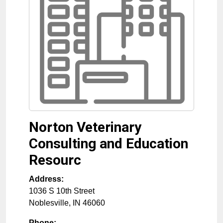
Norton Veterinary
Consulting and Education
Resourc
Address:
1036 S 10th Street
Noblesville
,
IN
46060
Phone: