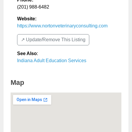
(201) 988-6482
Website:
https://www.nortonveterinaryconsulting.com
↗️ Update/Remove This Listing
See Also
:
Indiana Adult Education Services
Map