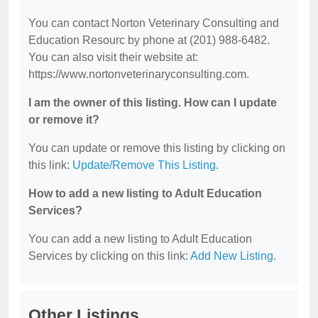
You can contact Norton Veterinary Consulting and
Education Resourc by phone at (201) 988-6482.
You can also visit their website at:
https://www.nortonveterinaryconsulting.com.
I am the owner of this listing. How can I update
or remove it?
You can update or remove this listing by clicking on
this link:
Update/Remove This Listing
.
How to add a new listing to Adult Education
Services?
You can add a new listing to Adult Education
Services by clicking on this link:
Add New Listing
.
Other Listings