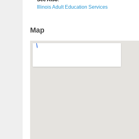
Illinois Adult Education Services
Map