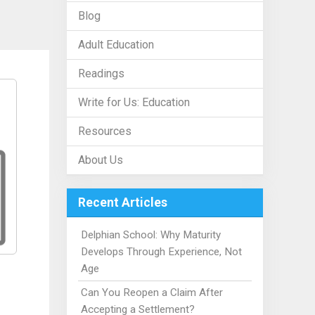
Blog
Adult Education
Readings
Write for Us: Education
Resources
About Us
Recent Articles
Delphian School: Why Maturity
Develops Through Experience, Not
Age
Can You Reopen a Claim After
Accepting a Settlement?