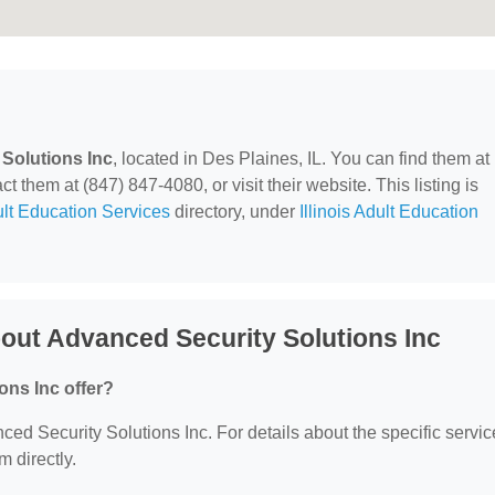
Solutions Inc
, located in Des Plaines, IL. You can find them a
them at (847) 847-4080, or visit their website. This listing is
lt Education Services
directory, under
Illinois Adult Education
out Advanced Security Solutions Inc
ons Inc offer?
nced Security Solutions Inc. For details about the specific servi
m directly.