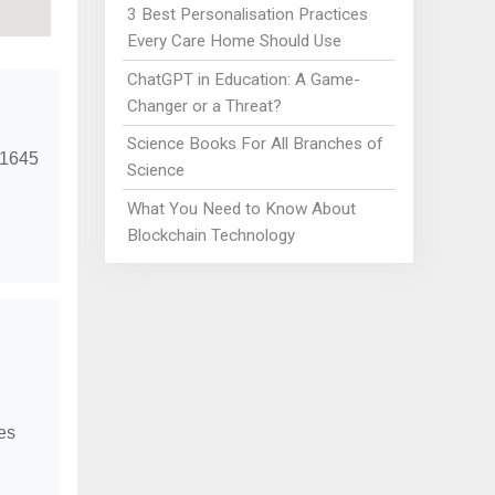
3 Best Personalisation Practices
Every Care Home Should Use
ChatGPT in Education: A Game-
Changer or a Threat?
Science Books For All Branches of
t 1645
Science
What You Need to Know About
Blockchain Technology
ces