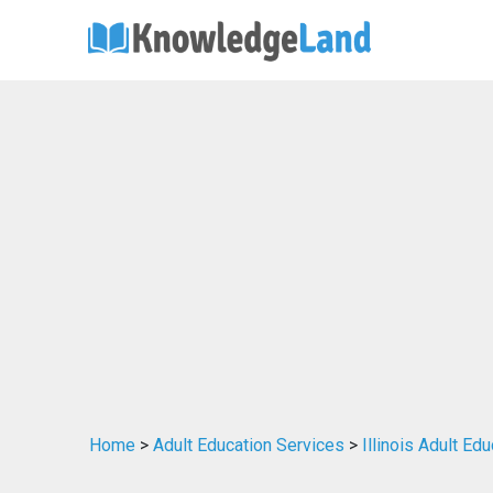
Home
>
Adult Education Services
>
Illinois Adult Ed