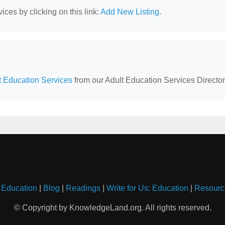
ces by clicking on this link:
Add New Listing
.
lt Education Services
from our Adult Education Services Director
 Education
|
Blog
|
Readings
|
Write for Us: Education
|
Resourc
© Copyright by KnowledgeLand.org. All rights reserved.