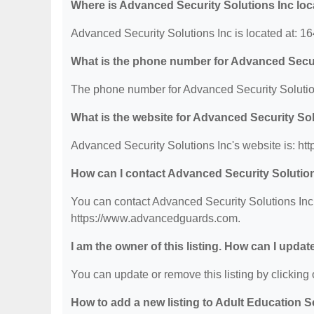
Where is Advanced Security Solutions Inc lo
Advanced Security Solutions Inc is located at: 
What is the phone number for Advanced Secur
The phone number for Advanced Security Solution
What is the website for Advanced Security So
Advanced Security Solutions Inc's website is: h
How can I contact Advanced Security Solutio
You can contact Advanced Security Solutions Inc b
https://www.advancedguards.com.
I am the owner of this listing. How can I updat
You can update or remove this listing by clicking o
How to add a new listing to Adult Education 