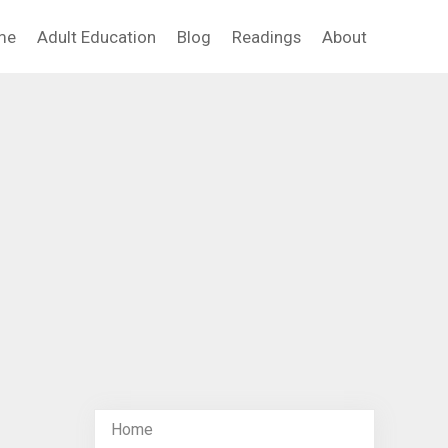
me
Adult Education
Blog
Readings
About
Home