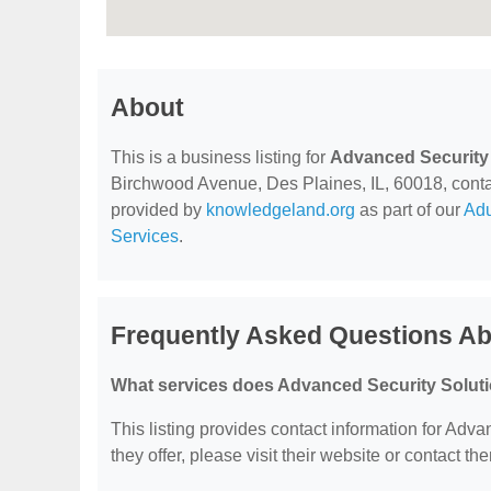
About
This is a business listing for
Advanced Security 
Birchwood Avenue, Des Plaines, IL, 60018, contact 
provided by
knowledgeland.org
as part of our
Adu
Services
.
Frequently Asked Questions Ab
What services does Advanced Security Soluti
This listing provides contact information for Adva
they offer, please visit their website or contact the