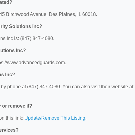
cated?
1645 Birchwood Avenue, Des Plaines, IL 60018.
ity Solutions Inc?
s Inc is: (847) 847-4080.
lutions Inc?
ttps://www.advancedguards.com.
ns Inc?
y phone at (847) 847-4080. You can also visit their website at:
e or remove it?
n this link:
Update/Remove This Listing
.
Services?