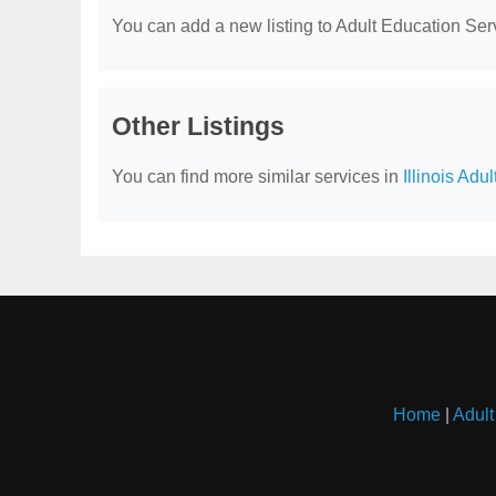
You can add a new listing to Adult Education Servi
Other Listings
You can find more similar services in
Illinois Adu
Home
|
Adult