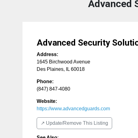
Advanced S
Advanced Security Soluti
Address:
1645 Birchwood Avenue
Des Plaines
,
IL
60018
Phone:
(847) 847-4080
Website:
https://www.advancedguards.com
↗️ Update/Remove This Listing
See Also
: