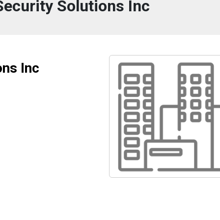
ecurity Solutions Inc
ons Inc