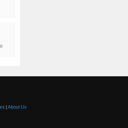
y.
es
|
About Us