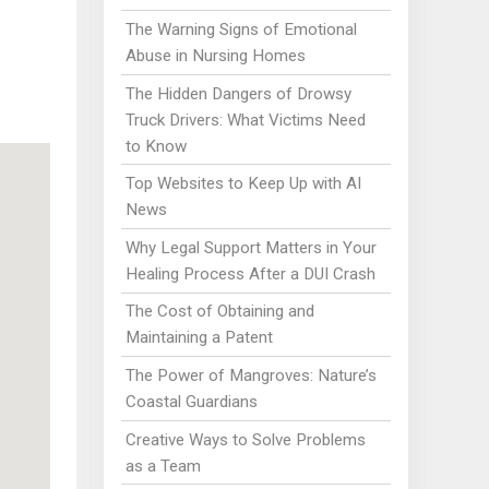
The Warning Signs of Emotional
Abuse in Nursing Homes
The Hidden Dangers of Drowsy
Truck Drivers: What Victims Need
to Know
Top Websites to Keep Up with AI
News
Why Legal Support Matters in Your
Healing Process After a DUI Crash
The Cost of Obtaining and
Maintaining a Patent
The Power of Mangroves: Nature’s
Coastal Guardians
Creative Ways to Solve Problems
as a Team