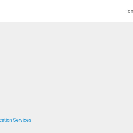
Ho
ucation Services