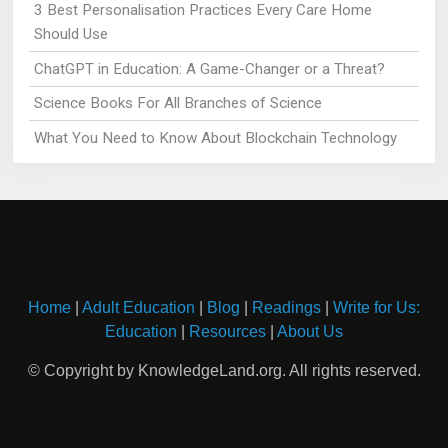
3 Best Personalisation Practices Every Care Home
Should Use
ChatGPT in Education: A Game-Changer or a Threat?
Science Books For All Branches of Science
What You Need to Know About Blockchain Technology
Home
|
Adult Education
|
Blog
|
Readings
|
Write for Us:
Education
|
Resources
|
About Us
© Copyright by KnowledgeLand.org. All rights reserved.