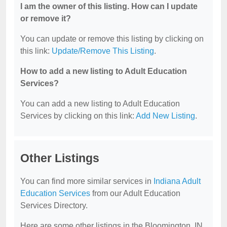
I am the owner of this listing. How can I update
or remove it?
You can update or remove this listing by clicking on
this link:
Update/Remove This Listing
.
How to add a new listing to Adult Education
Services?
You can add a new listing to Adult Education
Services by clicking on this link:
Add New Listing
.
Other Listings
You can find more similar services in
Indiana Adult
Education Services
from our Adult Education
Services Directory.
Here are some other listings in the Bloomington, IN