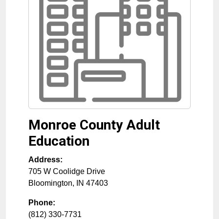
Monroe County Adult
Education
Address:
705 W Coolidge Drive
Bloomington
,
IN
47403
Phone:
(812) 330-7731