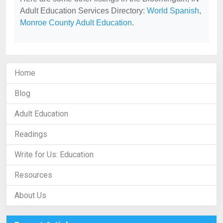
Adult Education Services Directory:
World Spanish
,
Monroe County Adult Education
.
Home
Blog
Adult Education
Readings
Write for Us: Education
Resources
About Us