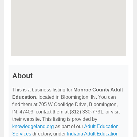
About
This is a business listing for
Monroe County Adult
Education
, located in Bloomington, IN. You can
find them at 705 W Coolidge Drive, Bloomington,
IN, 47403, contact them at (812) 330-7731, or visit
their website. This listing is provided by
knowledgeland.org
as part of our
Adult Education
Services
directory, under
Indiana Adult Education