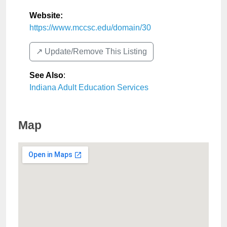
Website:
https://www.mccsc.edu/domain/30
↗️ Update/Remove This Listing
See Also
:
Indiana Adult Education Services
Map