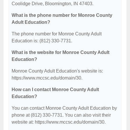
Coolidge Drive, Bloomington, IN 47403.
What is the phone number for Monroe County
Adult Education?
The phone number for Monroe County Adult
Education is: (812) 330-7731.
What is the website for Monroe County Adult
Education?
Monroe County Adult Education's website is:
https://www.mccsc.edu/domain/30.
How can I contact Monroe County Adult
Education?
You can contact Monroe County Adult Education by
phone at (812) 330-7731. You can also visit their
website at: https://www.mccsc.edu/domain/30.