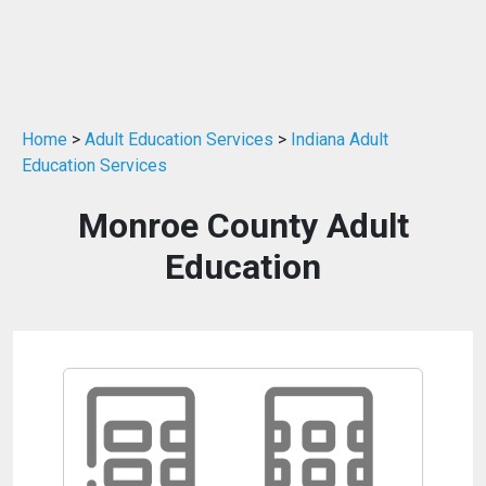
Home
>
Adult Education Services
>
Indiana Adult
Education Services
Monroe County Adult
Education