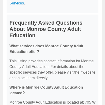
Services
.
Frequently Asked Questions
About Monroe County Adult
Education
What services does Monroe County Adult
Education offer?
This listing provides contact information for Monroe
County Adult Education. For details about the
specific services they offer, please visit their website
or contact them directly.
Where is Monroe County Adult Education
located?
Monroe County Adult Education is located at: 705 W