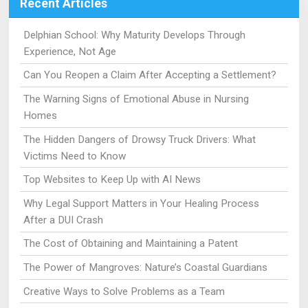
Recent Articles
Delphian School: Why Maturity Develops Through
Experience, Not Age
Can You Reopen a Claim After Accepting a Settlement?
The Warning Signs of Emotional Abuse in Nursing
Homes
The Hidden Dangers of Drowsy Truck Drivers: What
Victims Need to Know
Top Websites to Keep Up with AI News
Why Legal Support Matters in Your Healing Process
After a DUI Crash
The Cost of Obtaining and Maintaining a Patent
The Power of Mangroves: Nature’s Coastal Guardians
Creative Ways to Solve Problems as a Team