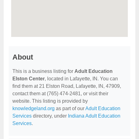
About
This is a business listing for
Adult Education
Elston Center
, located in Lafayette, IN. You can
find them at 21 Elston Road, Lafayette, IN, 47909,
contact them at (765) 474-2481, or visit their
website. This listing is provided by
knowledgeland.org
as part of our
Adult Education
Services
directory, under
Indiana Adult Education
Services
.