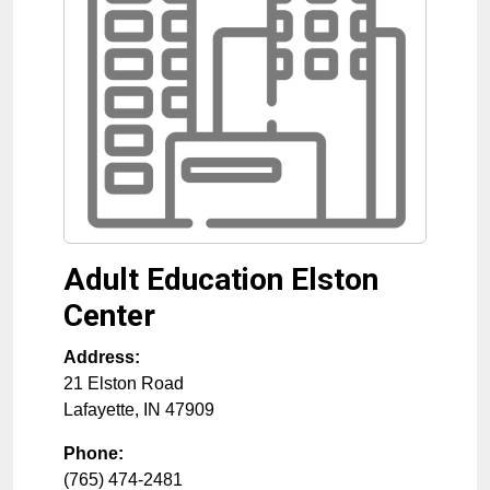
Adult Education Elston
Center
Address:
21 Elston Road
Lafayette
,
IN
47909
Phone:
(765) 474-2481