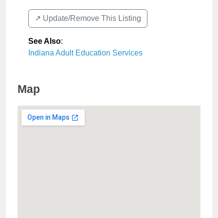
↗️ Update/Remove This Listing
See Also
:
Indiana Adult Education Services
Map