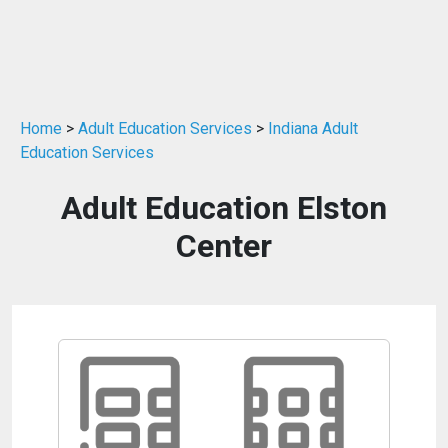
Home
>
Adult Education Services
>
Indiana Adult
Education Services
Adult Education Elston
Center