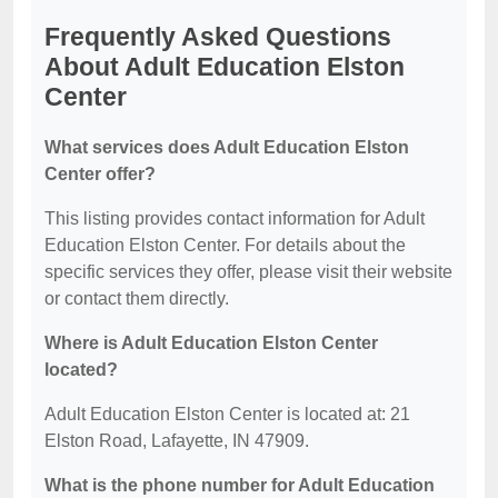
Frequently Asked Questions
About Adult Education Elston
Center
What services does Adult Education Elston
Center offer?
This listing provides contact information for Adult
Education Elston Center. For details about the
specific services they offer, please visit their website
or contact them directly.
Where is Adult Education Elston Center
located?
Adult Education Elston Center is located at: 21
Elston Road, Lafayette, IN 47909.
What is the phone number for Adult Education