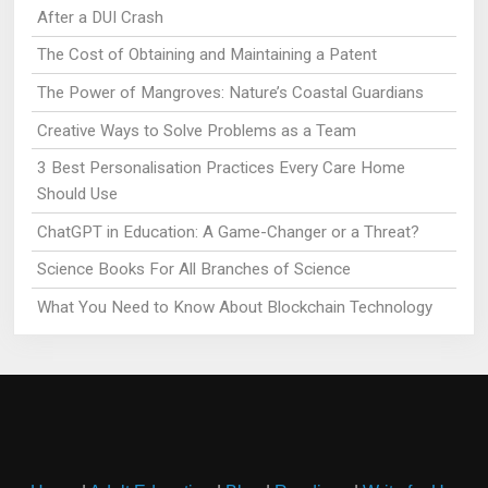
After a DUI Crash
The Cost of Obtaining and Maintaining a Patent
The Power of Mangroves: Nature’s Coastal Guardians
Creative Ways to Solve Problems as a Team
3 Best Personalisation Practices Every Care Home
Should Use
ChatGPT in Education: A Game-Changer or a Threat?
Science Books For All Branches of Science
What You Need to Know About Blockchain Technology