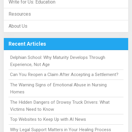
Write for Us: Education
Resources
About Us
Recent Articles
Delphian School: Why Maturity Develops Through
Experience, Not Age
Can You Reopen a Claim After Accepting a Settlement?
The Warning Signs of Emotional Abuse in Nursing
Homes
The Hidden Dangers of Drowsy Truck Drivers: What
Victims Need to Know
Top Websites to Keep Up with AI News
Why Legal Support Matters in Your Healing Process