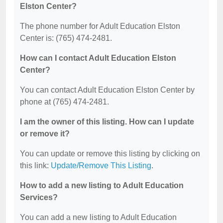
Elston Center?
The phone number for Adult Education Elston
Center is: (765) 474-2481.
How can I contact Adult Education Elston
Center?
You can contact Adult Education Elston Center by
phone at (765) 474-2481.
I am the owner of this listing. How can I update
or remove it?
You can update or remove this listing by clicking on
this link:
Update/Remove This Listing
.
How to add a new listing to Adult Education
Services?
You can add a new listing to Adult Education