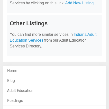
Services by clicking on this link:
Add New Listing
.
Other Listings
You can find more similar services in
Indiana Adult
Education Services
from our Adult Education
Services Directory.
Home
Blog
Adult Education
Readings