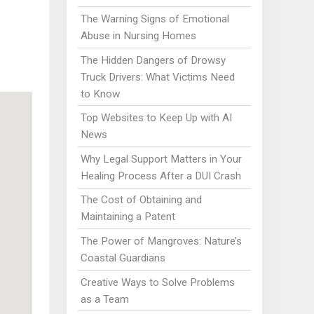
The Warning Signs of Emotional
Abuse in Nursing Homes
The Hidden Dangers of Drowsy
Truck Drivers: What Victims Need
to Know
Top Websites to Keep Up with AI
News
Why Legal Support Matters in Your
Healing Process After a DUI Crash
The Cost of Obtaining and
Maintaining a Patent
The Power of Mangroves: Nature’s
Coastal Guardians
Creative Ways to Solve Problems
as a Team