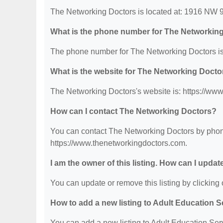
The Networking Doctors is located at: 1916 NW 
What is the phone number for The Networkin
The phone number for The Networking Doctors is
What is the website for The Networking Docto
The Networking Doctors's website is: https://ww
How can I contact The Networking Doctors?
You can contact The Networking Doctors by phone 
https://www.thenetworkingdoctors.com.
I am the owner of this listing. How can I updat
You can update or remove this listing by clicking o
How to add a new listing to Adult Education 
You can add a new listing to Adult Education Servi