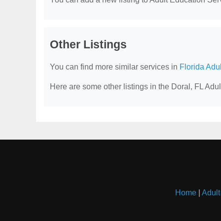
Other Listings
You can find more similar services in
Florida Adu
Here are some other listings in the Doral, FL Adu
Home
|
Adult