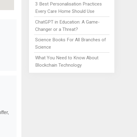
3 Best Personalisation Practices
Every Care Home Should Use
ChatGPT in Education: A Game-
Changer or a Threat?
Science Books For All Branches of
Science
What You Need to Know About
Blockchain Technology
ffer,