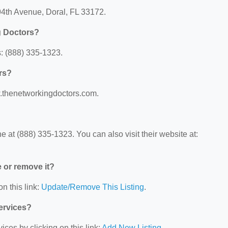
94th Avenue, Doral, FL 33172.
g Doctors?
: (888) 335-1323.
rs?
w.thenetworkingdoctors.com.
at (888) 335-1323. You can also visit their website at:
e or remove it?
n this link:
Update/Remove This Listing
.
Services?
ces by clicking on this link:
Add New Listing
.