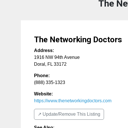
The Ne
The Networking Doctors
Address:
1916 NW 94th Avenue
Doral
,
FL
33172
Phone:
(888) 335-1323
Website:
https://www.thenetworkingdoctors.com
↗️ Update/Remove This Listing
See Also
: