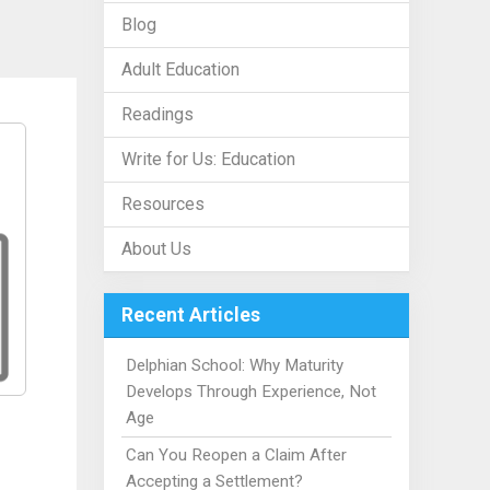
Blog
Adult Education
Readings
Write for Us: Education
Resources
About Us
Recent Articles
Delphian School: Why Maturity
Develops Through Experience, Not
Age
Can You Reopen a Claim After
Accepting a Settlement?