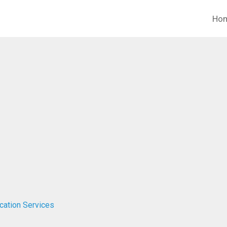
Ho
ucation Services