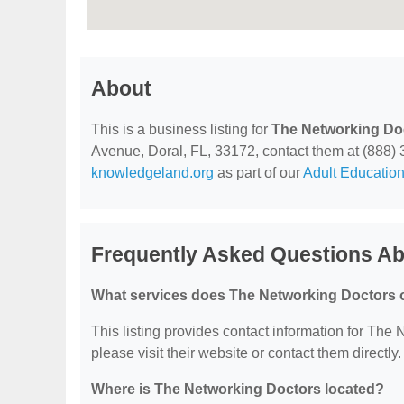
About
This is a business listing for
The Networking Do
Avenue, Doral, FL, 33172, contact them at (888) 33
knowledgeland.org
as part of our
Adult Education
Frequently Asked Questions Ab
What services does The Networking Doctors o
This listing provides contact information for The 
please visit their website or contact them directly.
Where is The Networking Doctors located?