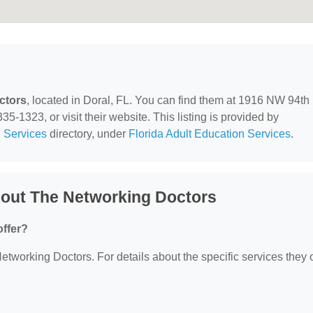
ctors
, located in Doral, FL. You can find them at 1916 NW 94th
5-1323, or visit their website. This listing is provided by
 Services
directory, under
Florida Adult Education Services
.
out The Networking Doctors
ffer?
Networking Doctors. For details about the specific services they o