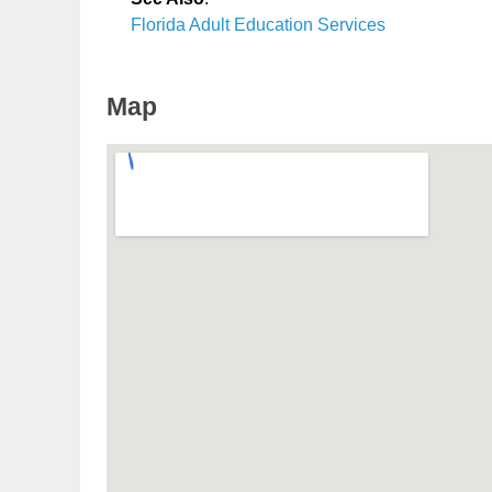
Florida Adult Education Services
Map