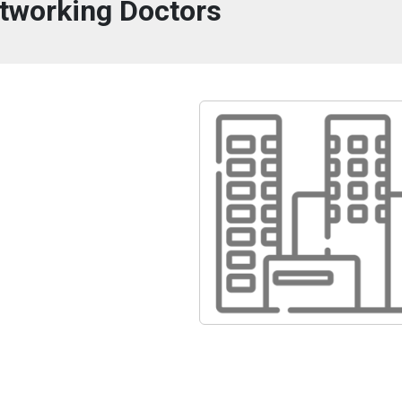
tworking Doctors