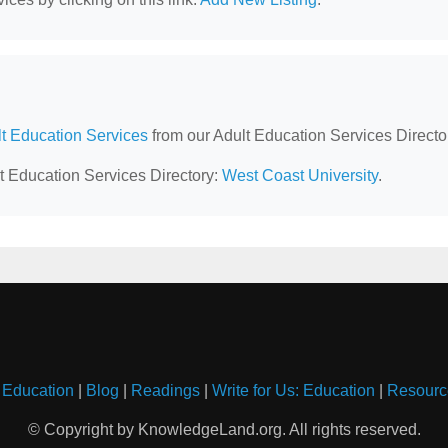
lt Education Services
from our Adult Education Services Directo
lt Education Services Directory:
West Coast University
.
 Education
|
Blog
|
Readings
|
Write for Us: Education
|
Resourc
© Copyright by KnowledgeLand.org. All rights reserved.