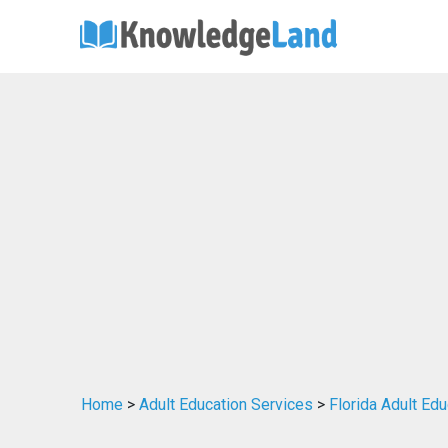
Home
>
Adult Education Services
>
Florida Adult Ed