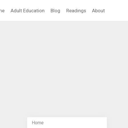
me
Adult Education
Blog
Readings
About
Home