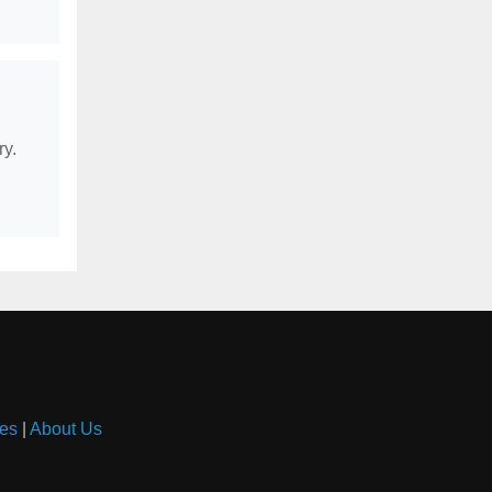
ry.
es
|
About Us