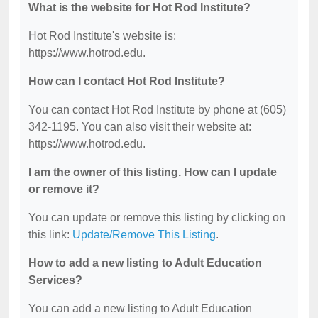
What is the website for Hot Rod Institute?
Hot Rod Institute's website is:
https://www.hotrod.edu.
How can I contact Hot Rod Institute?
You can contact Hot Rod Institute by phone at (605)
342-1195. You can also visit their website at:
https://www.hotrod.edu.
I am the owner of this listing. How can I update
or remove it?
You can update or remove this listing by clicking on
this link:
Update/Remove This Listing
.
How to add a new listing to Adult Education
Services?
You can add a new listing to Adult Education