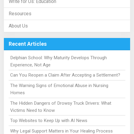
Write for Us: Education
Resources
About Us
Recent Articles
Delphian School: Why Maturity Develops Through
Experience, Not Age
Can You Reopen a Claim After Accepting a Settlement?
The Warning Signs of Emotional Abuse in Nursing
Homes
The Hidden Dangers of Drowsy Truck Drivers: What
Victims Need to Know
Top Websites to Keep Up with AI News
Why Legal Support Matters in Your Healing Process