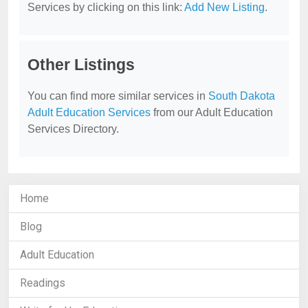
Services by clicking on this link:
Add New Listing
.
Other Listings
You can find more similar services in
South Dakota
Adult Education Services
from our Adult Education
Services Directory.
Home
Blog
Adult Education
Readings