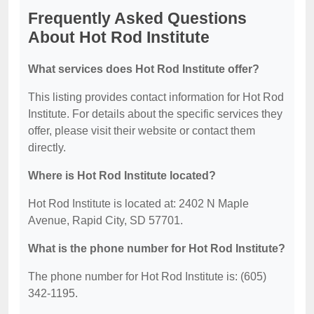
Frequently Asked Questions
About Hot Rod Institute
What services does Hot Rod Institute offer?
This listing provides contact information for Hot Rod
Institute. For details about the specific services they
offer, please visit their website or contact them
directly.
Where is Hot Rod Institute located?
Hot Rod Institute is located at: 2402 N Maple
Avenue, Rapid City, SD 57701.
What is the phone number for Hot Rod Institute?
The phone number for Hot Rod Institute is: (605)
342-1195.