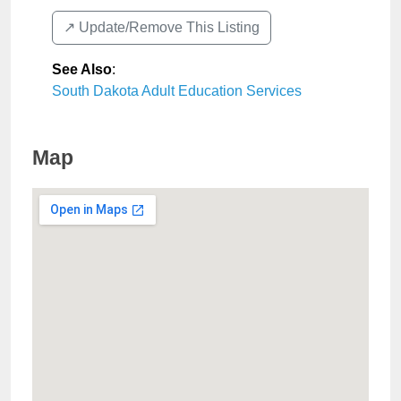
↗️ Update/Remove This Listing
See Also
:
South Dakota Adult Education Services
Map