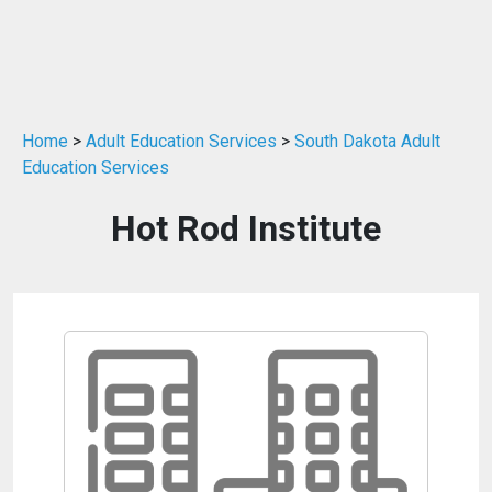
Home
>
Adult Education Services
>
South Dakota Adult
Education Services
Hot Rod Institute