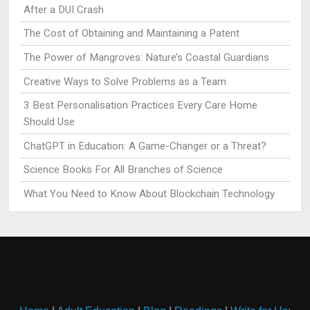
After a DUI Crash
The Cost of Obtaining and Maintaining a Patent
The Power of Mangroves: Nature’s Coastal Guardians
Creative Ways to Solve Problems as a Team
3 Best Personalisation Practices Every Care Home
Should Use
ChatGPT in Education: A Game-Changer or a Threat?
Science Books For All Branches of Science
What You Need to Know About Blockchain Technology