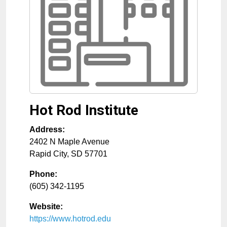
Hot Rod Institute
Address:
2402 N Maple Avenue
Rapid City
,
SD
57701
Phone:
(605) 342-1195
Website:
https://www.hotrod.edu