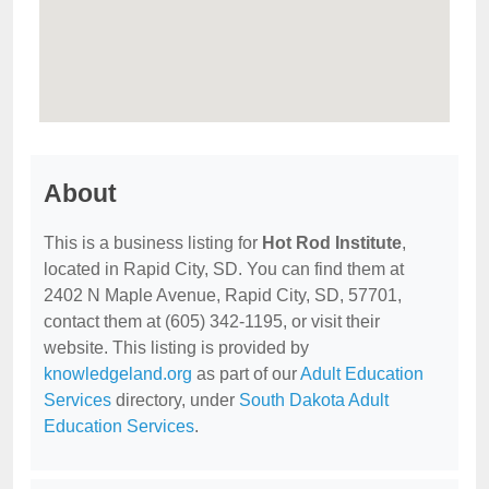
About
This is a business listing for
Hot Rod Institute
,
located in Rapid City, SD. You can find them at
2402 N Maple Avenue, Rapid City, SD, 57701,
contact them at (605) 342-1195, or visit their
website. This listing is provided by
knowledgeland.org
as part of our
Adult Education
Services
directory, under
South Dakota Adult
Education Services
.