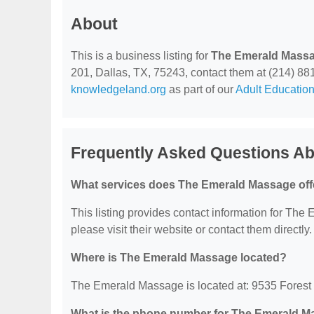
About
This is a business listing for
The Emerald Mass
201, Dallas, TX, 75243, contact them at (214) 881-4
knowledgeland.org
as part of our
Adult Education
Frequently Asked Questions A
What services does The Emerald Massage off
This listing provides contact information for The 
please visit their website or contact them directly.
Where is The Emerald Massage located?
The Emerald Massage is located at: 9535 Forest 
What is the phone number for The Emerald 