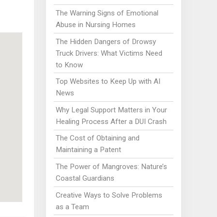
The Warning Signs of Emotional
Abuse in Nursing Homes
The Hidden Dangers of Drowsy
Truck Drivers: What Victims Need
to Know
Top Websites to Keep Up with AI
News
Why Legal Support Matters in Your
Healing Process After a DUI Crash
The Cost of Obtaining and
Maintaining a Patent
The Power of Mangroves: Nature’s
Coastal Guardians
Creative Ways to Solve Problems
as a Team