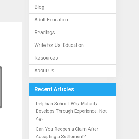
Blog
Adult Education
Readings
Write for Us: Education
Resources
About Us
Recent Articles
Delphian School: Why Maturity
Develops Through Experience, Not
Age
Can You Reopen a Claim After
Accepting a Settlement?