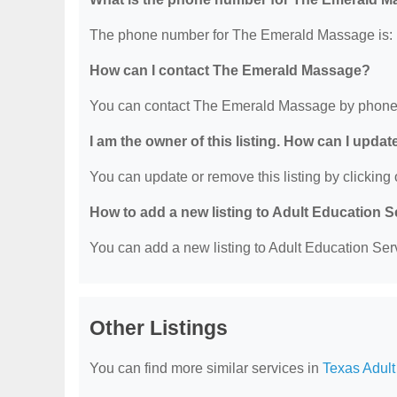
The phone number for The Emerald Massage is: 
How can I contact The Emerald Massage?
You can contact The Emerald Massage by phone 
I am the owner of this listing. How can I updat
You can update or remove this listing by clicking o
How to add a new listing to Adult Education 
You can add a new listing to Adult Education Servi
Other Listings
You can find more similar services in
Texas Adult