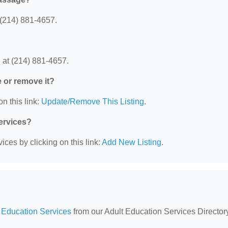
(214) 881-4657.
at (214) 881-4657.
e or remove it?
n this link:
Update/Remove This Listing
.
Services?
ces by clicking on this link:
Add New Listing
.
 Education Services
from our Adult Education Services Directory