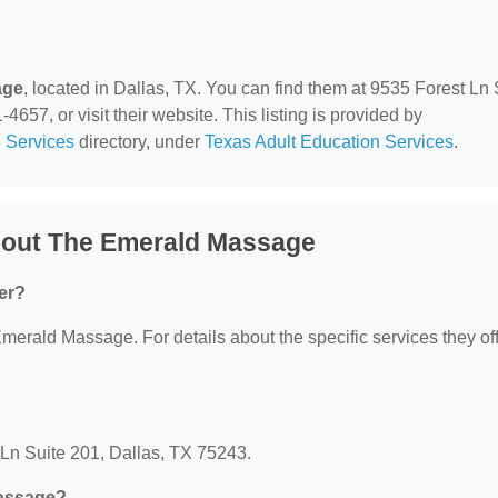
age
, located in Dallas, TX. You can find them at 9535 Forest Ln 
657, or visit their website. This listing is provided by
 Services
directory, under
Texas Adult Education Services
.
bout The Emerald Massage
er?
Emerald Massage. For details about the specific services they off
Ln Suite 201, Dallas, TX 75243.
Massage?