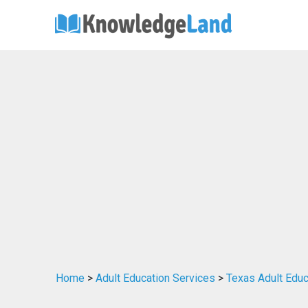
Home
>
Adult Education Services
>
Texas Adult Educ