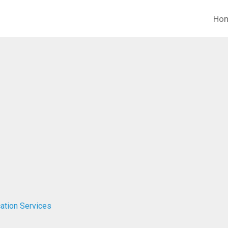
Ho
ation Services