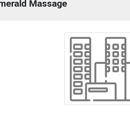
merald Massage