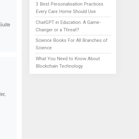
3 Best Personalisation Practices
Every Care Home Should Use
ChatGPT in Education: A Game-
Suite
Changer or a Threat?
Science Books For All Branches of
Science
What You Need to Know About
Blockchain Technology
er,