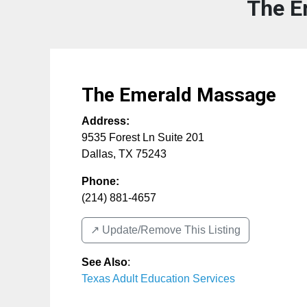
The E
The Emerald Massage
Address:
9535 Forest Ln Suite 201
Dallas
,
TX
75243
Phone:
(214) 881-4657
↗️ Update/Remove This Listing
See Also
:
Texas Adult Education Services