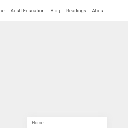
me
Adult Education
Blog
Readings
About
Home