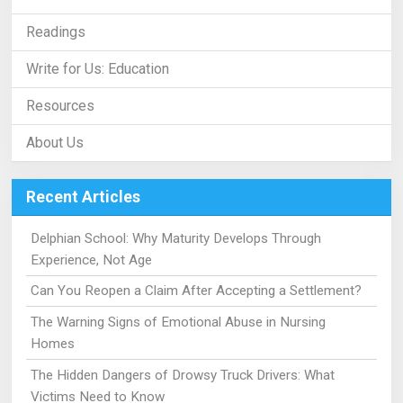
Readings
Write for Us: Education
Resources
About Us
Recent Articles
Delphian School: Why Maturity Develops Through
Experience, Not Age
Can You Reopen a Claim After Accepting a Settlement?
The Warning Signs of Emotional Abuse in Nursing
Homes
The Hidden Dangers of Drowsy Truck Drivers: What
Victims Need to Know