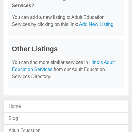
Services?
You can add a new listing to Adult Education
Services by clicking on this link:
Add New Listing
.
Other Listings
You can find more similar services in
Illinois Adult
Education Services
from our Adult Education
Services Directory.
Home
Blog
Adult Education