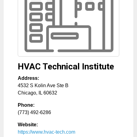
HVAC Technical Institute
Address:
4532 S Kolin Ave Ste B
Chicago
,
IL
60632
Phone:
(773) 492-6286
Website:
https://www.hvac-tech.com