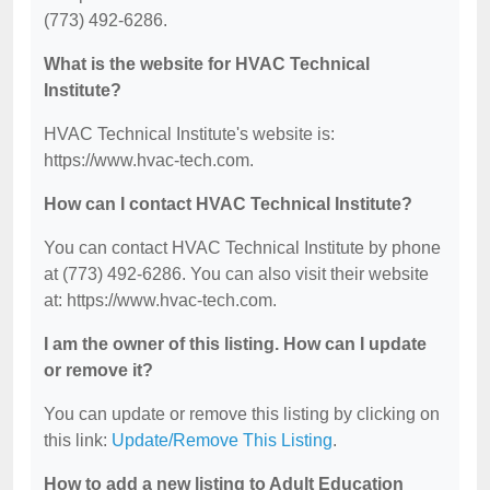
(773) 492-6286.
What is the website for HVAC Technical
Institute?
HVAC Technical Institute's website is:
https://www.hvac-tech.com.
How can I contact HVAC Technical Institute?
You can contact HVAC Technical Institute by phone
at (773) 492-6286. You can also visit their website
at: https://www.hvac-tech.com.
I am the owner of this listing. How can I update
or remove it?
You can update or remove this listing by clicking on
this link:
Update/Remove This Listing
.
How to add a new listing to Adult Education