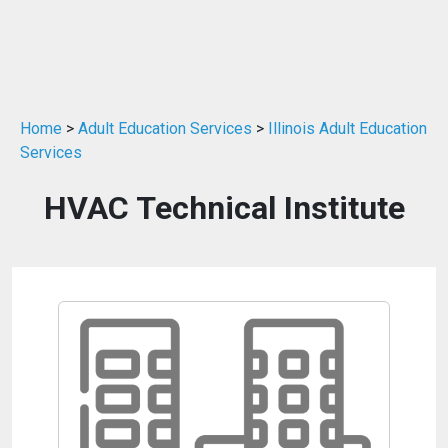
Home
>
Adult Education Services
>
Illinois Adult Education
Services
HVAC Technical Institute