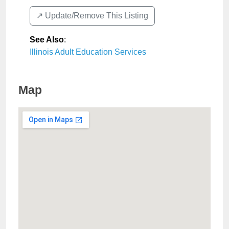
↗️ Update/Remove This Listing
See Also
:
Illinois Adult Education Services
Map