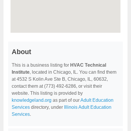
About
This is a business listing for
HVAC Technical
Institute
, located in Chicago, IL. You can find them
at 4532 S Kolin Ave Ste B, Chicago, IL, 60632,
contact them at (773) 492-6286, or visit their
website. This listing is provided by
knowledgeland.org
as part of our
Adult Education
Services
directory, under
Illinois Adult Education
Services
.