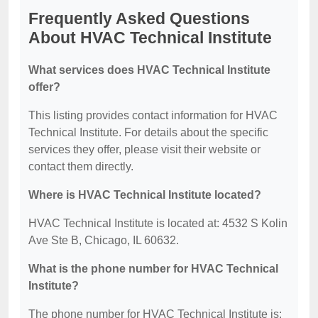
Frequently Asked Questions
About HVAC Technical Institute
What services does HVAC Technical Institute
offer?
This listing provides contact information for HVAC
Technical Institute. For details about the specific
services they offer, please visit their website or
contact them directly.
Where is HVAC Technical Institute located?
HVAC Technical Institute is located at: 4532 S Kolin
Ave Ste B, Chicago, IL 60632.
What is the phone number for HVAC Technical
Institute?
The phone number for HVAC Technical Institute is: