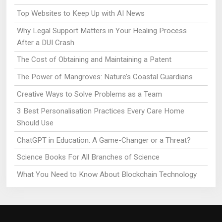
Top Websites to Keep Up with AI News
Why Legal Support Matters in Your Healing Process
After a DUI Crash
The Cost of Obtaining and Maintaining a Patent
The Power of Mangroves: Nature’s Coastal Guardians
Creative Ways to Solve Problems as a Team
3 Best Personalisation Practices Every Care Home
Should Use
ChatGPT in Education: A Game-Changer or a Threat?
Science Books For All Branches of Science
What You Need to Know About Blockchain Technology