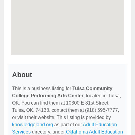
About
This is a business listing for
Tulsa Community
College Performing Arts Center
, located in Tulsa,
OK. You can find them at 10300 E 81st Street,
Tulsa, OK, 74133, contact them at (918) 595-7777,
or visit their website. This listing is provided by
knowledgeland.org
as part of our
Adult Education
Services
directory, under
Oklahoma Adult Education