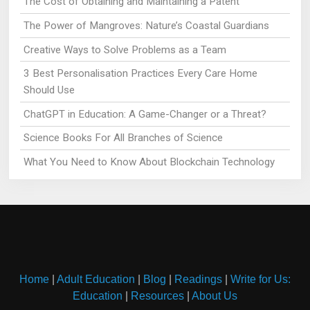
The Cost of Obtaining and Maintaining a Patent
The Power of Mangroves: Nature’s Coastal Guardians
Creative Ways to Solve Problems as a Team
3 Best Personalisation Practices Every Care Home
Should Use
ChatGPT in Education: A Game-Changer or a Threat?
Science Books For All Branches of Science
What You Need to Know About Blockchain Technology
Home
|
Adult Education
|
Blog
|
Readings
|
Write for Us:
Education
|
Resources
|
About Us