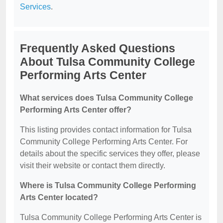
Services
.
Frequently Asked Questions
About Tulsa Community College
Performing Arts Center
What services does Tulsa Community College
Performing Arts Center offer?
This listing provides contact information for Tulsa
Community College Performing Arts Center. For
details about the specific services they offer, please
visit their website or contact them directly.
Where is Tulsa Community College Performing
Arts Center located?
Tulsa Community College Performing Arts Center is