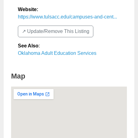
Website:
https://www.tulsacc.edu/campuses-and-cent...
↗️ Update/Remove This Listing
See Also
:
Oklahoma Adult Education Services
Map