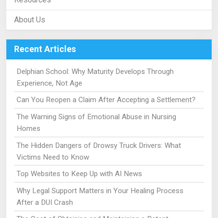
About Us
Recent Articles
Delphian School: Why Maturity Develops Through
Experience, Not Age
Can You Reopen a Claim After Accepting a Settlement?
The Warning Signs of Emotional Abuse in Nursing
Homes
The Hidden Dangers of Drowsy Truck Drivers: What
Victims Need to Know
Top Websites to Keep Up with AI News
Why Legal Support Matters in Your Healing Process
After a DUI Crash