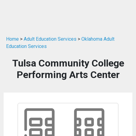
Home
>
Adult Education Services
>
Oklahoma Adult
Education Services
Tulsa Community College
Performing Arts Center