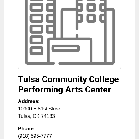
Tulsa Community College
Performing Arts Center
Address:
10300 E 81st Street
Tulsa
,
OK
74133
Phone:
(918) 595-7777