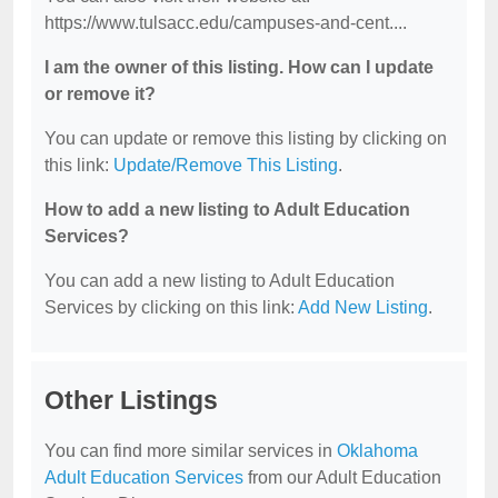
https://www.tulsacc.edu/campuses-and-cent....
I am the owner of this listing. How can I update
or remove it?
You can update or remove this listing by clicking on
this link:
Update/Remove This Listing
.
How to add a new listing to Adult Education
Services?
You can add a new listing to Adult Education
Services by clicking on this link:
Add New Listing
.
Other Listings
You can find more similar services in
Oklahoma
Adult Education Services
from our Adult Education