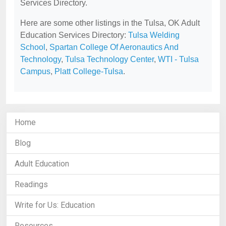
Services Directory.
Here are some other listings in the Tulsa, OK Adult
Education Services Directory:
Tulsa Welding
School
,
Spartan College Of Aeronautics And
Technology
,
Tulsa Technology Center
,
WTI - Tulsa
Campus
,
Platt College-Tulsa
.
Home
Blog
Adult Education
Readings
Write for Us: Education
Resources