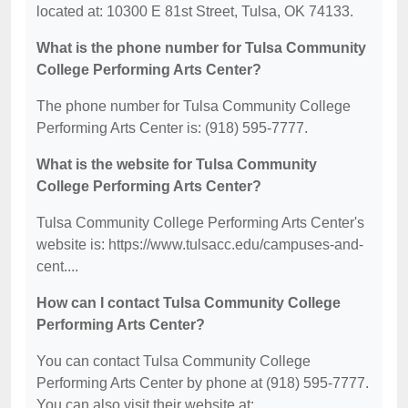
located at: 10300 E 81st Street, Tulsa, OK 74133.
What is the phone number for Tulsa Community
College Performing Arts Center?
The phone number for Tulsa Community College
Performing Arts Center is: (918) 595-7777.
What is the website for Tulsa Community
College Performing Arts Center?
Tulsa Community College Performing Arts Center's
website is: https://www.tulsacc.edu/campuses-and-
cent....
How can I contact Tulsa Community College
Performing Arts Center?
You can contact Tulsa Community College
Performing Arts Center by phone at (918) 595-7777.
You can also visit their website at: