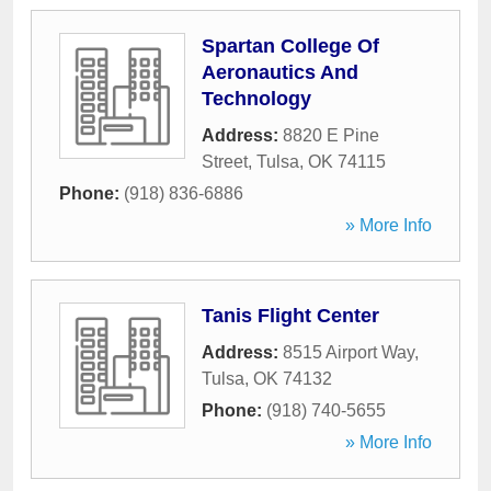
Spartan College Of
Aeronautics And
Technology
Address:
8820 E Pine
Street
,
Tulsa
,
OK
74115
Phone:
(918) 836-6886
» More Info
Tanis Flight Center
Address:
8515 Airport Way
,
Tulsa
,
OK
74132
Phone:
(918) 740-5655
» More Info