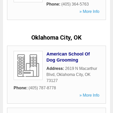
Phone:
(405) 364-5763
» More Info
Oklahoma City, OK
American School Of
Dog Grooming
Address:
2619 N Macarthur
Blvd
,
Oklahoma City
,
OK
73127
Phone:
(405) 787-8778
» More Info