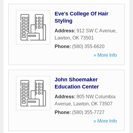
Eve's College Of Hair
Styling
Address:
912 SW C Avenue
,
Lawton
,
OK
73501
Phone:
(580) 355-6620
» More Info
John Shoemaker
Education Center
Address:
805 NW Columbia
Avenue
,
Lawton
,
OK
73507
Phone:
(580) 355-7727
» More Info