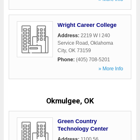
Wright Career College
Address:
2219 W I 240
Service Road
,
Oklahoma
City
,
OK
73159
Phone:
(405) 708-5201
» More Info
Okmulgee, OK
Green Country
Technology Center
Address:
1100 56
,