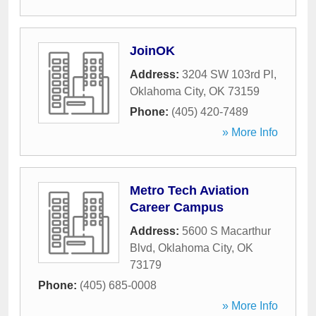
JoinOK
Address:
3204 SW 103rd Pl
,
Oklahoma City
,
OK
73159
Phone:
(405) 420-7489
» More Info
Metro Tech Aviation
Career Campus
Address:
5600 S Macarthur
Blvd
,
Oklahoma City
,
OK
73179
Phone:
(405) 685-0008
» More Info