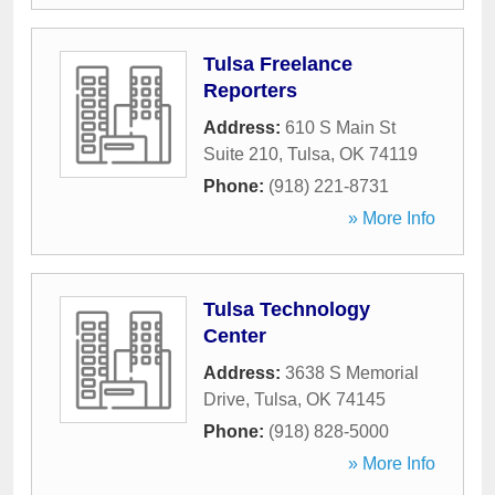
Tulsa Freelance
Reporters
Address:
610 S Main St
Suite 210
,
Tulsa
,
OK
74119
Phone:
(918) 221-8731
» More Info
Tulsa Technology
Center
Address:
3638 S Memorial
Drive
,
Tulsa
,
OK
74145
Phone:
(918) 828-5000
» More Info