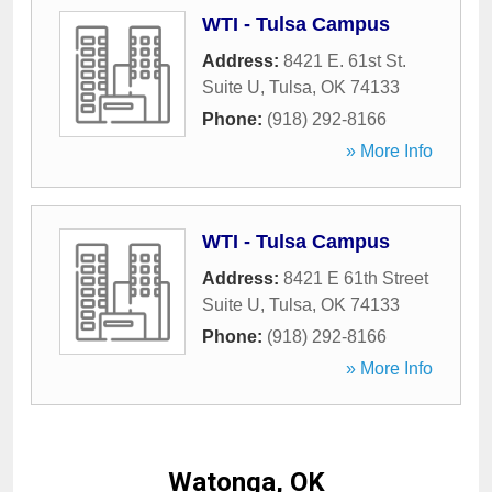
WTI - Tulsa Campus
Address:
8421 E. 61st St.
Suite U
,
Tulsa
,
OK
74133
Phone:
(918) 292-8166
» More Info
WTI - Tulsa Campus
Address:
8421 E 61th Street
Suite U
,
Tulsa
,
OK
74133
Phone:
(918) 292-8166
» More Info
Watonga, OK