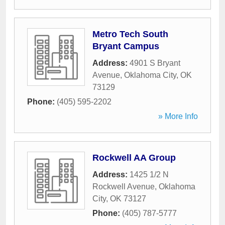
Metro Tech South
Bryant Campus
Address:
4901 S Bryant
Avenue
,
Oklahoma City
,
OK
73129
Phone:
(405) 595-2202
» More Info
Rockwell AA Group
Address:
1425 1/2 N
Rockwell Avenue
,
Oklahoma
City
,
OK
73127
Phone:
(405) 787-5777