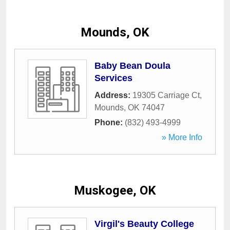
Mounds, OK
Baby Bean Doula
Services
Address:
19305 Carriage Ct
,
Mounds
,
OK
74047
Phone:
(832) 493-4999
» More Info
Muskogee, OK
Virgil's Beauty College