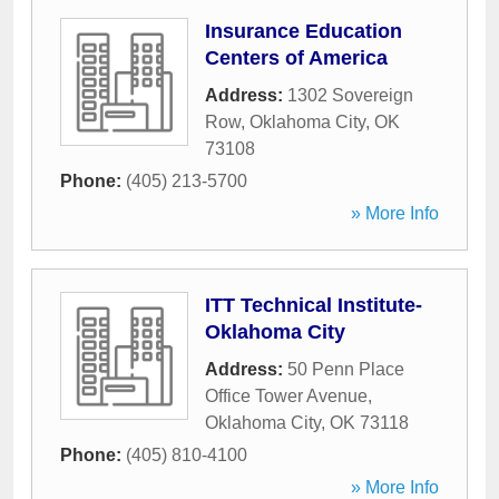
Insurance Education
Centers of America
Address:
1302 Sovereign
Row
,
Oklahoma City
,
OK
73108
Phone:
(405) 213-5700
» More Info
ITT Technical Institute-
Oklahoma City
Address:
50 Penn Place
Office Tower Avenue
,
Oklahoma City
,
OK
73118
Phone:
(405) 810-4100
» More Info