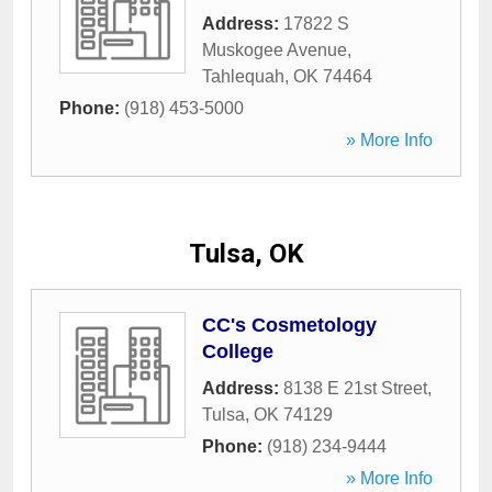
Address:
17822 S
Muskogee Avenue
,
Tahlequah
,
OK
74464
Phone:
(918) 453-5000
» More Info
Tulsa, OK
CC's Cosmetology
College
Address:
8138 E 21st Street
,
Tulsa
,
OK
74129
Phone:
(918) 234-9444
» More Info