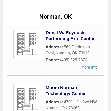
Norman, OK
Donal W. Reynolds
Performing Arts Center
Address:
560 Parrington
Oval
,
Norman
,
OK
73019
Phone:
(405) 325-7370
» More Info
Moore Norman
Technology Center
Address:
4701 12th Ave NW
,
Norman
,
OK
73069