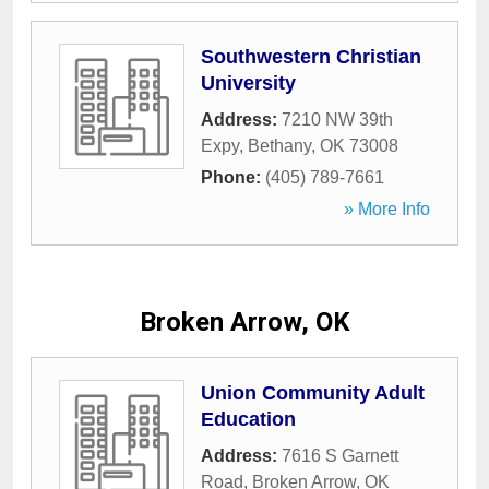
Southwestern Christian
University
Address:
7210 NW 39th
Expy
,
Bethany
,
OK
73008
Phone:
(405) 789-7661
» More Info
Broken Arrow, OK
Union Community Adult
Education
Address:
7616 S Garnett
Road
,
Broken Arrow
,
OK