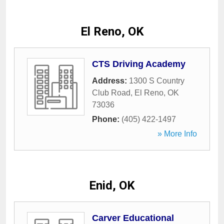
El Reno, OK
CTS Driving Academy
Address:
1300 S Country
Club Road
,
El Reno
,
OK
73036
Phone:
(405) 422-1497
» More Info
Enid, OK
Carver Educational