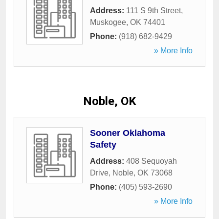
Address:
111 S 9th Street
,
Muskogee
,
OK
74401
Phone:
(918) 682-9429
» More Info
Noble, OK
Sooner Oklahoma
Safety
Address:
408 Sequoyah
Drive
,
Noble
,
OK
73068
Phone:
(405) 593-2690
» More Info