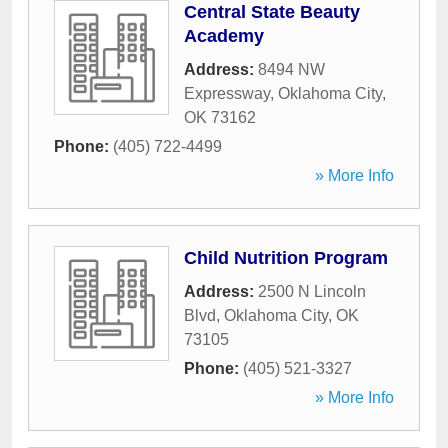
Central State Beauty
Academy
Address:
8494 NW
Expressway
,
Oklahoma City
,
OK
73162
Phone:
(405) 722-4499
» More Info
Child Nutrition Program
Address:
2500 N Lincoln
Blvd
,
Oklahoma City
,
OK
73105
Phone:
(405) 521-3327
» More Info