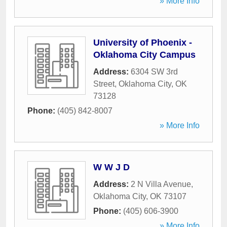
» More Info
University of Phoenix -
Oklahoma City Campus
Address:
6304 SW 3rd
Street
,
Oklahoma City
,
OK
73128
Phone:
(405) 842-8007
» More Info
W W J D
Address:
2 N Villa Avenue
,
Oklahoma City
,
OK
73107
Phone:
(405) 606-3900
» More Info