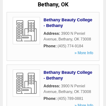
Bethany, OK
Bethany Beauty College
- Bethany
Address:
3900 N Peniel
Avenue
,
Bethany
,
OK
73008
Phone:
(405) 774-9184
» More Info
Bethany Beauty College
- Bethany
Address:
3900 N Peniel
Avenue
,
Bethany
,
OK
73008
Phone:
(405) 789-0881
» More Info