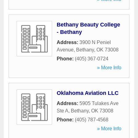
Bethany Beauty College
- Bethany
Address:
3900 N Peniel
Avenue
,
Bethany
,
OK
73008
Phone:
(405) 367-0724
» More Info
Oklahoma Aviation LLC
Address:
5905 Tulakes Ave
Ste A
,
Bethany
,
OK
73008
Phone:
(405) 787-4568
» More Info