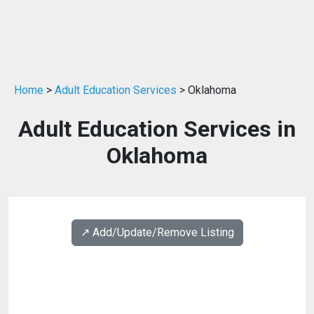
Home
>
Adult Education Services
> Oklahoma
Adult Education Services in
Oklahoma
↗️ Add/Update/Remove Listing