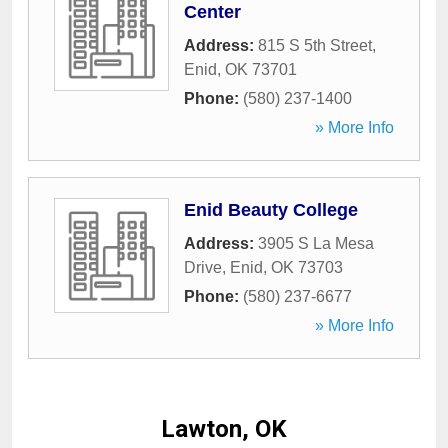
Center
Address:
815 S 5th Street
,
Enid
,
OK
73701
Phone:
(580) 237-1400
» More Info
Enid Beauty College
Address:
3905 S La Mesa
Drive
,
Enid
,
OK
73703
Phone:
(580) 237-6677
» More Info
Lawton, OK