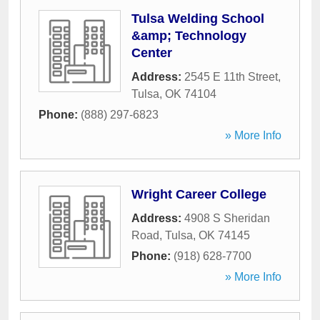
Tulsa Welding School
&amp; Technology
Center
Address:
2545 E 11th Street
,
Tulsa
,
OK
74104
Phone:
(888) 297-6823
» More Info
Wright Career College
Address:
4908 S Sheridan
Road
,
Tulsa
,
OK
74145
Phone:
(918) 628-7700
» More Info