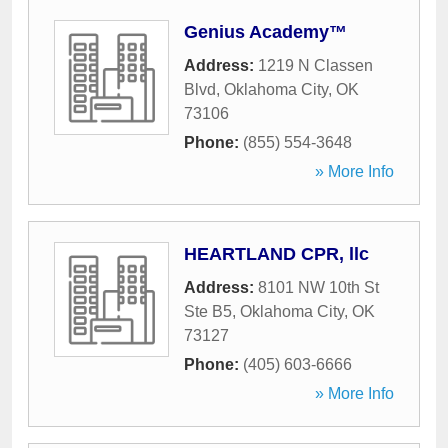
Genius Academy™
Address:
1219 N Classen
Blvd
,
Oklahoma City
,
OK
73106
Phone:
(855) 554-3648
» More Info
HEARTLAND CPR, llc
Address:
8101 NW 10th St
Ste B5
,
Oklahoma City
,
OK
73127
Phone:
(405) 603-6666
» More Info