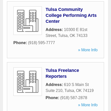
Tulsa Community
College Performing Arts
Center
Address:
10300 E 81st
Street
,
Tulsa
,
OK
74133
Phone:
(918) 595-7777
» More Info
Tulsa Freelance
Reporters
Address:
610 S Main St
Suite 210
,
Tulsa
,
OK
74119
Phone:
(918) 587-2878
» More Info