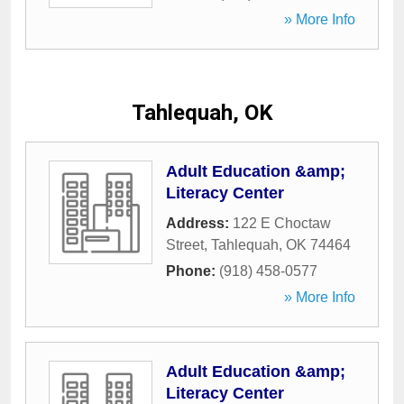
» More Info
Tahlequah, OK
Adult Education &amp;
Literacy Center
Address:
122 E Choctaw
Street
,
Tahlequah
,
OK
74464
Phone:
(918) 458-0577
» More Info
Adult Education &amp;
Literacy Center