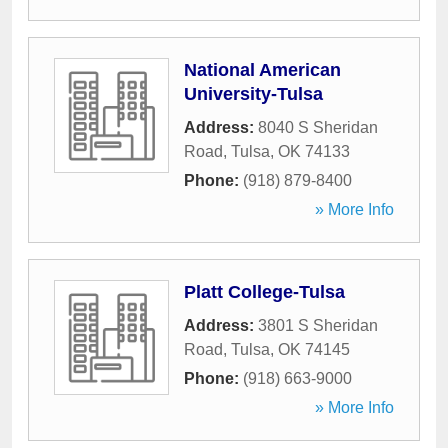
National American
University-Tulsa
Address:
8040 S Sheridan
Road
,
Tulsa
,
OK
74133
Phone:
(918) 879-8400
» More Info
Platt College-Tulsa
Address:
3801 S Sheridan
Road
,
Tulsa
,
OK
74145
Phone:
(918) 663-9000
» More Info