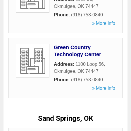
Okmulgee
,
OK
74447
Phone:
(918) 758-0840
» More Info
Green Country
Technology Center
Address:
1100 Loop 56
,
Okmulgee
,
OK
74447
Phone:
(918) 758-0840
» More Info
Sand Springs, OK