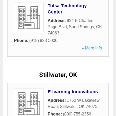
Tulsa Technology
Center
Address:
924 E Charles
Page Blvd
,
Sand Springs
,
OK
74063
Phone:
(918) 828-5000
» More Info
Stillwater, OK
E-learning Innovations
Address:
1760 W Lakeview
Road
,
Stillwater
,
OK
74075
Phone:
(800) 755-2356