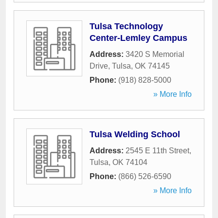
Tulsa Technology
Center-Lemley Campus
Address:
3420 S Memorial
Drive
,
Tulsa
,
OK
74145
Phone:
(918) 828-5000
» More Info
Tulsa Welding School
Address:
2545 E 11th Street
,
Tulsa
,
OK
74104
Phone:
(866) 526-6590
» More Info