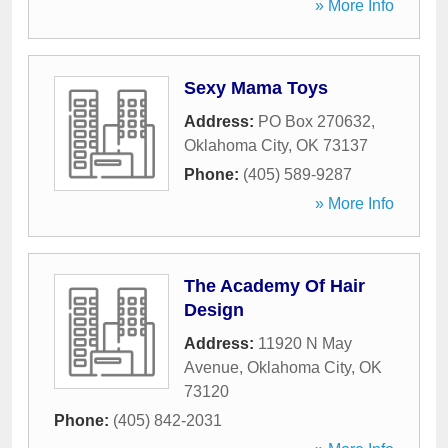
» More Info
Sexy Mama Toys
Address:
PO Box 270632
,
Oklahoma City
,
OK
73137
Phone:
(405) 589-9287
» More Info
The Academy Of Hair
Design
Address:
11920 N May
Avenue
,
Oklahoma City
,
OK
73120
Phone:
(405) 842-2031