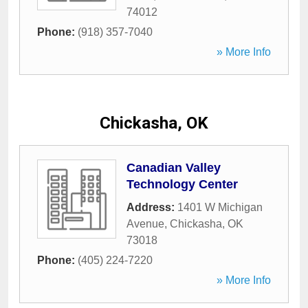
74012
Phone:
(918) 357-7040
» More Info
Chickasha, OK
Canadian Valley
Technology Center
Address:
1401 W Michigan
Avenue
,
Chickasha
,
OK
73018
Phone:
(405) 224-7220
» More Info