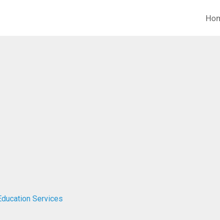
Ho
Education Services