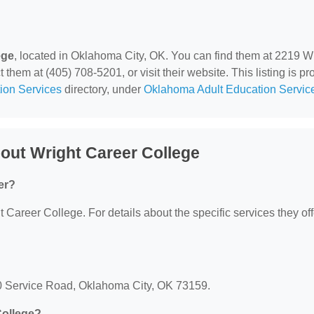
ege
, located in Oklahoma City, OK. You can find them at 2219 W
hem at (405) 708-5201, or visit their website. This listing is pr
ion Services
directory, under
Oklahoma Adult Education Servic
out Wright Career College
er?
t Career College. For details about the specific services they off
40 Service Road, Oklahoma City, OK 73159.
College?