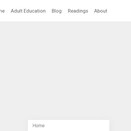
me
Adult Education
Blog
Readings
About
Home