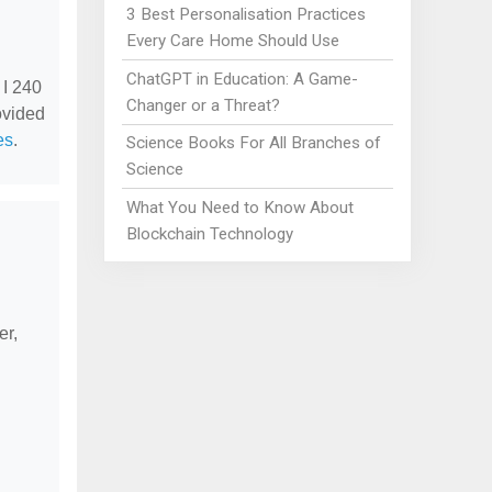
3 Best Personalisation Practices
Every Care Home Should Use
ChatGPT in Education: A Game-
 I 240
Changer or a Threat?
ovided
es
.
Science Books For All Branches of
Science
What You Need to Know About
Blockchain Technology
er,