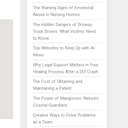
The Warning Signs of Emotional
Abuse in Nursing Homes
The Hidden Dangers of Drowsy
Truck Drivers: What Victims Need
to Know
Top Websites to Keep Up with AI
News
Why Legal Support Matters in Your
Healing Process After a DUI Crash
The Cost of Obtaining and
Maintaining a Patent
The Power of Mangroves: Nature’s
Coastal Guardians
Creative Ways to Solve Problems
as a Team