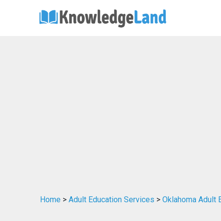
Home
>
Adult Education Services
>
Oklahoma Adult 