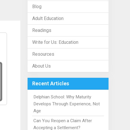
Blog
Adult Education
Readings
Write for Us: Education
Resources
About Us
Recent Articles
Delphian School: Why Maturity
Develops Through Experience, Not
Age
Can You Reopen a Claim After
Accepting a Settlement?