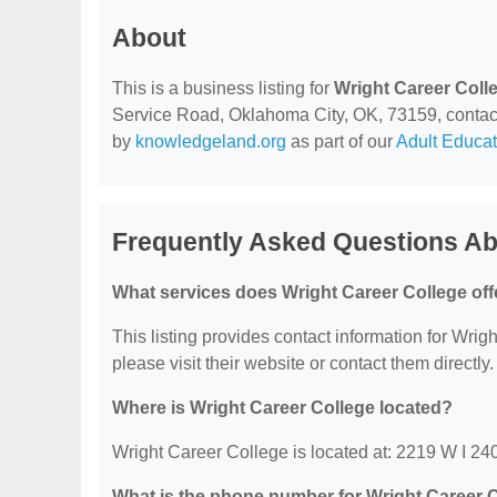
About
This is a business listing for
Wright Career Coll
Service Road, Oklahoma City, OK, 73159, contact t
by
knowledgeland.org
as part of our
Adult Educat
Frequently Asked Questions Ab
What services does Wright Career College off
This listing provides contact information for Wrigh
please visit their website or contact them directly.
Where is Wright Career College located?
Wright Career College is located at: 2219 W I 2
What is the phone number for Wright Career 