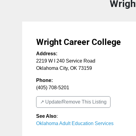
Wrigh
Wright Career College
Address:
2219 W I 240 Service Road
Oklahoma City
,
OK
73159
Phone:
(405) 708-5201
↗️ Update/Remove This Listing
See Also
:
Oklahoma Adult Education Services