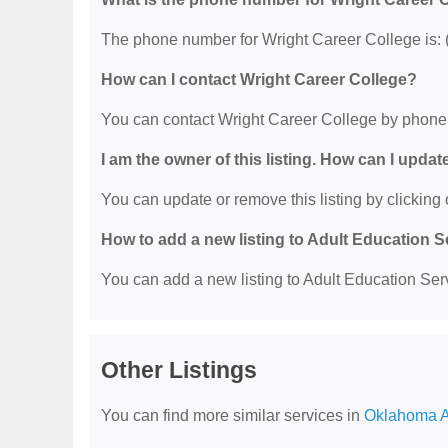
The phone number for Wright Career College is: 
How can I contact Wright Career College?
You can contact Wright Career College by phone
I am the owner of this listing. How can I updat
You can update or remove this listing by clicking o
How to add a new listing to Adult Education 
You can add a new listing to Adult Education Servi
Other Listings
You can find more similar services in
Oklahoma A