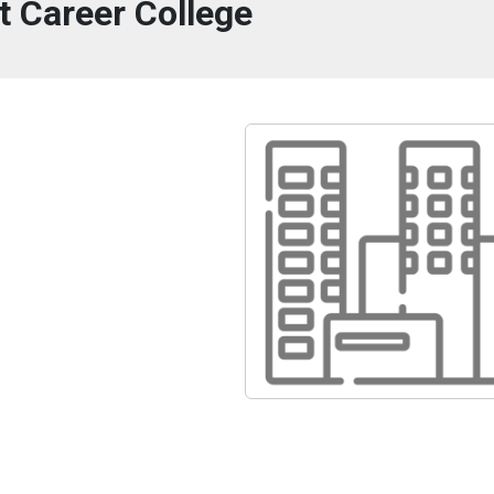
t Career College