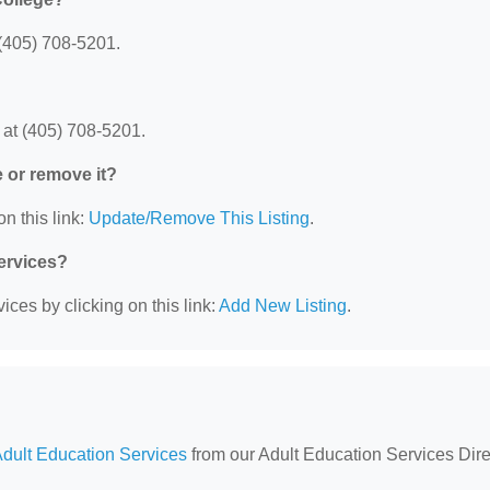
(405) 708-5201.
 at (405) 708-5201.
e or remove it?
n this link:
Update/Remove This Listing
.
Services?
ces by clicking on this link:
Add New Listing
.
dult Education Services
from our Adult Education Services Dire