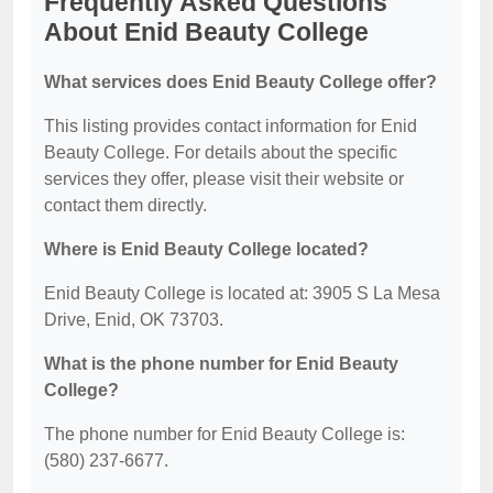
Frequently Asked Questions
About Enid Beauty College
What services does Enid Beauty College offer?
This listing provides contact information for Enid
Beauty College. For details about the specific
services they offer, please visit their website or
contact them directly.
Where is Enid Beauty College located?
Enid Beauty College is located at: 3905 S La Mesa
Drive, Enid, OK 73703.
What is the phone number for Enid Beauty
College?
The phone number for Enid Beauty College is:
(580) 237-6677.