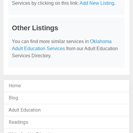
Services by clicking on this link:
Add New Listing
.
Other Listings
You can find more similar services in
Oklahoma
Adult Education Services
from our Adult Education
Services Directory.
Home
Blog
Adult Education
Readings