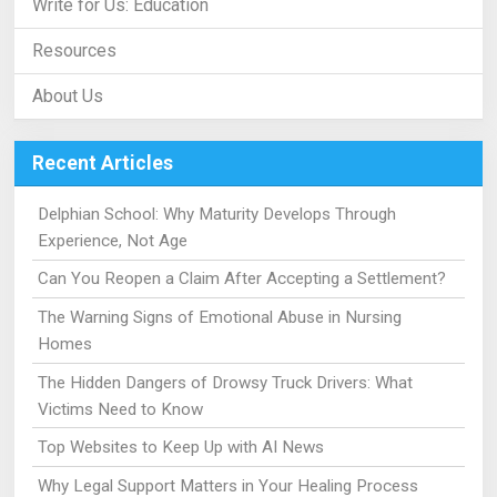
Write for Us: Education
Resources
About Us
Recent Articles
Delphian School: Why Maturity Develops Through
Experience, Not Age
Can You Reopen a Claim After Accepting a Settlement?
The Warning Signs of Emotional Abuse in Nursing
Homes
The Hidden Dangers of Drowsy Truck Drivers: What
Victims Need to Know
Top Websites to Keep Up with AI News
Why Legal Support Matters in Your Healing Process