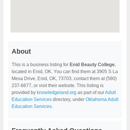
About
This is a business listing for
Enid Beauty College
,
located in Enid, OK. You can find them at 3905 S La
Mesa Drive, Enid, OK, 73703, contact them at (580)
237-6677, or visit their website. This listing is
provided by
knowledgeland.org
as part of our
Adult
Education Services
directory, under
Oklahoma Adult
Education Services
.