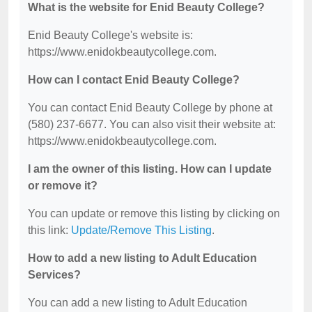
What is the website for Enid Beauty College?
Enid Beauty College's website is:
https://www.enidokbeautycollege.com.
How can I contact Enid Beauty College?
You can contact Enid Beauty College by phone at
(580) 237-6677. You can also visit their website at:
https://www.enidokbeautycollege.com.
I am the owner of this listing. How can I update
or remove it?
You can update or remove this listing by clicking on
this link:
Update/Remove This Listing
.
How to add a new listing to Adult Education
Services?
You can add a new listing to Adult Education