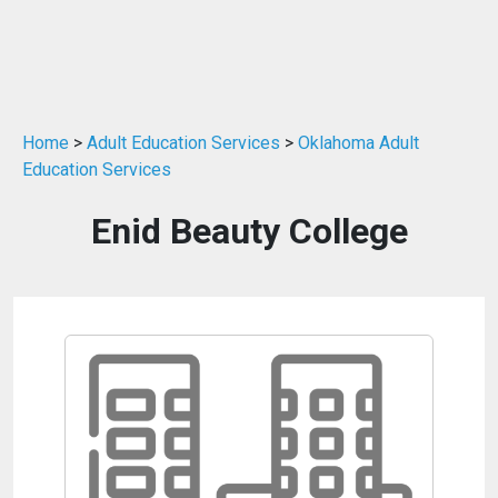
Home
>
Adult Education Services
>
Oklahoma Adult
Education Services
Enid Beauty College