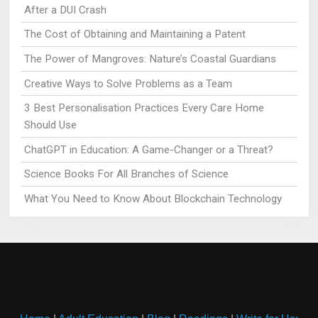
After a DUI Crash
The Cost of Obtaining and Maintaining a Patent
The Power of Mangroves: Nature’s Coastal Guardians
Creative Ways to Solve Problems as a Team
3 Best Personalisation Practices Every Care Home
Should Use
ChatGPT in Education: A Game-Changer or a Threat?
Science Books For All Branches of Science
What You Need to Know About Blockchain Technology