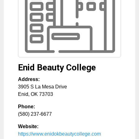
Enid Beauty College
Address:
3905 S La Mesa Drive
Enid
,
OK
73703
Phone:
(580) 237-6677
Website:
https://www.enidokbeautycollege.com