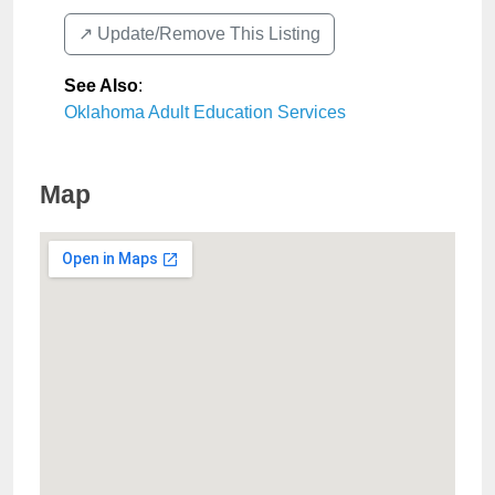
↗️ Update/Remove This Listing
See Also
:
Oklahoma Adult Education Services
Map