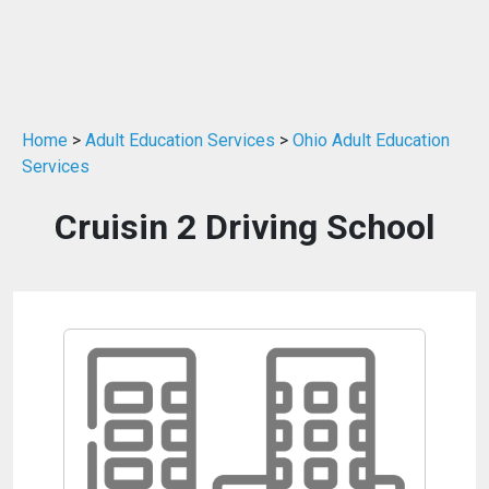
Home
>
Adult Education Services
>
Ohio Adult Education
Services
Cruisin 2 Driving School