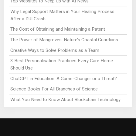
Top Websites to Keep Up with AI News
Why Legal Support Matters in Your Healing Process
After a DUI Crash
The Cost of Obtaining and Maintaining a Patent
The Power of Mangroves: Nature’s Coastal Guardians
Creative Ways to Solve Problems as a Team
3 Best Personalisation Practices Every Care Home
Should Use
ChatGPT in Education: A Game-Changer or a Threat?
Science Books For All Branches of Science
What You Need to Know About Blockchain Technology