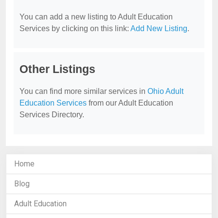
You can add a new listing to Adult Education
Services by clicking on this link:
Add New Listing
.
Other Listings
You can find more similar services in
Ohio Adult
Education Services
from our Adult Education
Services Directory.
Home
Blog
Adult Education