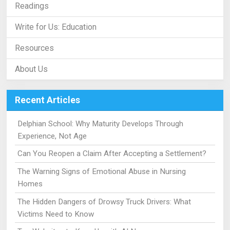
Readings
Write for Us: Education
Resources
About Us
Recent Articles
Delphian School: Why Maturity Develops Through
Experience, Not Age
Can You Reopen a Claim After Accepting a Settlement?
The Warning Signs of Emotional Abuse in Nursing
Homes
The Hidden Dangers of Drowsy Truck Drivers: What
Victims Need to Know