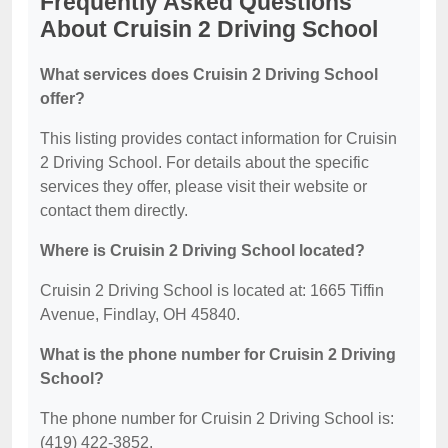
Frequently Asked Questions
About Cruisin 2 Driving School
What services does Cruisin 2 Driving School
offer?
This listing provides contact information for Cruisin
2 Driving School. For details about the specific
services they offer, please visit their website or
contact them directly.
Where is Cruisin 2 Driving School located?
Cruisin 2 Driving School is located at: 1665 Tiffin
Avenue, Findlay, OH 45840.
What is the phone number for Cruisin 2 Driving
School?
The phone number for Cruisin 2 Driving School is:
(419) 422-3852.