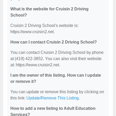
What is the website for Cruisin 2 Driving
School?
Cruisin 2 Driving School's website is:
https://www.cruisin2.net.
How can I contact Cruisin 2 Driving School?
You can contact Cruisin 2 Driving School by phone
at (419) 422-3852. You can also visit their website
at: https://www.cruisin2.net.
I am the owner of this listing. How can I update
or remove it?
You can update or remove this listing by clicking on
this link:
Update/Remove This Listing
.
How to add a new listing to Adult Education
Services?