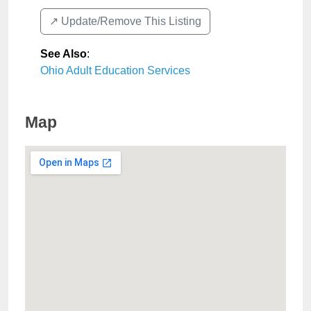
↗️ Update/Remove This Listing
See Also
:
Ohio Adult Education Services
Map