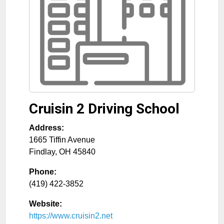
Cruisin 2 Driving School
Address:
1665 Tiffin Avenue
Findlay
,
OH
45840
Phone:
(419) 422-3852
Website:
https://www.cruisin2.net