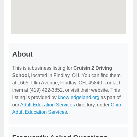
About
This is a business listing for
Cruisin 2 Driving
School
, located in Findlay, OH. You can find them
at 1665 Tiffin Avenue, Findlay, OH, 45840, contact
them at (419) 422-3852, or visit their website. This
listing is provided by
knowledgeland.org
as part of
our
Adult Education Services
directory, under
Ohio
Adult Education Services
.