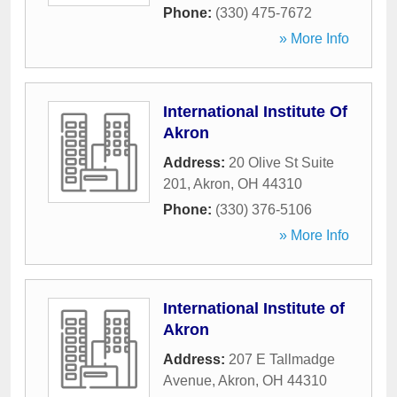
Phone:
(330) 475-7672
» More Info
International Institute Of
Akron
Address:
20 Olive St Suite
201
,
Akron
,
OH
44310
Phone:
(330) 376-5106
» More Info
International Institute of
Akron
Address:
207 E Tallmadge
Avenue
,
Akron
,
OH
44310