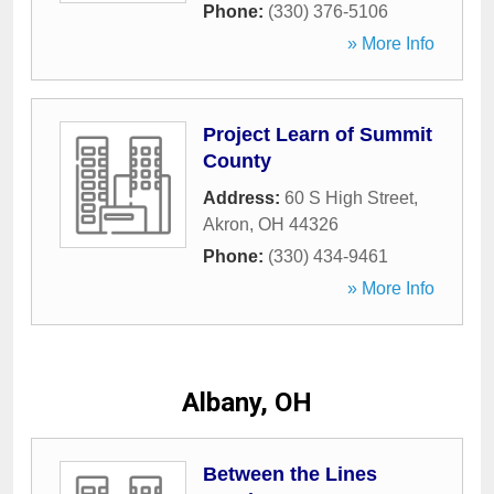
Phone:
(330) 376-5106
» More Info
Project Learn of Summit
County
Address:
60 S High Street
,
Akron
,
OH
44326
Phone:
(330) 434-9461
» More Info
Albany, OH
Between the Lines