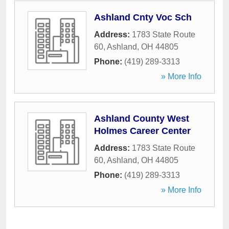
Ashland Cnty Voc Sch
Address:
1783 State Route
60
,
Ashland
,
OH
44805
Phone:
(419) 289-3313
» More Info
Ashland County West
Holmes Career Center
Address:
1783 State Route
60
,
Ashland
,
OH
44805
Phone:
(419) 289-3313
» More Info