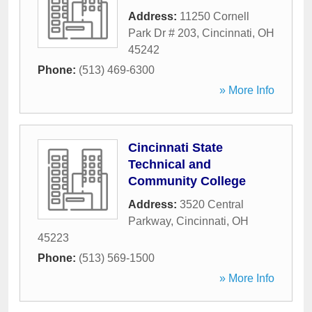
Address:
11250 Cornell
Park Dr # 203
,
Cincinnati
,
OH
45242
Phone:
(513) 469-6300
» More Info
Cincinnati State
Technical and
Community College
Address:
3520 Central
Parkway
,
Cincinnati
,
OH
45223
Phone:
(513) 569-1500
» More Info