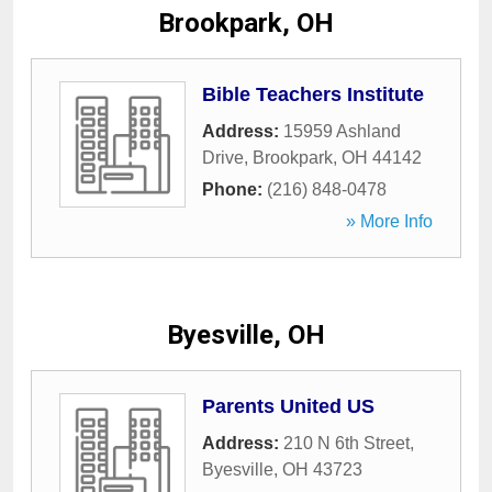
Brookpark, OH
Bible Teachers Institute
Address:
15959 Ashland
Drive
,
Brookpark
,
OH
44142
Phone:
(216) 848-0478
» More Info
Byesville, OH
Parents United US
Address:
210 N 6th Street
,
Byesville
,
OH
43723