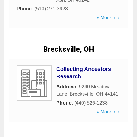
Phone:
(513) 271-3923
» More Info
Brecksville, OH
Collecting Ancestors
Research
Address:
9240 Meadow
Lane
,
Brecksville
,
OH
44141
Phone:
(440) 526-1238
» More Info