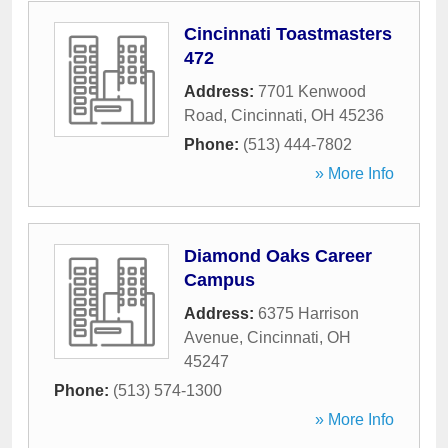
Cincinnati Toastmasters
472
Address:
7701 Kenwood
Road
,
Cincinnati
,
OH
45236
Phone:
(513) 444-7802
» More Info
Diamond Oaks Career
Campus
Address:
6375 Harrison
Avenue
,
Cincinnati
,
OH
45247
Phone:
(513) 574-1300
» More Info