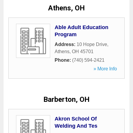
Athens, OH
Able Adult Education
Program
Address:
10 Hope Drive
,
Athens
,
OH
45701
Phone:
(740) 594-2421
» More Info
Barberton, OH
Akron School Of
Welding And Tes