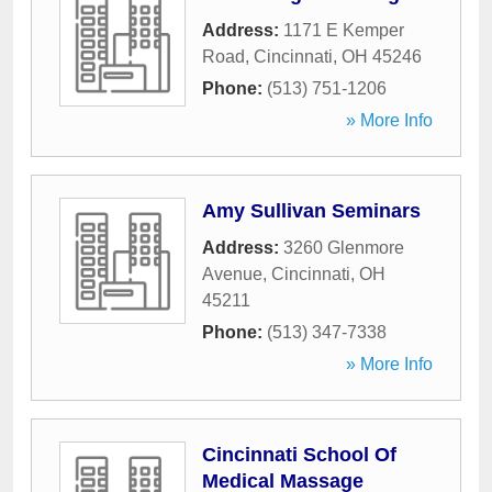
Address:
1171 E Kemper
Road
,
Cincinnati
,
OH
45246
Phone:
(513) 751-1206
» More Info
Amy Sullivan Seminars
Address:
3260 Glenmore
Avenue
,
Cincinnati
,
OH
45211
Phone:
(513) 347-7338
» More Info
Cincinnati School Of
Medical Massage