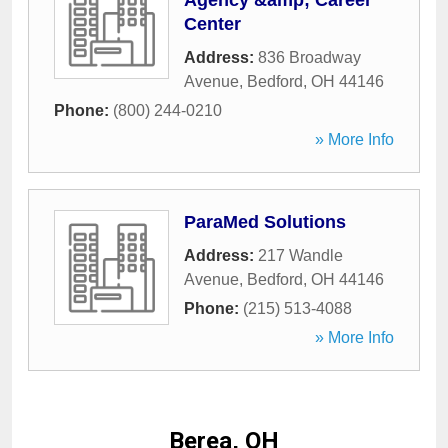
Agency &amp; Career
Center
Address:
836 Broadway
Avenue
,
Bedford
,
OH
44146
Phone:
(800) 244-0210
» More Info
ParaMed Solutions
Address:
217 Wandle
Avenue
,
Bedford
,
OH
44146
Phone:
(215) 513-4088
» More Info
Berea, OH