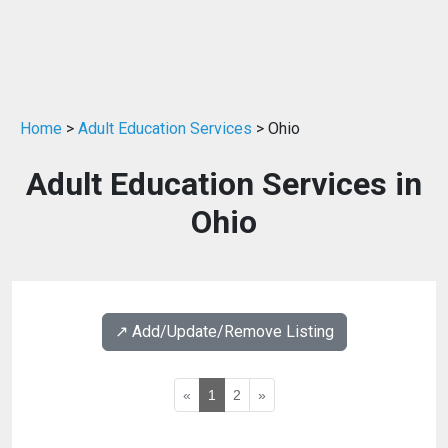
Home
>
Adult Education Services
> Ohio
Adult Education Services in
Ohio
↗️ Add/Update/Remove Listing
«
1
2
»