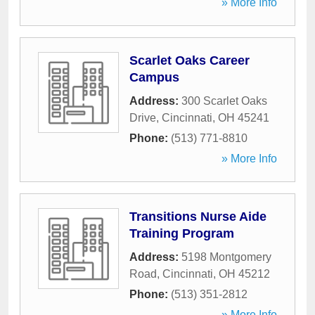
» More Info
Scarlet Oaks Career
Campus
Address:
300 Scarlet Oaks
Drive
,
Cincinnati
,
OH
45241
Phone:
(513) 771-8810
» More Info
Transitions Nurse Aide
Training Program
Address:
5198 Montgomery
Road
,
Cincinnati
,
OH
45212
Phone:
(513) 351-2812
» More Info