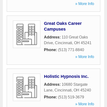
» More Info
Great Oaks Career
Campuses
Address:
110 Great Oaks
Drive
,
Cincinnati
,
OH
45241
Phone:
(513) 771-8840
» More Info
Holistic Hypnosis Inc.
Address:
10680 Stargate
Lane
,
Cincinnati
,
OH
45240
Phone:
(513) 519-3679
» More Info