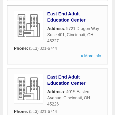
East End Adult
Education Center
Address:
5721 Dragon Way
Suite 401
,
Cincinnati
,
OH
45227
Phone:
(513) 321-6744
» More Info
East End Adult
Education Center
Address:
4015 Eastern
Avenue
,
Cincinnati
,
OH
45226
Phone:
(513) 321-6744