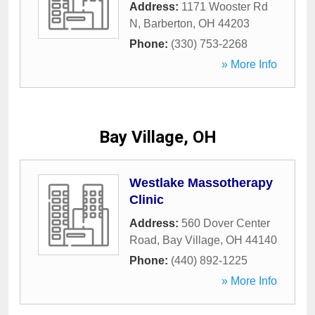
Address:
1171 Wooster Rd
N
,
Barberton
,
OH
44203
Phone:
(330) 753-2268
» More Info
Bay Village, OH
Westlake Massotherapy
Clinic
Address:
560 Dover Center
Road
,
Bay Village
,
OH
44140
Phone:
(440) 892-1225
» More Info