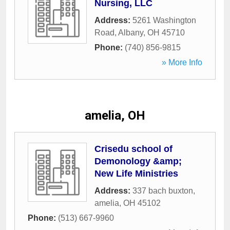
Nursing, LLC
Address:
5261 Washington
Road
,
Albany
,
OH
45710
Phone:
(740) 856-9815
» More Info
amelia, OH
Crisedu school of
Demonology &amp;
New Life Ministries
Address:
337 bach buxton
,
amelia
,
OH
45102
Phone:
(513) 667-9960