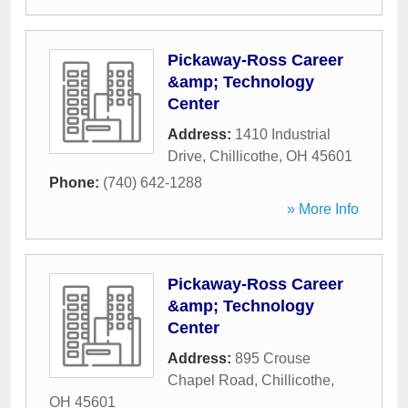
Pickaway-Ross Career
&amp; Technology
Center
Address:
1410 Industrial
Drive
,
Chillicothe
,
OH
45601
Phone:
(740) 642-1288
» More Info
Pickaway-Ross Career
&amp; Technology
Center
Address:
895 Crouse
Chapel Road
,
Chillicothe
,
OH
45601