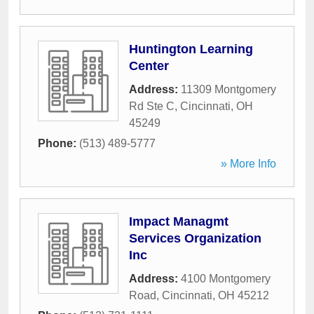
Huntington Learning
Center
Address:
11309 Montgomery
Rd Ste C
,
Cincinnati
,
OH
45249
Phone:
(513) 489-5777
» More Info
Impact Managmt
Services Organization
Inc
Address:
4100 Montgomery
Road
,
Cincinnati
,
OH
45212