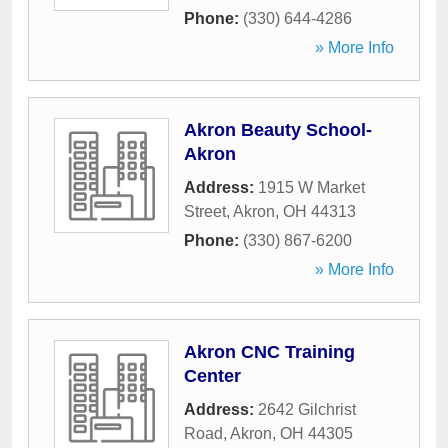
Phone:
(330) 644-4286
» More Info
Akron Beauty School-
Akron
Address:
1915 W Market
Street
,
Akron
,
OH
44313
Phone:
(330) 867-6200
» More Info
Akron CNC Training
Center
Address:
2642 Gilchrist
Road
,
Akron
,
OH
44305