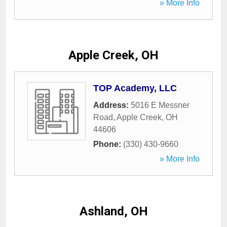
» More Info
Apple Creek, OH
TOP Academy, LLC
Address:
5016 E Messner
Road
,
Apple Creek
,
OH
44606
Phone:
(330) 430-9660
» More Info
Ashland, OH