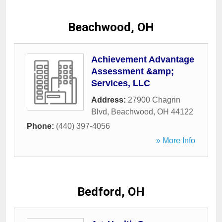
Beachwood, OH
Achievement Advantage
Assessment &amp;
Services, LLC
Address:
27900 Chagrin
Blvd
,
Beachwood
,
OH
44122
Phone:
(440) 397-4056
» More Info
Bedford, OH