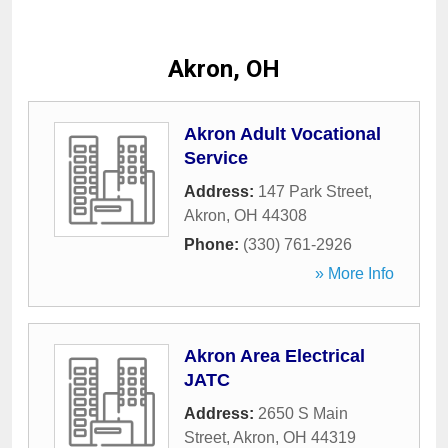
Akron, OH
Akron Adult Vocational
Service
Address:
147 Park Street
,
Akron
,
OH
44308
Phone:
(330) 761-2926
» More Info
Akron Area Electrical
JATC
Address:
2650 S Main
Street
,
Akron
,
OH
44319