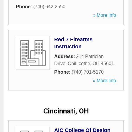
Phone:
(740) 642-2550
» More Info
Red 7 Firearms
Instruction
Address:
214 Patrician
Drive
,
Chillicothe
,
OH
45601
Phone:
(740) 701-5170
» More Info
Cincinnati, OH
AIC College Of Design