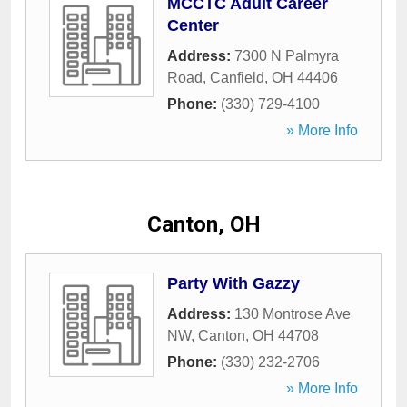
MCCTC Adult Career
Center
Address:
7300 N Palmyra
Road
,
Canfield
,
OH
44406
Phone:
(330) 729-4100
» More Info
Canton, OH
Party With Gazzy
Address:
130 Montrose Ave
NW
,
Canton
,
OH
44708
Phone:
(330) 232-2706
» More Info