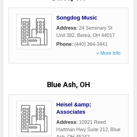
Songdog Music
Address:
24 Seminary St
Unit 382
,
Berea
,
OH
44017
Phone:
(440) 364-3441
» More Info
Blue Ash, OH
Heisel &amp;
Associates
Address:
10921 Reed
Hartman Hwy Suite 212
,
Blue
Ash
,
OH
45242