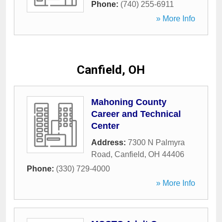
Phone:
(740) 255-6911
» More Info
Canfield, OH
Mahoning County
Career and Technical
Center
Address:
7300 N Palmyra
Road
,
Canfield
,
OH
44406
Phone:
(330) 729-4000
» More Info