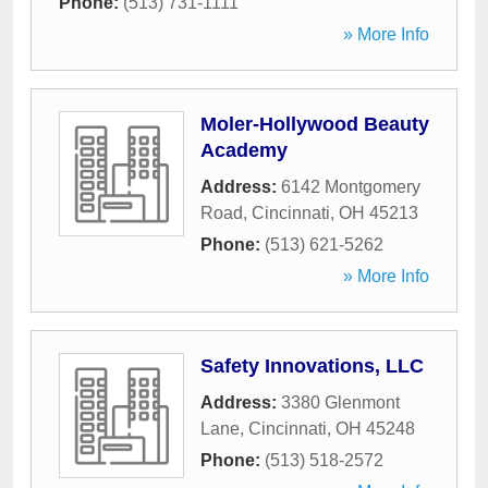
Phone:
(513) 731-1111
» More Info
Moler-Hollywood Beauty
Academy
Address:
6142 Montgomery
Road
,
Cincinnati
,
OH
45213
Phone:
(513) 621-5262
» More Info
Safety Innovations, LLC
Address:
3380 Glenmont
Lane
,
Cincinnati
,
OH
45248
Phone:
(513) 518-2572