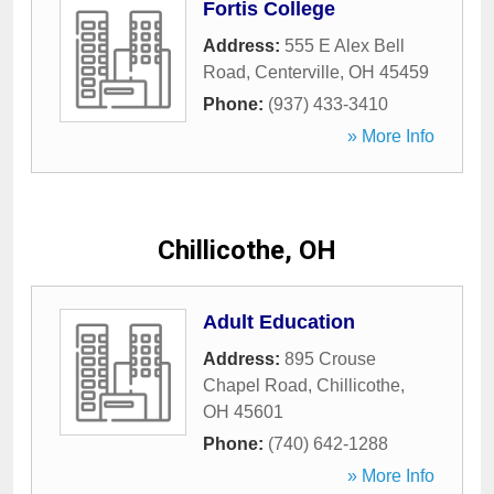
Fortis College
Address:
555 E Alex Bell
Road
,
Centerville
,
OH
45459
Phone:
(937) 433-3410
» More Info
Chillicothe, OH
Adult Education
Address:
895 Crouse
Chapel Road
,
Chillicothe
,
OH
45601
Phone:
(740) 642-1288
» More Info