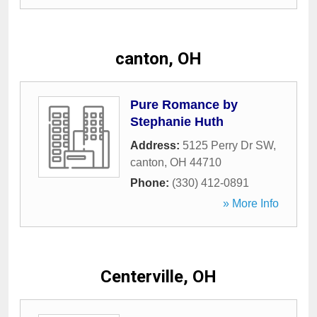
canton, OH
Pure Romance by
Stephanie Huth
Address:
5125 Perry Dr SW
,
canton
,
OH
44710
Phone:
(330) 412-0891
» More Info
Centerville, OH