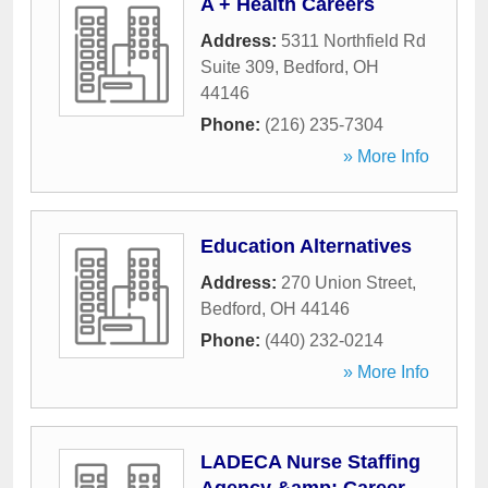
A + Health Careers
Address:
5311 Northfield Rd
Suite 309
,
Bedford
,
OH
44146
Phone:
(216) 235-7304
» More Info
Education Alternatives
Address:
270 Union Street
,
Bedford
,
OH
44146
Phone:
(440) 232-0214
» More Info
LADECA Nurse Staffing