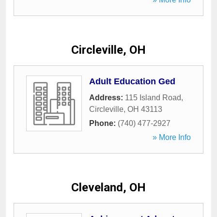
Circleville, OH
Adult Education Ged
Address:
115 Island Road
,
Circleville
,
OH
43113
Phone:
(740) 477-2927
» More Info
Cleveland, OH