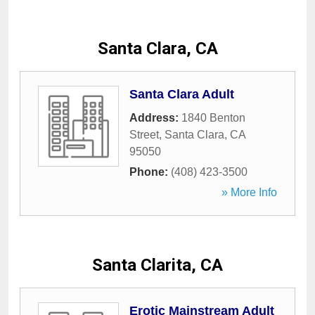
Santa Clara, CA
Santa Clara Adult
Address:
1840 Benton
Street
,
Santa Clara
,
CA
95050
Phone:
(408) 423-3500
» More Info
Santa Clarita, CA
Erotic Mainstream Adult