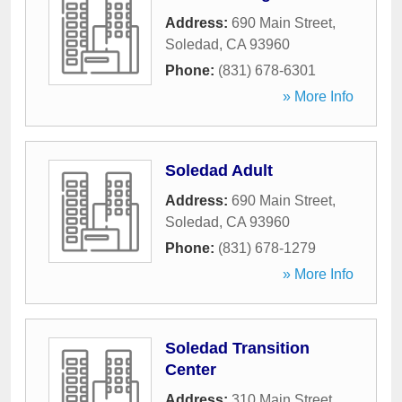
Address:
690 Main Street
,
Soledad
,
CA
93960
Phone:
(831) 678-6301
» More Info
Soledad Adult
Address:
690 Main Street
,
Soledad
,
CA
93960
Phone:
(831) 678-1279
» More Info
Soledad Transition
Center
Address:
310 Main Street
,