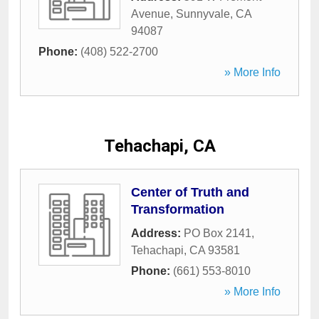
Avenue
,
Sunnyvale
,
CA
94087
Phone:
(408) 522-2700
» More Info
Tehachapi, CA
Center of Truth and
Transformation
Address:
PO Box 2141
,
Tehachapi
,
CA
93581
Phone:
(661) 553-8010
» More Info