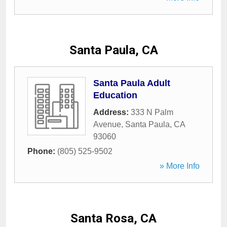
Santa Paula, CA
Santa Paula Adult
Education
Address:
333 N Palm
Avenue
,
Santa Paula
,
CA
93060
Phone:
(805) 525-9502
» More Info
Santa Rosa, CA