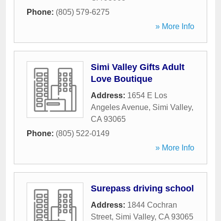
Phone:
(805) 579-6275
» More Info
Simi Valley Gifts Adult
Love Boutique
Address:
1654 E Los
Angeles Avenue
,
Simi Valley
,
CA
93065
Phone:
(805) 522-0149
» More Info
Surepass driving school
Address:
1844 Cochran
Street
,
Simi Valley
,
CA
93065