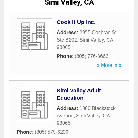
Simi Valley, CA
Cook It Up Inc.
Address:
2955 Cochran St
Ste B202
,
Simi Valley
,
CA
93065
Phone:
(805) 776-3663
» More Info
Simi Valley Adult
Education
Address:
1880 Blackstock
Avenue
,
Simi Valley
,
CA
93065
Phone:
(805) 579-6200