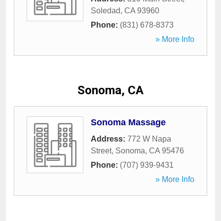
Soledad
,
CA
93960
Phone:
(831) 678-8373
» More Info
Sonoma, CA
Sonoma Massage
Address:
772 W Napa
Street
,
Sonoma
,
CA
95476
Phone:
(707) 939-9431
» More Info