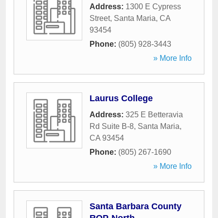
Address:
1300 E Cypress
Street
,
Santa Maria
,
CA
93454
Phone:
(805) 928-3443
» More Info
Laurus College
Address:
325 E Betteravia
Rd Suite B-8
,
Santa Maria
,
CA
93454
Phone:
(805) 267-1690
» More Info
Santa Barbara County