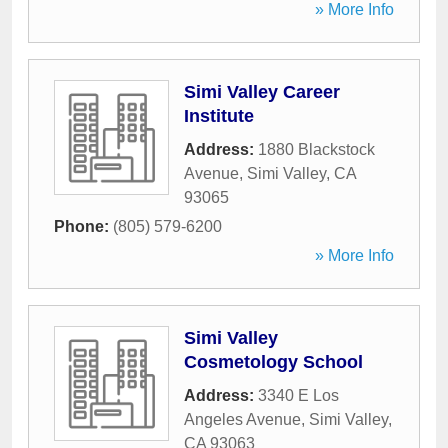
» More Info
Simi Valley Career
Institute
Address:
1880 Blackstock
Avenue
,
Simi Valley
,
CA
93065
Phone:
(805) 579-6200
» More Info
Simi Valley
Cosmetology School
Address:
3340 E Los
Angeles Avenue
,
Simi Valley
,
CA
93063