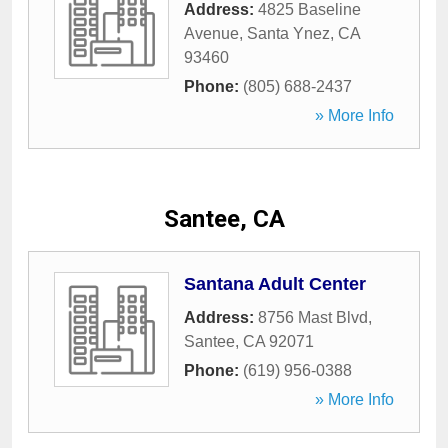
Address:
4825 Baseline
Avenue
,
Santa Ynez
,
CA
93460
Phone:
(805) 688-2437
» More Info
Santee, CA
Santana Adult Center
Address:
8756 Mast Blvd
,
Santee
,
CA
92071
Phone:
(619) 956-0388
» More Info