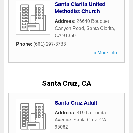
Santa Clarita United
Methodist Church
Address:
26640 Bouquet
Canyon Road
,
Santa Clarita
,
CA
91350
Phone:
(661) 297-3783
» More Info
Santa Cruz, CA
Santa Cruz Adult
Address:
319 La Fonda
Avenue
,
Santa Cruz
,
CA
95062