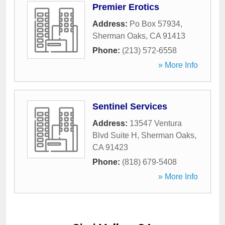
Premier Erotics
Address:
Po Box 57934
,
Sherman Oaks
,
CA
91413
Phone:
(213) 572-6558
» More Info
Sentinel Services
Address:
13547 Ventura
Blvd Suite H
,
Sherman Oaks
,
CA
91423
Phone:
(818) 679-5408
» More Info