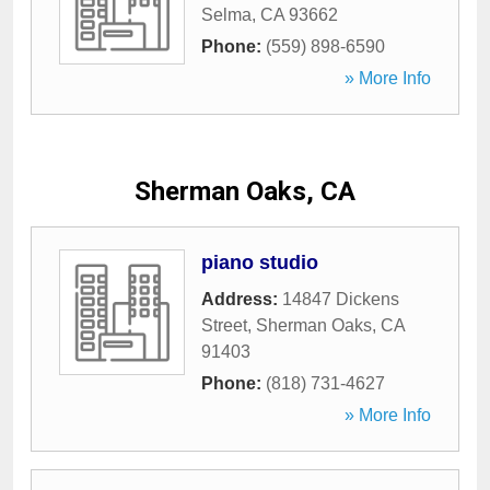
Selma
,
CA
93662
Phone:
(559) 898-6590
» More Info
Sherman Oaks, CA
piano studio
Address:
14847 Dickens
Street
,
Sherman Oaks
,
CA
91403
Phone:
(818) 731-4627
» More Info