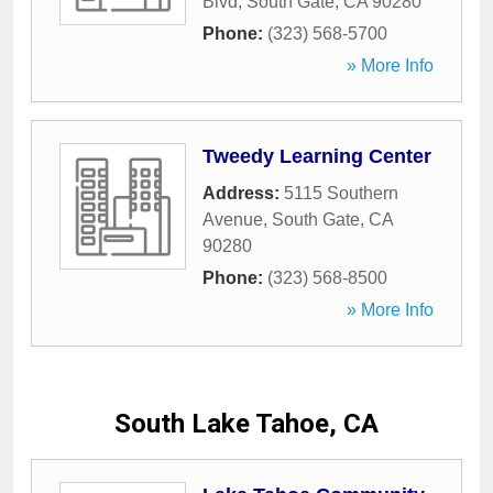
Blvd
,
South Gate
,
CA
90280
Phone:
(323) 568-5700
» More Info
Tweedy Learning Center
Address:
5115 Southern
Avenue
,
South Gate
,
CA
90280
Phone:
(323) 568-8500
» More Info
South Lake Tahoe, CA