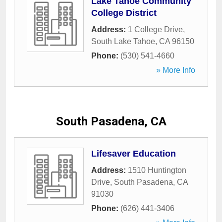
Lake Tahoe Community
College District
Address:
1 College Drive
,
South Lake Tahoe
,
CA
96150
Phone:
(530) 541-4660
» More Info
South Pasadena, CA
Lifesaver Education
Address:
1510 Huntington
Drive
,
South Pasadena
,
CA
91030
Phone:
(626) 441-3406