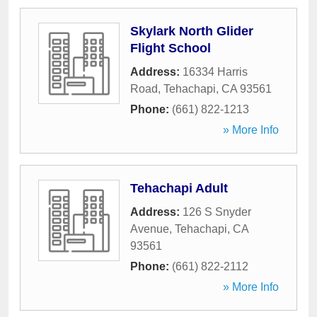
Skylark North Glider
Flight School
Address:
16334 Harris
Road
,
Tehachapi
,
CA
93561
Phone:
(661) 822-1213
» More Info
Tehachapi Adult
Address:
126 S Snyder
Avenue
,
Tehachapi
,
CA
93561
Phone:
(661) 822-2112
» More Info