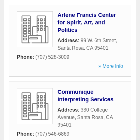
Arlene Francis Center
for Spirit, Art, and
Politics
Address:
99 W. 6th Street
,
Santa Rosa
,
CA
95401
Phone:
(707) 528-3009
» More Info
Communique
Interpreting Services
Address:
330 College
Avenue
,
Santa Rosa
,
CA
95401
Phone:
(707) 546-6869