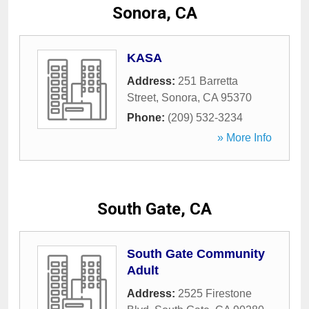
Sonora, CA
KASA
Address:
251 Barretta
Street
,
Sonora
,
CA
95370
Phone:
(209) 532-3234
» More Info
South Gate, CA
South Gate Community
Adult
Address:
2525 Firestone