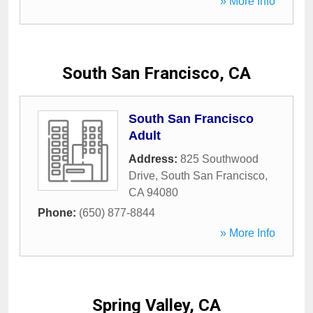
» More Info
South San Francisco, CA
South San Francisco
Adult
Address:
825 Southwood
Drive
,
South San Francisco
,
CA
94080
Phone:
(650) 877-8844
» More Info
Spring Valley, CA