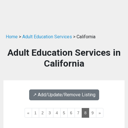
Home
>
Adult Education Services
> California
Adult Education Services in
California
↗️ Add/Update/Remove Listing
«
1
2
3
4
5
6
7
8
9
»