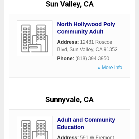
Sun Valley, CA
North Hollywood Poly
Community Adult
Address:
12431 Roscoe
Blvd
,
Sun Valley
,
CA
91352
Phone:
(818) 394-3950
» More Info
Sunnyvale, CA
Adult and Community
Education
Address:
591 W Fremont