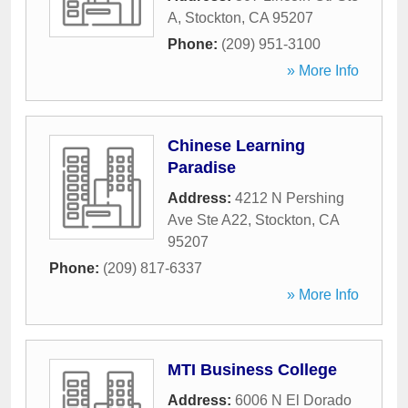
A
,
Stockton
,
CA
95207
Phone:
(209) 951-3100
» More Info
Chinese Learning
Paradise
Address:
4212 N Pershing
Ave Ste A22
,
Stockton
,
CA
95207
Phone:
(209) 817-6337
» More Info
MTI Business College
Address:
6006 N El Dorado