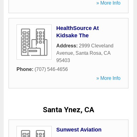
» More Info
HealthSource At
Kidsake The
Address:
2999 Cleveland
Avenue
,
Santa Rosa
,
CA
95403
Phone:
(707) 546-4656
» More Info
Santa Ynez, CA
Sunwest Aviation