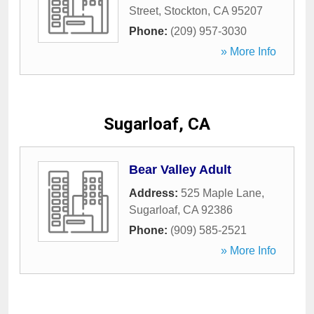
Street
,
Stockton
,
CA
95207
Phone:
(209) 957-3030
» More Info
Sugarloaf, CA
Bear Valley Adult
Address:
525 Maple Lane
,
Sugarloaf
,
CA
92386
Phone:
(909) 585-2521
» More Info