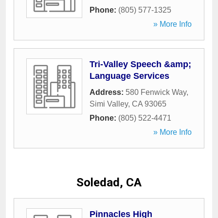
Phone:
(805) 577-1325
» More Info
Tri-Valley Speech &amp;
Language Services
Address:
580 Fenwick Way
,
Simi Valley
,
CA
93065
Phone:
(805) 522-4471
» More Info
Soledad, CA
Pinnacles High