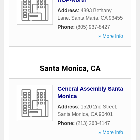
ROP-North
Address:
4893 Bethany
Lane
,
Santa Maria
,
CA
93455
Phone:
(805) 937-8427
» More Info
Santa Monica, CA
General Assembly Santa
Monica
Address:
1520 2nd Street
,
Santa Monica
,
CA
90401
Phone:
(213) 263-4147
» More Info