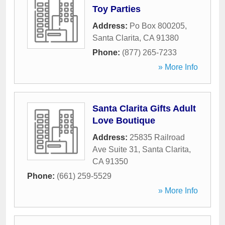
Toy Parties
Address:
Po Box 800205
,
Santa Clarita
,
CA
91380
Phone:
(877) 265-7233
» More Info
Santa Clarita Gifts Adult
Love Boutique
Address:
25835 Railroad
Ave Suite 31
,
Santa Clarita
,
CA
91350
Phone:
(661) 259-5529
» More Info