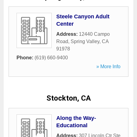
Steele Canyon Adult
Center
Address:
12440 Campo
Road
,
Spring Valley
,
CA
91978
Phone:
(619) 660-9400
» More Info
Stockton, CA
Along the Way-
Educational
Address:
307 Lincoln Ctr Ste