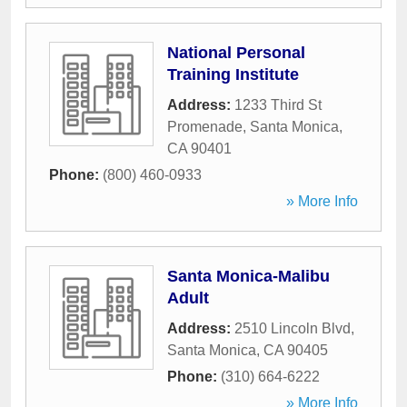
National Personal
Training Institute
Address:
1233 Third St
Promenade
,
Santa Monica
,
CA
90401
Phone:
(800) 460-0933
» More Info
Santa Monica-Malibu
Adult
Address:
2510 Lincoln Blvd
,
Santa Monica
,
CA
90405
Phone:
(310) 664-6222
» More Info