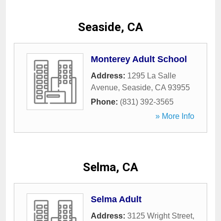
Seaside, CA
Monterey Adult School
Address:
1295 La Salle
Avenue
,
Seaside
,
CA
93955
Phone:
(831) 392-3565
» More Info
Selma, CA
Selma Adult
Address:
3125 Wright Street
,