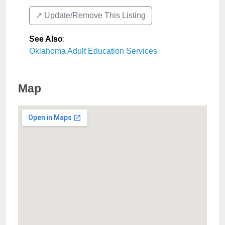
↗️ Update/Remove This Listing
See Also
:
Oklahoma Adult Education Services
Map