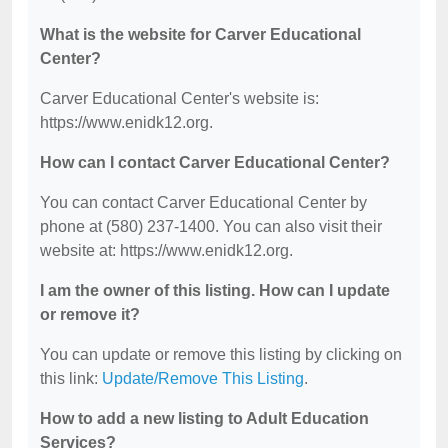
What is the website for Carver Educational
Center?
Carver Educational Center's website is:
https://www.enidk12.org.
How can I contact Carver Educational Center?
You can contact Carver Educational Center by
phone at (580) 237-1400. You can also visit their
website at: https://www.enidk12.org.
I am the owner of this listing. How can I update
or remove it?
You can update or remove this listing by clicking on
this link:
Update/Remove This Listing
.
How to add a new listing to Adult Education
Services?