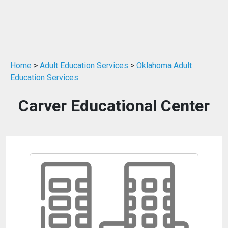
Home
>
Adult Education Services
>
Oklahoma Adult
Education Services
Carver Educational Center