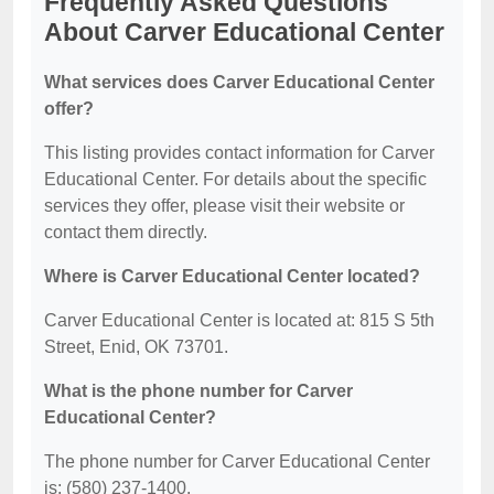
Frequently Asked Questions
About Carver Educational Center
What services does Carver Educational Center
offer?
This listing provides contact information for Carver
Educational Center. For details about the specific
services they offer, please visit their website or
contact them directly.
Where is Carver Educational Center located?
Carver Educational Center is located at: 815 S 5th
Street, Enid, OK 73701.
What is the phone number for Carver
Educational Center?
The phone number for Carver Educational Center
is: (580) 237-1400.