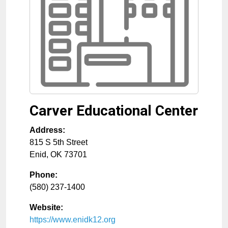
Carver Educational Center
Address:
815 S 5th Street
Enid
,
OK
73701
Phone:
(580) 237-1400
Website:
https://www.enidk12.org