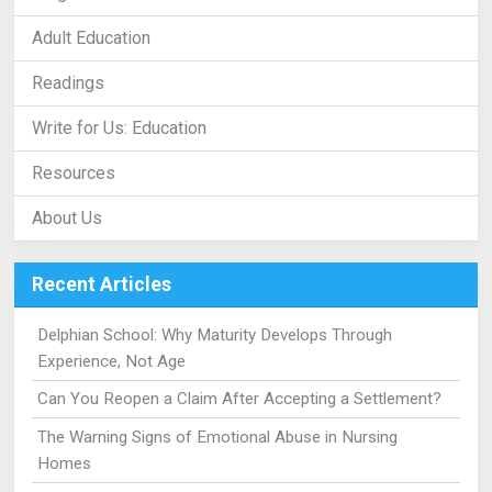
Adult Education
Readings
Write for Us: Education
Resources
About Us
Recent Articles
Delphian School: Why Maturity Develops Through
Experience, Not Age
Can You Reopen a Claim After Accepting a Settlement?
The Warning Signs of Emotional Abuse in Nursing
Homes