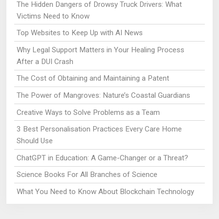
The Hidden Dangers of Drowsy Truck Drivers: What
Victims Need to Know
Top Websites to Keep Up with AI News
Why Legal Support Matters in Your Healing Process
After a DUI Crash
The Cost of Obtaining and Maintaining a Patent
The Power of Mangroves: Nature’s Coastal Guardians
Creative Ways to Solve Problems as a Team
3 Best Personalisation Practices Every Care Home
Should Use
ChatGPT in Education: A Game-Changer or a Threat?
Science Books For All Branches of Science
What You Need to Know About Blockchain Technology