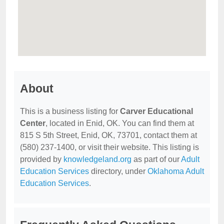
About
This is a business listing for
Carver Educational
Center
, located in Enid, OK. You can find them at
815 S 5th Street, Enid, OK, 73701, contact them at
(580) 237-1400, or visit their website. This listing is
provided by
knowledgeland.org
as part of our
Adult
Education Services
directory, under
Oklahoma Adult
Education Services
.