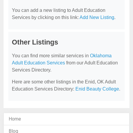
You can add a new listing to Adult Education
Services by clicking on this link:
Add New Listing
.
Other Listings
You can find more similar services in
Oklahoma
Adult Education Services
from our Adult Education
Services Directory.
Here are some other listings in the Enid, OK Adult
Education Services Directory:
Enid Beauty College
.
Home
Blog