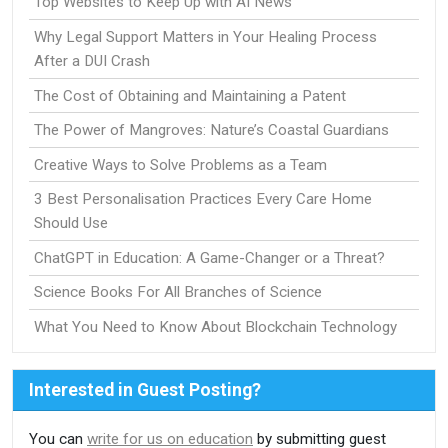
Top Websites to Keep Up with AI News
Why Legal Support Matters in Your Healing Process
After a DUI Crash
The Cost of Obtaining and Maintaining a Patent
The Power of Mangroves: Nature’s Coastal Guardians
Creative Ways to Solve Problems as a Team
3 Best Personalisation Practices Every Care Home
Should Use
ChatGPT in Education: A Game-Changer or a Threat?
Science Books For All Branches of Science
What You Need to Know About Blockchain Technology
Interested in Guest Posting?
You can
write for us on education
by submitting guest