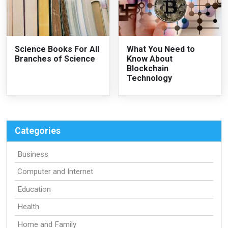
Science Books For All
What You Need to
Branches of Science
Know About
Blockchain
Technology
Categories
Business
Computer and Internet
Education
Health
Home and Family