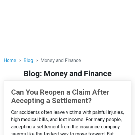
Home
Blog
Money and Finance
Blog: Money and Finance
Can You Reopen a Claim After
Accepting a Settlement?
Car accidents often leave victims with painful injuries,
high medical bills, and lost income. For many people,
accepting a settlement from the insurance company
seems like the fastest way to move forward. But