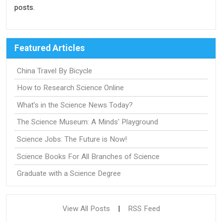
posts.
Featured Articles
China Travel By Bicycle
How to Research Science Online
What’s in the Science News Today?
The Science Museum: A Minds' Playground
Science Jobs: The Future is Now!
Science Books For All Branches of Science
Graduate with a Science Degree
View All Posts
|
RSS Feed