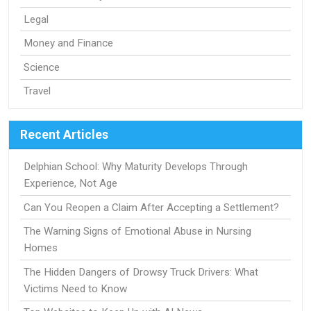
Legal
Money and Finance
Science
Travel
Recent Articles
Delphian School: Why Maturity Develops Through
Experience, Not Age
Can You Reopen a Claim After Accepting a Settlement?
The Warning Signs of Emotional Abuse in Nursing
Homes
The Hidden Dangers of Drowsy Truck Drivers: What
Victims Need to Know