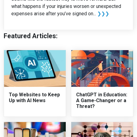
what happens if your injuries worsen or unexpected
expenses arise after you’ve signed on...
❯❯❯
Featured Articles:
Top Websites to Keep
ChatGPT in Education:
Up with AI News
A Game-Changer or a
Threat?